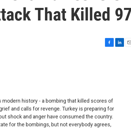
tack That Killed 9
F
L
E
a
i
m
c
n
a
e
k
i
b
e
l
o
d
o
I
k
n
's modern history - a bombing that killed scores of
grief and calls for revenge. Turkey is preparing for
 but shock and anger have consumed the country.
te for the bombings, but not everybody agrees,