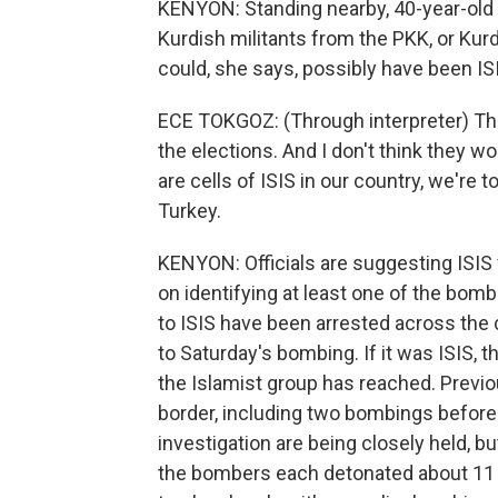
KENYON: Standing nearby, 40-year-old 
Kurdish militants from the PKK, or Kurd
could, she says, possibly have been IS
ECE TOKGOZ: (Through interpreter) The
the elections. And I don't think they w
are cells of ISIS in our country, we're 
Turkey.
KENYON: Officials are suggesting ISIS 
on identifying at least one of the bom
to ISIS have been arrested across the
to Saturday's bombing. If it was ISIS, t
the Islamist group has reached. Previ
border, including two bombings before t
investigation are being closely held,
the bombers each detonated about 11 