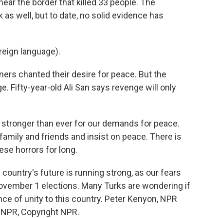
near the border that killed 33 people. The
as well, but to date, no solid evidence has
eign language).
rs chanted their desire for peace. But the
. Fifty-year-old Ali San says revenge will only
e stronger than ever for our demands for peace.
amily and friends and insist on peace. There is
ese horrors for long.
country's future is running strong, as our fears
vember 1 elections. Many Turks are wondering if
ce of unity to this country. Peter Kenyon, NPR
y NPR, Copyright NPR.