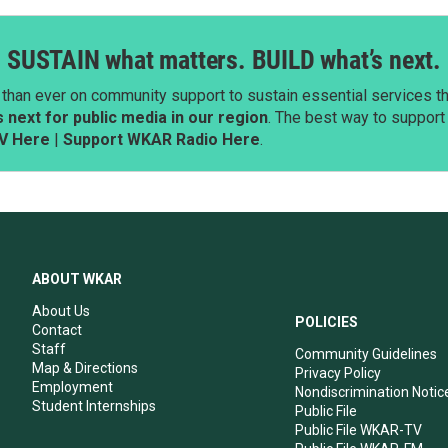
SUSTAIN what matters. BUILD what’s next.
than ever on community support to sustain essential services tha
next for public media in our region
. The best way to suppor
V Here
|
Support WKAR Radio Here
.
ABOUT WKAR
About Us
POLICIES
Contact
Staff
Community Guidelines
Map & Directions
Privacy Policy
Employment
Nondiscrimination Notic
Student Internships
Public File
Public File WKAR-TV