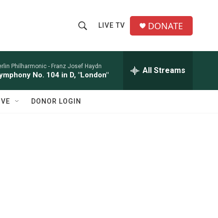
DONATE
LIVE TV
S
S
e
h
a
r
rlin Philharmonic -
Franz Josef Haydn
All Streams
o
ymphony No. 104 in D, "London"
c
h
w
Q
IVE
DONOR LOGIN
u
S
e
r
e
y
a
r
c
h