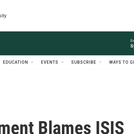
sity
Be
S
EDUCATION
EVENTS
SUBSCRIBE
WAYS TO G
ment Blames ISIS