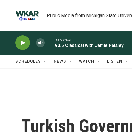
Skip to main content
Public Media from Michigan State Univer
90.5 WKAR
90.5 Classical with Jamie Paisley
SCHEDULES
NEWS
WATCH
LISTEN
Turkish Govern