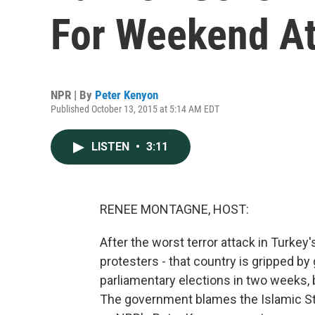
For Weekend At
NPR | By
Peter Kenyon
Published October 13, 2015 at 5:14 AM EDT
LISTEN
•
3:11
RENEE MONTAGNE, HOST:
After the worst terror attack in Turkey
protesters - that country is gripped by 
parliamentary elections in two weeks,
The government blames the Islamic Sta