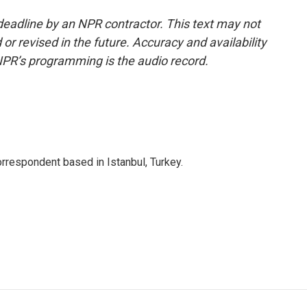
deadline by an NPR contractor. This text may not
or revised in the future. Accuracy and availability
NPR’s programming is the audio record.
orrespondent based in Istanbul, Turkey.