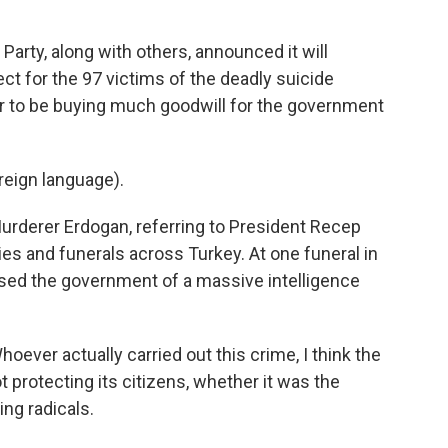
rty, along with others, announced it will
pect for the 97 victims of the deadly suicide
ar to be buying much goodwill for the government
eign language).
urderer Erdogan, referring to President Recep
ies and funerals across Turkey. At one funeral in
used the government of a massive intelligence
ever actually carried out this crime, I think the
 protecting its citizens, whether it was the
ing radicals.