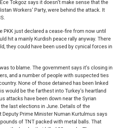
Ece Tokgoz says it doesn't make sense that the
istan Workers' Party, were behind the attack. It
IS.
 PKK just declared a cease-fire from now until
ould hit a mainly Kurdish peace rally anyway. There
told, they could have been used by cynical forces in
was to blame. The government says it's closing in
bers, and a number of people with suspected ties
 country. None of those detained has been linked
his would be the farthest into Turkey's heartland
ous attacks have been down near the Syrian
he last elections in June. Details of the
 but Deputy Prime Minister Numan Kurtulmus says
pounds of TNT packed with metal balls. That