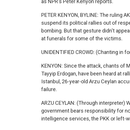
as NPR's Peter Kenyon reports.
PETER KENYON, BYLINE: The ruling AK Pa
suspend its political rallies out of res
bombing. But that gesture didn't appe
at funerals for some of the victims.
UNIDENTIFIED CROWD: (Chanting in for
KENYON: Since the attack, chants of M
Tayyip Erdogan, have been heard at rall
Istanbul, 26-year-old Arzu Ceylan acc
failure.
ARZU CEYLAN: (Through interpreter) Who
government bears responsibility for not
intelligence services, the PKK or left-w