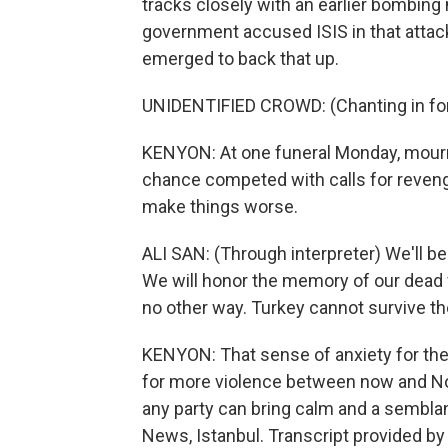
tracks closely with an earlier bombing 
government accused ISIS in that attack 
emerged to back that up.
UNIDENTIFIED CROWD: (Chanting in for
KENYON: At one funeral Monday, mourne
chance competed with calls for revenge
make things worse.
ALI SAN: (Through interpreter) We'll b
We will honor the memory of our dead f
no other way. Turkey cannot survive th
KENYON: That sense of anxiety for the 
for more violence between now and No
any party can bring calm and a semblan
News, Istanbul. Transcript provided b