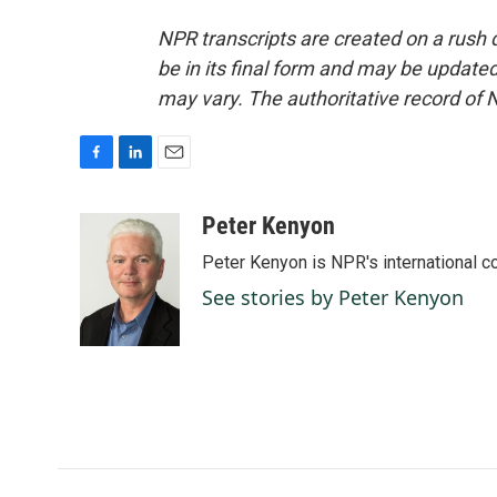
NPR transcripts are created on a rush 
be in its final form and may be updated 
may vary. The authoritative record of 
F
L
E
a
i
m
c
n
a
Peter Kenyon
e
k
i
Peter Kenyon is NPR's international c
b
e
l
o
d
See stories by Peter Kenyon
o
I
k
n