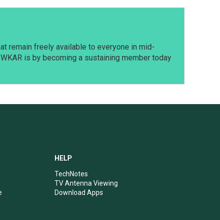
t remain freely available to everyone in mid-
t WKAR is by becoming a sustaining member today
HELP
TechNotes
TV Antenna Viewing
e
Download Apps