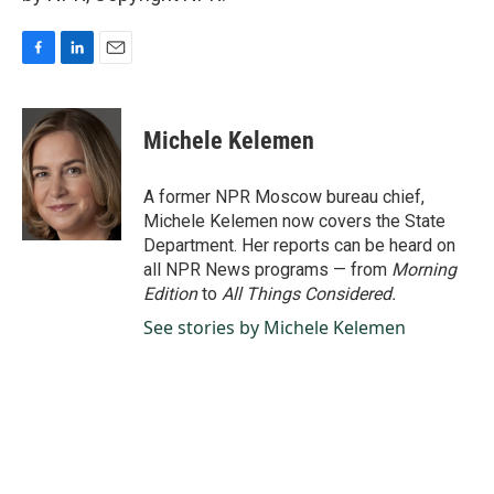
F
L
E
a
i
m
c
n
a
e
k
i
Michele Kelemen
b
e
l
o
d
o
I
A former NPR Moscow bureau chief,
k
n
Michele Kelemen now covers the State
Department. Her reports can be heard on
all NPR News programs — from
Morning
Edition
to
All Things Considered.
See stories by Michele Kelemen