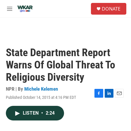
Skip to main content
S
DONATE
e
M
a
e
r
n
c
u
h
u
e
State Department Report
r
y
Warns Of Global Threat To
Religious Diversity
NPR | By
Michele Kelemen
Published October 14, 2015 at 4:16 PM EDT
F
L
E
a
i
m
c
n
a
LISTEN
•
2:24
e
k
i
b
e
l
o
d