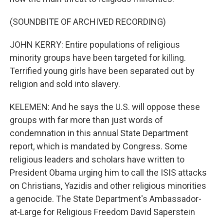
(SOUNDBITE OF ARCHIVED RECORDING)
JOHN KERRY: Entire populations of religious
minority groups have been targeted for killing.
Terrified young girls have been separated out by
religion and sold into slavery.
KELEMEN: And he says the U.S. will oppose these
groups with far more than just words of
condemnation in this annual State Department
report, which is mandated by Congress. Some
religious leaders and scholars have written to
President Obama urging him to call the ISIS attacks
on Christians, Yazidis and other religious minorities
a genocide. The State Department's Ambassador-
at-Large for Religious Freedom David Saperstein