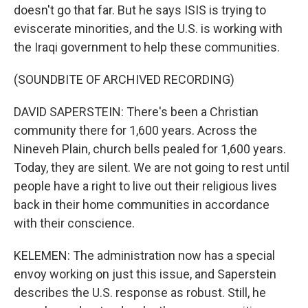
doesn't go that far. But he says ISIS is trying to
eviscerate minorities, and the U.S. is working with
the Iraqi government to help these communities.
(SOUNDBITE OF ARCHIVED RECORDING)
DAVID SAPERSTEIN: There's been a Christian
community there for 1,600 years. Across the
Nineveh Plain, church bells pealed for 1,600 years.
Today, they are silent. We are not going to rest until
people have a right to live out their religious lives
back in their home communities in accordance
with their conscience.
KELEMEN: The administration now has a special
envoy working on just this issue, and Saperstein
describes the U.S. response as robust. Still, he