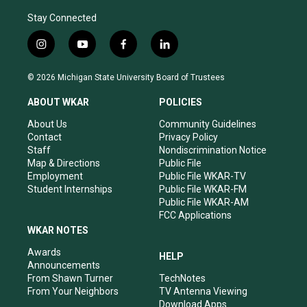
Stay Connected
i
y
f
l
n
o
a
i
s
u
c
n
© 2026 Michigan State University Board of Trustees
t
t
e
k
a
u
b
e
ABOUT WKAR
POLICIES
g
b
o
d
r
e
o
i
About Us
Community Guidelines
a
k
n
Contact
Privacy Policy
m
Staff
Nondiscrimination Notice
Map & Directions
Public File
Employment
Public File WKAR-TV
Student Internships
Public File WKAR-FM
Public File WKAR-AM
FCC Applications
WKAR NOTES
Awards
HELP
Announcements
From Shawn Turner
TechNotes
From Your Neighbors
TV Antenna Viewing
Download Apps