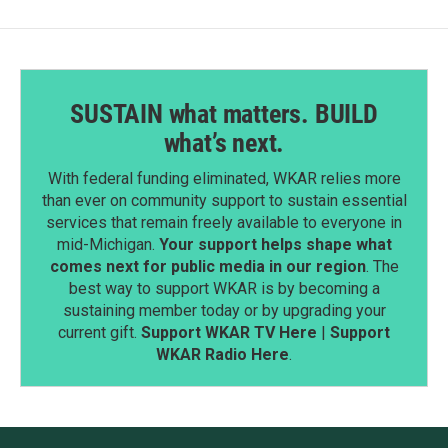
SUSTAIN what matters. BUILD
what’s next.
With federal funding eliminated, WKAR relies more
than ever on community support to sustain essential
services that remain freely available to everyone in
mid-Michigan.
Your support helps shape what
comes next for public media in our region
. The
best way to support WKAR is by becoming a
sustaining member today or by upgrading your
current gift.
Support WKAR TV Here
|
Support
WKAR Radio Here
.