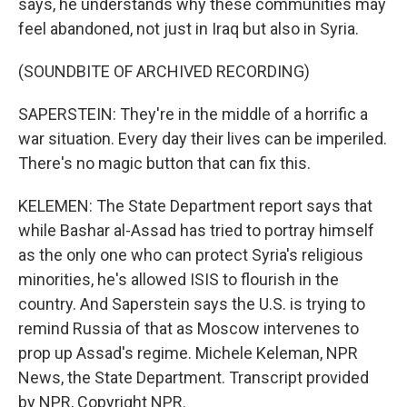
says, he understands why these communities may
feel abandoned, not just in Iraq but also in Syria.
(SOUNDBITE OF ARCHIVED RECORDING)
SAPERSTEIN: They're in the middle of a horrific a
war situation. Every day their lives can be imperiled.
There's no magic button that can fix this.
KELEMEN: The State Department report says that
while Bashar al-Assad has tried to portray himself
as the only one who can protect Syria's religious
minorities, he's allowed ISIS to flourish in the
country. And Saperstein says the U.S. is trying to
remind Russia of that as Moscow intervenes to
prop up Assad's regime. Michele Keleman, NPR
News, the State Department. Transcript provided
by NPR, Copyright NPR.