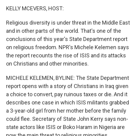
o
I
k
n
KELLY MCEVERS, HOST:
Religious diversity is under threat in the Middle East
and in other parts of the world. That's one of the
conclusions of this year's State Department report
on religious freedom. NPR's Michele Kelemen says
the report recounts the rise of ISIS and its attacks
on Christians and other minorities.
MICHELE KELEMEN, BYLINE: The State Department
report opens with a story of Christians in Iraq given
a choice to convert, pay ruinous taxes or die. And it
describes one case in which ISIS militants grabbed
a 3-year-old girl from her mother before the family
could flee. Secretary of State John Kerry says non-
state actors like ISIS or Boko Haram in Nigeria are
now the main threat to religious minorities.