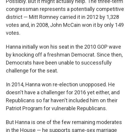
Possibly. But it might actually help. The three-term
congressman represents a potentially competitive
district — Mitt Romney carried it in 2012 by 1,328
votes and, in 2008, John McCain won it by only 149
votes.
Hanna initially won his seat in the 2010 GOP wave
by knocking off a freshman Democrat. Since then,
Democrats have been unable to successfully
challenge for the seat.
In 2014, Hanna won re-election unopposed. He
doesn't have a challenger for 2016 yet either, and
Republicans so far haven't included him on their
Patriot Program for vulnerable Republicans.
But Hanna is one of the few remaining moderates
in the House — he supports same-sex marriage