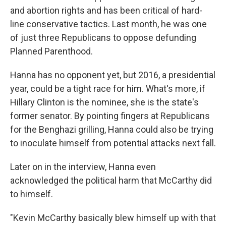
and abortion rights and has been critical of hard-
line conservative tactics. Last month, he was one
of just three Republicans to oppose defunding
Planned Parenthood.
Hanna has no opponent yet, but 2016, a presidential
year, could be a tight race for him. What's more, if
Hillary Clinton is the nominee, she is the state's
former senator. By pointing fingers at Republicans
for the Benghazi grilling, Hanna could also be trying
to inoculate himself from potential attacks next fall.
Later on in the interview, Hanna even
acknowledged the political harm that McCarthy did
to himself.
"Kevin McCarthy basically blew himself up with that