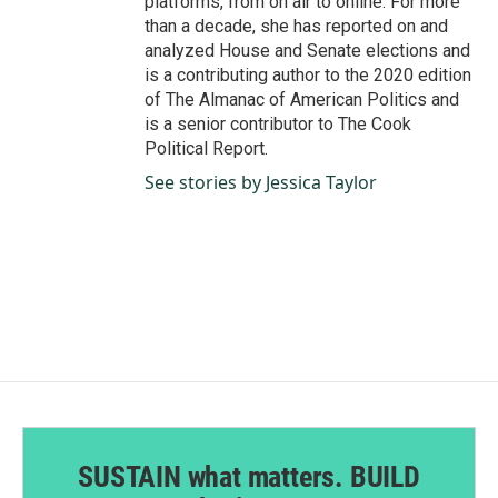
platforms, from on air to online. For more
than a decade, she has reported on and
analyzed House and Senate elections and
is a contributing author to the 2020 edition
of The Almanac of American Politics and
is a senior contributor to The Cook
Political Report.
See stories by Jessica Taylor
SUSTAIN what matters. BUILD