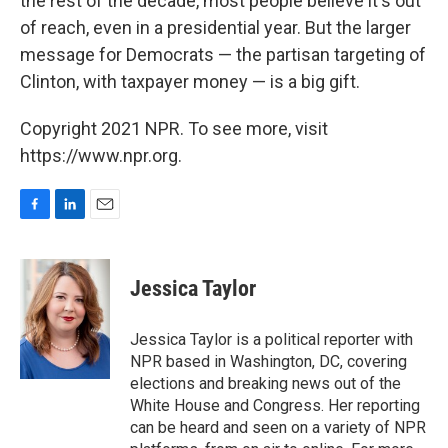
the rest of the decade, most people believe it's out
of reach, even in a presidential year. But the larger
message for Democrats — the partisan targeting of
Clinton, with taxpayer money — is a big gift.
Copyright 2021 NPR. To see more, visit
https://www.npr.org.
F
L
E
a
i
m
c
n
a
e
k
i
Jessica Taylor
b
e
l
o
d
o
I
Jessica Taylor is a political reporter with
k
n
NPR based in Washington, DC, covering
elections and breaking news out of the
White House and Congress. Her reporting
can be heard and seen on a variety of NPR