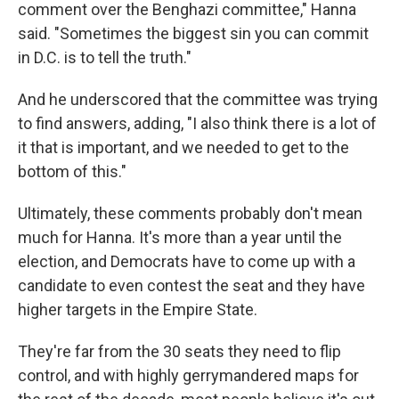
comment over the Benghazi committee," Hanna
said. "Sometimes the biggest sin you can commit
in D.C. is to tell the truth."
And he underscored that the committee was trying
to find answers, adding, "I also think there is a lot of
it that is important, and we needed to get to the
bottom of this."
Ultimately, these comments probably don't mean
much for Hanna. It's more than a year until the
election, and Democrats have to come up with a
candidate to even contest the seat and they have
higher targets in the Empire State.
They're far from the 30 seats they need to flip
control, and with highly gerrymandered maps for