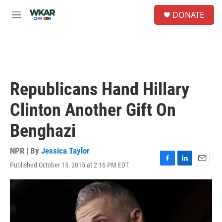
Skip to main content
S
DONATE
e
M
a
e
r
n
c
u
h
u
e
Republicans Hand Hillary
r
y
Clinton Another Gift On
Benghazi
NPR | By
Jessica Taylor
Published October 15, 2015 at 2:16 PM EDT
F
L
E
a
i
m
c
n
a
e
k
i
b
e
l
o
d