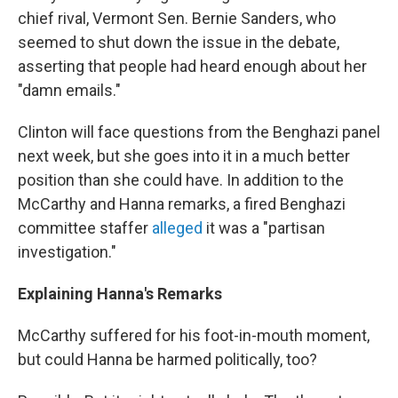
chief rival, Vermont Sen. Bernie Sanders, who
seemed to shut down the issue in the debate,
asserting that people had heard enough about her
"damn emails."
Clinton will face questions from the Benghazi panel
next week, but she goes into it in a much better
position than she could have. In addition to the
McCarthy and Hanna remarks, a fired Benghazi
committee staffer
alleged
it was a "partisan
investigation."
Explaining Hanna's Remarks
McCarthy suffered for his foot-in-mouth moment,
but could Hanna be harmed politically, too?