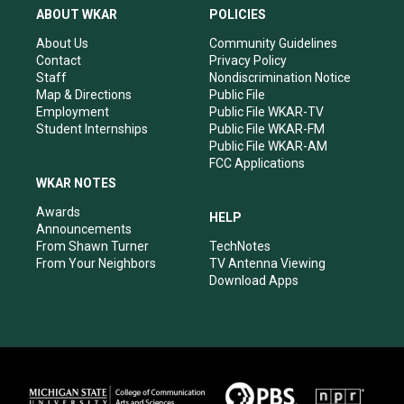
a
u
b
e
ABOUT WKAR
POLICIES
g
b
o
d
r
e
o
i
About Us
Community Guidelines
a
k
n
Contact
Privacy Policy
m
Staff
Nondiscrimination Notice
Map & Directions
Public File
Employment
Public File WKAR-TV
Student Internships
Public File WKAR-FM
Public File WKAR-AM
FCC Applications
WKAR NOTES
Awards
HELP
Announcements
From Shawn Turner
TechNotes
From Your Neighbors
TV Antenna Viewing
Download Apps