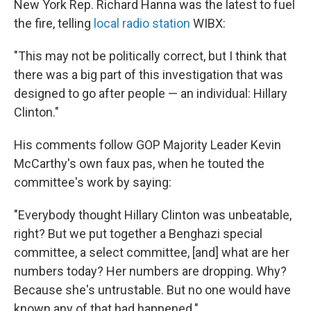
New York Rep. Richard Hanna was the latest to fuel
the fire, telling
local radio station
WIBX:
"This may not be politically correct, but I think that
there was a big part of this investigation that was
designed to go after people — an individual: Hillary
Clinton."
His comments follow GOP Majority Leader Kevin
McCarthy's own faux pas, when he touted the
committee's work by saying:
"Everybody thought Hillary Clinton was unbeatable,
right? But we put together a Benghazi special
committee, a select committee, [and] what are her
numbers today? Her numbers are dropping. Why?
Because she's untrustable. But no one would have
known any of that had happened."