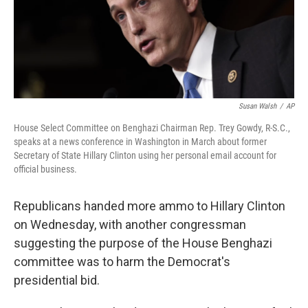
o
I
k
n
Susan Walsh
/
AP
House Select Committee on Benghazi Chairman Rep. Trey Gowdy, R-S.C.,
speaks at a news conference in Washington in March about former
Secretary of State Hillary Clinton using her personal email account for
official business.
Republicans handed more ammo to Hillary Clinton
on Wednesday, with another congressman
suggesting the purpose of the House Benghazi
committee was to harm the Democrat's
presidential bid.