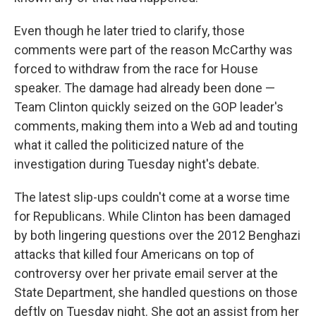
Even though he later tried to clarify, those
comments were part of the reason McCarthy was
forced to withdraw from the race for House
speaker. The damage had already been done —
Team Clinton quickly seized on the GOP leader's
comments, making them into a Web ad and touting
what it called the politicized nature of the
investigation during Tuesday night's debate.
The latest slip-ups couldn't come at a worse time
for Republicans. While Clinton has been damaged
by both lingering questions over the 2012 Benghazi
attacks that killed four Americans on top of
controversy over her private email server at the
State Department, she handled questions on those
deftly on Tuesday night. She got an assist from her