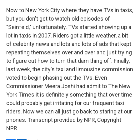
Now to New York City where they have TVs in taxis,
but you don't get to watch old episodes of
"Seinfeld," unfortunately. TVs started showing up a
lot in taxis in 2007. Riders got a little weather, a bit
of celebrity news and lots and lots of ads that kept
repeating themselves over and over and just trying
to figure out how to turn that darn thing off. Finally,
last week, the city's taxi and limousine commission
voted to begin phasing out the TVs. Even
Commissioner Meera Joshi had admit to The New
York Times it is definitely something that over time
could probably get irritating for our frequent taxi
riders. Now we can all just go back to staring at our
phones. Transcript provided by NPR, Copyright
NPR.