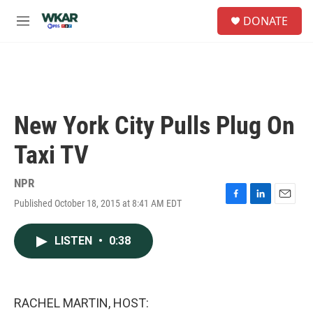
Skip to main content
S
DONATE
e
M
a
e
r
n
c
u
h
u
e
New York City Pulls Plug On
r
y
Taxi TV
NPR
Published October 18, 2015 at 8:41 AM EDT
F
L
E
a
i
m
c
n
a
LISTEN
•
0:38
e
k
i
b
e
l
o
d
o
I
k
n
RACHEL MARTIN, HOST: