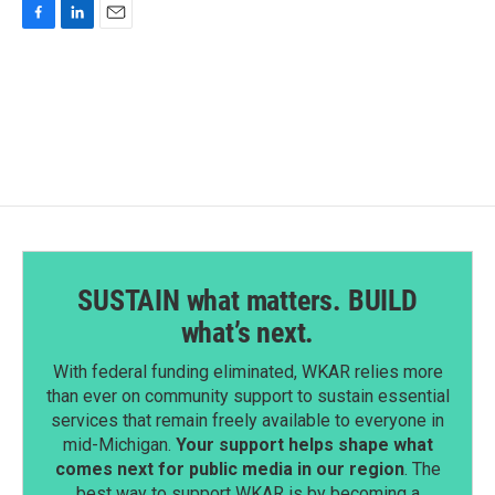
F
L
E
a
i
m
c
n
a
e
k
i
b
e
l
o
d
o
I
k
n
SUSTAIN what matters. BUILD
what’s next.
With federal funding eliminated, WKAR relies more
than ever on community support to sustain essential
services that remain freely available to everyone in
mid-Michigan.
Your support helps shape what
comes next for public media in our region
. The
best way to support WKAR is by becoming a