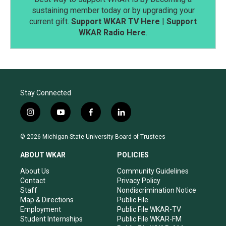
sustaining member today or by upgrading your
current gift.
Support WKAR TV Here
|
Support
WKAR Radio Here
.
Stay Connected
i
y
f
l
n
o
a
i
s
u
c
n
© 2026 Michigan State University Board of Trustees
t
t
e
k
a
u
b
e
ABOUT WKAR
POLICIES
g
b
o
d
r
e
o
i
About Us
Community Guidelines
a
k
n
Contact
Privacy Policy
m
Staff
Nondiscrimination Notice
Map & Directions
Public File
Employment
Public File WKAR-TV
Student Internships
Public File WKAR-FM