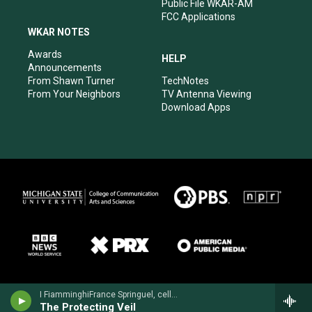
Public File WKAR-AM
FCC Applications
WKAR NOTES
Awards
HELP
Announcements
From Shawn Turner
TechNotes
From Your Neighbors
TV Antenna Viewing
Download Apps
I FiamminghiFrance Springuel, cello - John Tavener
The Protecting Veil