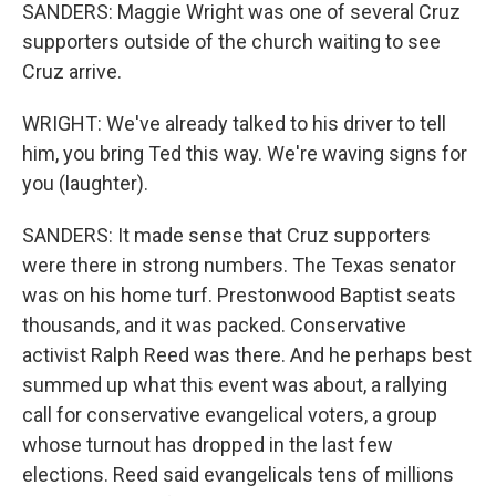
SANDERS: Maggie Wright was one of several Cruz
supporters outside of the church waiting to see
Cruz arrive.
WRIGHT: We've already talked to his driver to tell
him, you bring Ted this way. We're waving signs for
you (laughter).
SANDERS: It made sense that Cruz supporters
were there in strong numbers. The Texas senator
was on his home turf. Prestonwood Baptist seats
thousands, and it was packed. Conservative
activist Ralph Reed was there. And he perhaps best
summed up what this event was about, a rallying
call for conservative evangelical voters, a group
whose turnout has dropped in the last few
elections. Reed said evangelicals tens of millions