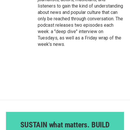
listeners to gain the kind of understanding
about news and popular culture that can
only be reached through conversation. The
podcast releases two episodes each
week: a "deep dive" interview on
Tuesdays, as well as a Friday wrap of the
week's news.
SUSTAIN what matters. BUILD