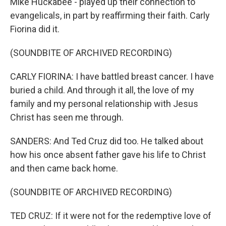
Mike Huckabee - played up their connection to
evangelicals, in part by reaffirming their faith. Carly
Fiorina did it.
(SOUNDBITE OF ARCHIVED RECORDING)
CARLY FIORINA: I have battled breast cancer. I have
buried a child. And through it all, the love of my
family and my personal relationship with Jesus
Christ has seen me through.
SANDERS: And Ted Cruz did too. He talked about
how his once absent father gave his life to Christ
and then came back home.
(SOUNDBITE OF ARCHIVED RECORDING)
TED CRUZ: If it were not for the redemptive love of