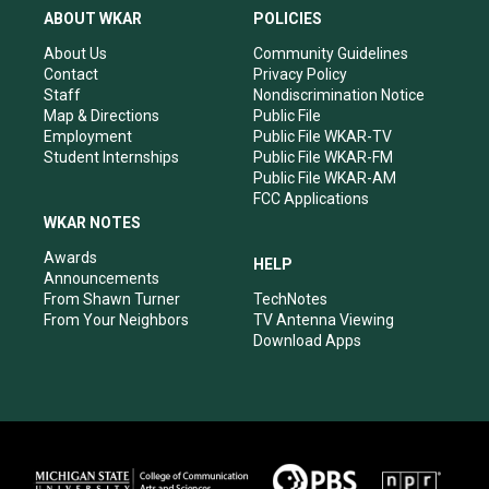
a
u
b
e
ABOUT WKAR
POLICIES
g
b
o
d
r
e
o
i
About Us
Community Guidelines
a
k
n
Contact
Privacy Policy
m
Staff
Nondiscrimination Notice
Map & Directions
Public File
Employment
Public File WKAR-TV
Student Internships
Public File WKAR-FM
Public File WKAR-AM
FCC Applications
WKAR NOTES
Awards
HELP
Announcements
From Shawn Turner
TechNotes
From Your Neighbors
TV Antenna Viewing
Download Apps