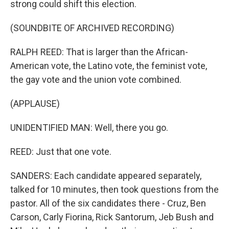
strong could shift this election.
(SOUNDBITE OF ARCHIVED RECORDING)
RALPH REED: That is larger than the African-
American vote, the Latino vote, the feminist vote,
the gay vote and the union vote combined.
(APPLAUSE)
UNIDENTIFIED MAN: Well, there you go.
REED: Just that one vote.
SANDERS: Each candidate appeared separately,
talked for 10 minutes, then took questions from the
pastor. All of the six candidates there - Cruz, Ben
Carson, Carly Fiorina, Rick Santorum, Jeb Bush and