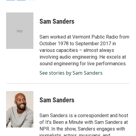
F
L
E
a
i
m
c
n
a
e
k
i
Sam Sanders
b
e
l
o
d
o
I
Sam worked at Vermont Public Radio from
k
n
October 1978 to September 2017 in
various capacities – almost always
involving audio engineering. He excels at
sound engineering for live performances.
See stories by Sam Sanders
Sam Sanders
Sam Sanders is a correspondent and host
of It's Been a Minute with Sam Sanders at
NPR. In the show, Sanders engages with
journalists, actors, musicians, and