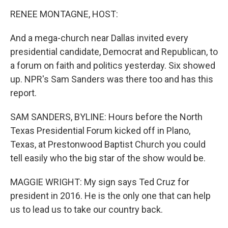
o
I
k
n
RENEE MONTAGNE, HOST:
And a mega-church near Dallas invited every
presidential candidate, Democrat and Republican, to
a forum on faith and politics yesterday. Six showed
up. NPR's Sam Sanders was there too and has this
report.
SAM SANDERS, BYLINE: Hours before the North
Texas Presidential Forum kicked off in Plano,
Texas, at Prestonwood Baptist Church you could
tell easily who the big star of the show would be.
MAGGIE WRIGHT: My sign says Ted Cruz for
president in 2016. He is the only one that can help
us to lead us to take our country back.