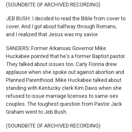
(SOUNDBITE OF ARCHIVED RECORDING)
JEB BUSH: I decided to read the Bible from cover to
cover. And I got about halfway through Romans,
and I realized that Jesus was my savior.
SANDERS: Former Arkansas Governor Mike
Huckabee pointed that he's a former Baptist pastor.
They talked about issues too. Carly Fiorina drew
applause when she spoke out against abortion and
Planned Parenthood. Mike Huckabee talked about
standing with Kentucky clerk Kim Davis when she
refused to issue marriage licenses to same-sex
couples. The toughest question from Pastor Jack
Graham went to Jeb Bush.
(SOUNDBITE OF ARCHIVED RECORDING)