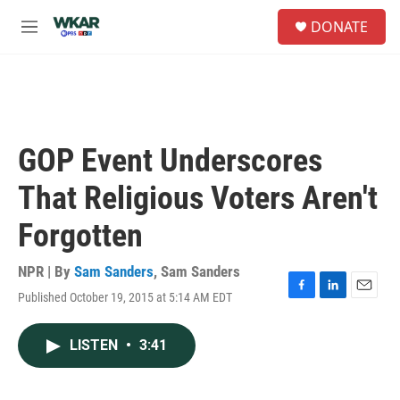
Skip to main content
S
DONATE
e
M
a
e
r
n
c
u
h
u
e
GOP Event Underscores
r
y
That Religious Voters Aren't
Forgotten
NPR | By
Sam Sanders
,
Sam Sanders
Published October 19, 2015 at 5:14 AM EDT
F
L
E
a
i
m
c
n
a
LISTEN
•
3:41
e
k
i
b
e
l
o
d