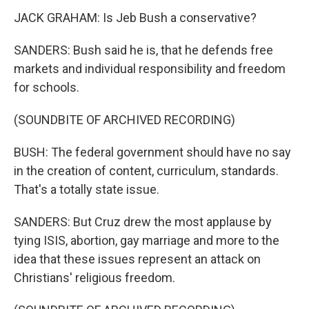
JACK GRAHAM: Is Jeb Bush a conservative?
SANDERS: Bush said he is, that he defends free
markets and individual responsibility and freedom
for schools.
(SOUNDBITE OF ARCHIVED RECORDING)
BUSH: The federal government should have no say
in the creation of content, curriculum, standards.
That's a totally state issue.
SANDERS: But Cruz drew the most applause by
tying ISIS, abortion, gay marriage and more to the
idea that these issues represent an attack on
Christians' religious freedom.