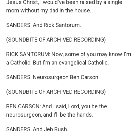
Jesus Christ, I would've been raised by a single
mom without my dad in the house.
SANDERS: And Rick Santorum.
(SOUNDBITE OF ARCHIVED RECORDING)
RICK SANTORUM: Now, some of you may know I'm
a Catholic. But I'm an evangelical Catholic.
SANDERS: Neurosurgeon Ben Carson.
(SOUNDBITE OF ARCHIVED RECORDING)
BEN CARSON: And I said, Lord, you be the
neurosurgeon, and I'll be the hands.
SANDERS: And Jeb Bush.