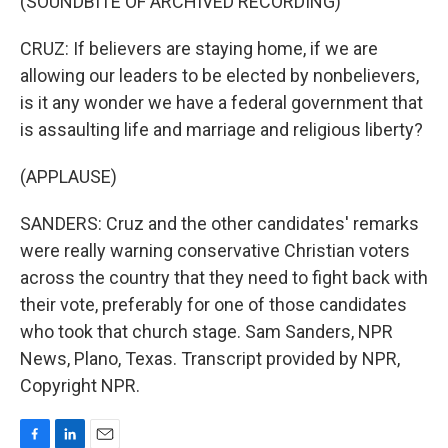
(SOUNDBITE OF ARCHIVED RECORDING)
CRUZ: If believers are staying home, if we are
allowing our leaders to be elected by nonbelievers,
is it any wonder we have a federal government that
is assaulting life and marriage and religious liberty?
(APPLAUSE)
SANDERS: Cruz and the other candidates' remarks
were really warning conservative Christian voters
across the country that they need to fight back with
their vote, preferably for one of those candidates
who took that church stage. Sam Sanders, NPR
News, Plano, Texas. Transcript provided by NPR,
Copyright NPR.