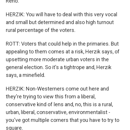
Reno.
HERZIK: You will have to deal with this very vocal
and small but determined and also high turnout
rural percentage of the voters.
ROTT: Voters that could help in the primaries. But
appealing to them comes at a risk, Herzik says, of
upsetting more moderate urban voters in the
general election. So it's a tightrope and, Herzik
says, a minefield.
HERZIK: Non-Westerners come out here and
they're trying to view this from a liberal,
conservative kind of lens and, no, this is a rural,
urban, liberal, conservative, environmentalist -
you've got multiple corners that you have to try to
square.