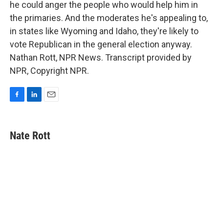
he could anger the people who would help him in
the primaries. And the moderates he's appealing to,
in states like Wyoming and Idaho, they're likely to
vote Republican in the general election anyway.
Nathan Rott, NPR News. Transcript provided by
NPR, Copyright NPR.
F
L
E
a
i
m
c
n
a
e
k
i
Nate Rott
b
e
l
o
d
o
I
k
n