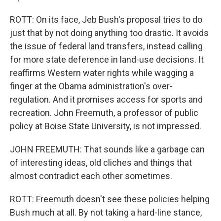
ROTT: On its face, Jeb Bush's proposal tries to do
just that by not doing anything too drastic. It avoids
the issue of federal land transfers, instead calling
for more state deference in land-use decisions. It
reaffirms Western water rights while wagging a
finger at the Obama administration's over-
regulation. And it promises access for sports and
recreation. John Freemuth, a professor of public
policy at Boise State University, is not impressed.
JOHN FREEMUTH: That sounds like a garbage can
of interesting ideas, old cliches and things that
almost contradict each other sometimes.
ROTT: Freemuth doesn't see these policies helping
Bush much at all. By not taking a hard-line stance,