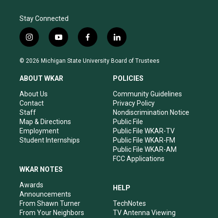
Stay Connected
i
y
f
l
n
o
a
i
s
u
c
n
© 2026 Michigan State University Board of Trustees
t
t
e
k
a
u
b
e
ABOUT WKAR
POLICIES
g
b
o
d
r
e
o
i
About Us
Community Guidelines
a
k
n
Contact
Privacy Policy
m
Staff
Nondiscrimination Notice
Map & Directions
Public File
Employment
Public File WKAR-TV
Student Internships
Public File WKAR-FM
Public File WKAR-AM
FCC Applications
WKAR NOTES
Awards
HELP
Announcements
From Shawn Turner
TechNotes
From Your Neighbors
TV Antenna Viewing