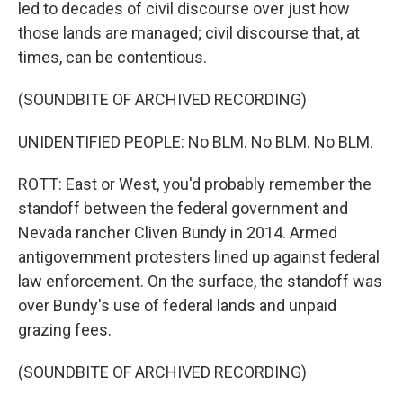
led to decades of civil discourse over just how
those lands are managed; civil discourse that, at
times, can be contentious.
(SOUNDBITE OF ARCHIVED RECORDING)
UNIDENTIFIED PEOPLE: No BLM. No BLM. No BLM.
ROTT: East or West, you'd probably remember the
standoff between the federal government and
Nevada rancher Cliven Bundy in 2014. Armed
antigovernment protesters lined up against federal
law enforcement. On the surface, the standoff was
over Bundy's use of federal lands and unpaid
grazing fees.
(SOUNDBITE OF ARCHIVED RECORDING)