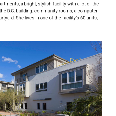
rtments, a bright, stylish facility with a lot of the
 the D.C. building: community rooms, a computer
rtyard. She lives in one of the facility's 60 units,