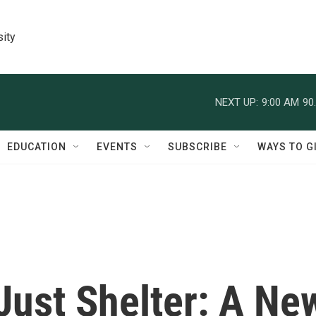
sity
NEXT UP:
9:00 AM
90
EDUCATION
EVENTS
SUBSCRIBE
WAYS TO G
Just Shelter: A Ne