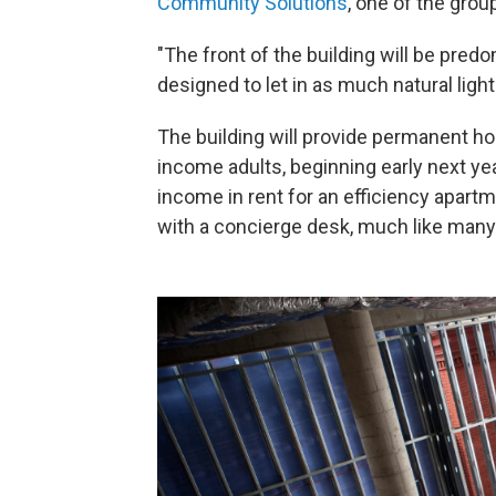
Community Solutions
, one of the grou
"The front of the building will be predo
designed to let in as much natural light
The building will provide permanent h
income adults, beginning early next year
income in rent for an efficiency apartm
with a concierge desk, much like many 