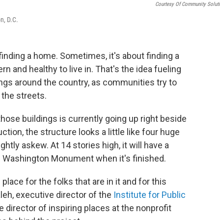
Courtesy Of Community Solut
n, D.C.
inding a home. Sometimes, it's about finding a
n and healthy to live in. That's the idea fueling
ngs around the country, as communities try to
the streets.
hose buildings is currently going up right beside
tion, the structure looks a little like four huge
htly askew. At 14 stories high, it will have a
the Washington Monument when it's finished.
 place for the folks that are in it and for this
eh, executive director of the
Institute for Public
he director of inspiring places at the nonprofit