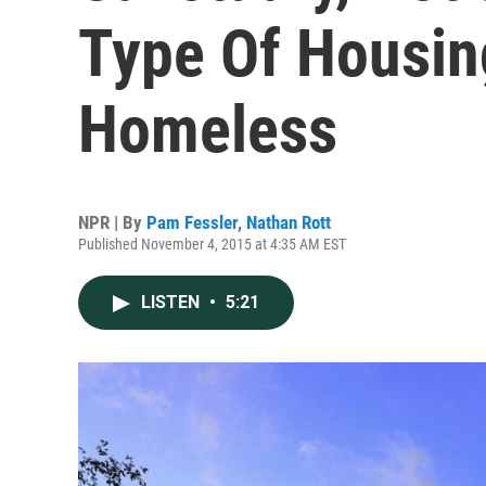
Type Of Housin
Homeless
NPR | By
Pam Fessler
,
Nathan Rott
Published November 4, 2015 at 4:35 AM EST
LISTEN
•
5:21