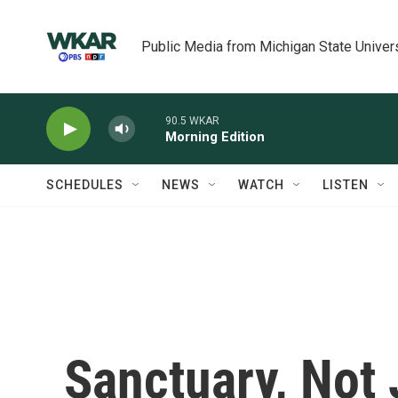
Skip to main content
Public Media from Michigan State Univer
90.5 WKAR
Morning Edition
SCHEDULES
NEWS
WATCH
LISTEN
Sanctuary, Not 