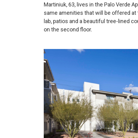
Martiniuk, 63, lives in the Palo Verde Apa
same amenities that will be offered at
lab, patios and a beautiful tree-lined cou
on the second floor.