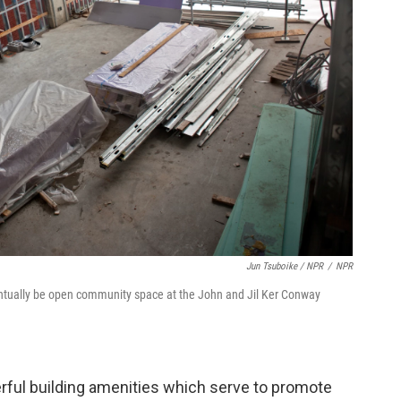
Jun Tsuboike / NPR
/
NPR
entually be open community space at the John and Jil Ker Conway
erful building amenities which serve to promote