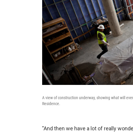
A view of construction underway, showing what will ev
Residence.
"And then we have a lot of really wond