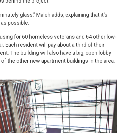
ps behind the project.
minately glass," Maleh adds, explaining that it's
 as possible.
ousing for 60 homeless veterans and 64 other low-
. Each resident will pay about a third of their
ent. The building will also have a big, open lobby
of the other new apartment buildings in the area.