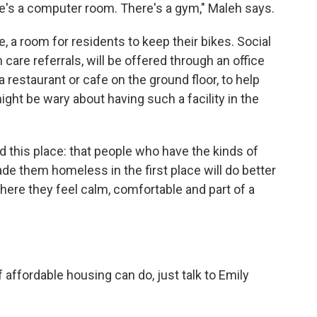
re's a computer room. There's a gym," Maleh says.
de, a room for residents to keep their bikes. Social
 care referrals, will be offered through an office
a restaurant or cafe on the ground floor, to help
ght be wary about having such a facility in the
d this place: that people who have the kinds of
de them homeless in the first place will do better
ere they feel calm, comfortable and part of a
 affordable housing can do, just talk to Emily