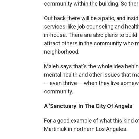
community within the building. So the
Out back there will be a patio, and insi
services, like job counseling and health
in-house. There are also plans to build 
attract others in the community who mi
neighborhood.
Maleh says that's the whole idea behin
mental health and other issues that ma
— even thrive — when they live somewh
community.
A 'Sanctuary' In The City Of Angels
For a good example of what this kind of
Martiniuk in northern Los Angeles.