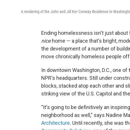
A rendering of the John and Jill Ker Conway Residence in Washingto
Ending homelessness isn't just about f
nice
home — a place that's bright, moder
the development of a number of buildi
move chronically homeless people off 
In downtown Washington, D.C., one of t
NPR's headquarters. Still under construc
blocks, stacked atop each other and slig
striking view of the U.S. Capitol and 
"It's going to be definitively an inspiring
neighborhood as well," says Nadine Mal
Architecture
. Until recently, she was t