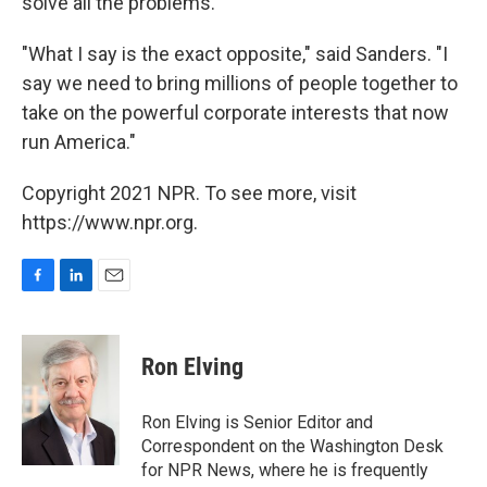
solve all the problems.
"What I say is the exact opposite," said Sanders. "I
say we need to bring millions of people together to
take on the powerful corporate interests that now
run America."
Copyright 2021 NPR. To see more, visit
https://www.npr.org.
F
L
E
a
i
m
c
n
a
e
k
i
Ron Elving
b
e
l
o
d
o
I
Ron Elving is Senior Editor and
k
n
Correspondent on the Washington Desk
for NPR News, where he is frequently