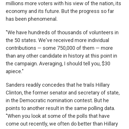
millions more voters with his view of the nation, its
economy and its future. But the progress so far
has been phenomenal.
"We have hundreds of thousands of volunteers in
the 50 states. We've received more individual
contributions — some 750,000 of them — more
than any other candidate in history at this point in
the campaign. Averaging, I should tell you, $30
apiece."
Sanders readily concedes that he trails Hillary
Clinton, the former senator and secretary of state,
in the Democratic nomination contest. But he
points to another result in the same polling data.
"When you look at some of the polls that have
come out recently, we often do better than Hillary