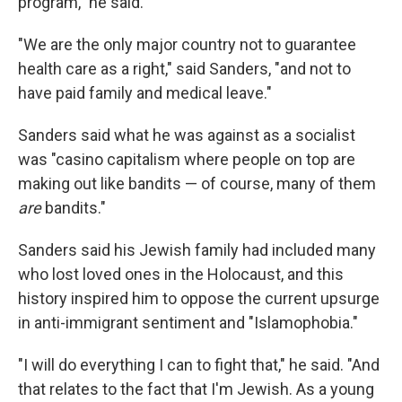
program," he said.
"We are the only major country not to guarantee
health care as a right," said Sanders, "and not to
have paid family and medical leave."
Sanders said what he was against as a socialist
was "casino capitalism where people on top are
making out like bandits — of course, many of them
are
bandits."
Sanders said his Jewish family had included many
who lost loved ones in the Holocaust, and this
history inspired him to oppose the current upsurge
in anti-immigrant sentiment and "Islamophobia."
"I will do everything I can to fight that," he said. "And
that relates to the fact that I'm Jewish. As a young