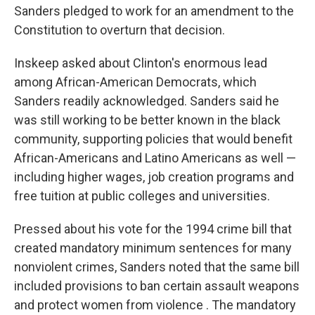
Sanders pledged to work for an amendment to the
Constitution to overturn that decision.
Inskeep asked about Clinton's enormous lead
among African-American Democrats, which
Sanders readily acknowledged. Sanders said he
was still working to be better known in the black
community, supporting policies that would benefit
African-Americans and Latino Americans as well —
including higher wages, job creation programs and
free tuition at public colleges and universities.
Pressed about his vote for the 1994 crime bill that
created mandatory minimum sentences for many
nonviolent crimes, Sanders noted that the same bill
included provisions to ban certain assault weapons
and protect women from violence . The mandatory