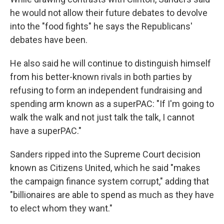
he would not allow their future debates to devolve
into the "food fights" he says the Republicans'
debates have been.
He also said he will continue to distinguish himself
from his better-known rivals in both parties by
refusing to form an independent fundraising and
spending arm known as a superPAC: "If I'm going to
walk the walk and not just talk the talk, I cannot
have a superPAC."
Sanders ripped into the Supreme Court decision
known as Citizens United, which he said "makes
the campaign finance system corrupt," adding that
"billionaires are able to spend as much as they have
to elect whom they want."