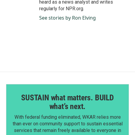
heard as a news analyst and writes
regularly for NPR.org.
See stories by Ron Elving
SUSTAIN what matters. BUILD
what’s next.
With federal funding eliminated, WKAR relies more
than ever on community support to sustain essential
services that remain freely available to everyone in