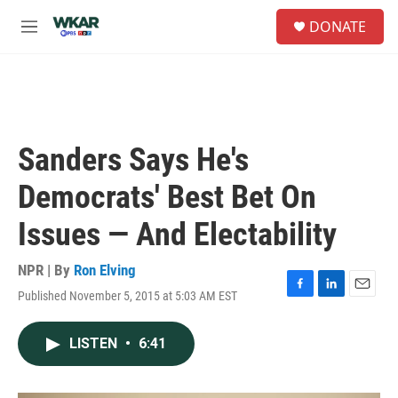
Skip to main content
S
DONATE
e
M
a
e
r
n
c
u
h
u
e
Sanders Says He's
r
y
Democrats' Best Bet On
Issues — And Electability
NPR | By
Ron Elving
Published November 5, 2015 at 5:03 AM EST
F
L
E
a
i
m
c
n
a
LISTEN
•
6:41
e
k
i
b
e
l
o
d