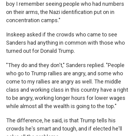
boy I remember seeing people who had numbers
on their arms, the Nazi identification put on in
concentration camps."
Inskeep asked if the crowds who came to see
Sanders had anything in common with those who
turned out for Donald Trump.
"They do and they don't," Sanders replied. "People
who go to Trump rallies are angry, and some who
come to my rallies are angry as well. The middle
class and working class in this country have a right
to be angry, working longer hours for lower wages
while almost all the wealth is going to the top."
The difference, he said, is that Trump tells his
crowds he's smart and tough, and if elected he'll