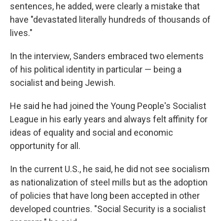
sentences, he added, were clearly a mistake that
have "devastated literally hundreds of thousands of
lives."
In the interview, Sanders embraced two elements
of his political identity in particular — being a
socialist and being Jewish.
He said he had joined the Young People's Socialist
League in his early years and always felt affinity for
ideas of equality and social and economic
opportunity for all.
In the current U.S., he said, he did not see socialism
as nationalization of steel mills but as the adoption
of policies that have long been accepted in other
developed countries. "Social Security is a socialist