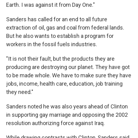
Earth. I was against it from Day One."
Sanders has called for an end to all future
extraction of oil, gas and coal from federal lands.
But he also wants to establish a program for
workers in the fossil fuels industries.
"It is not their fault, but the products they are
producing are destroying our planet. They have got
to be made whole. We have to make sure they have
jobs, income, health care, education, job training
they need."
Sanders noted he was also years ahead of Clinton
in supporting gay marriage and opposing the 2002
resolution authorizing force against Iraq.
While drawing contrasts with Clinton, Sanders said