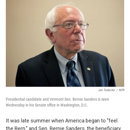
o
I
k
n
Jun Tsuboike
/
NPR
Presidential candidate and Vermont Sen. Bernie Sanders is seen
Wednesday in his Senate office in Washington, D.C.
It was late summer when America began to "feel
the Bern," and Sen. Bernie Sanders, the beneficiary