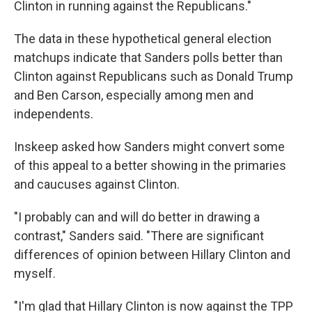
Clinton in running against the Republicans."
The data in these hypothetical general election
matchups indicate that Sanders polls better than
Clinton against Republicans such as Donald Trump
and Ben Carson, especially among men and
independents.
Inskeep asked how Sanders might convert some
of this appeal to a better showing in the primaries
and caucuses against Clinton.
"I probably can and will do better in drawing a
contrast," Sanders said. "There are significant
differences of opinion between Hillary Clinton and
myself.
"I'm glad that Hillary Clinton is now against the TPP