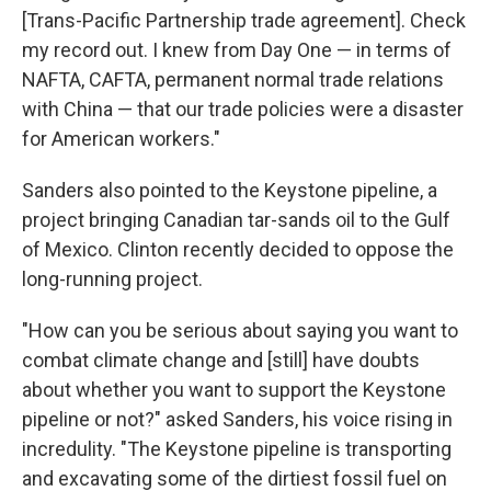
[Trans-Pacific Partnership trade agreement]. Check
my record out. I knew from Day One — in terms of
NAFTA, CAFTA, permanent normal trade relations
with China — that our trade policies were a disaster
for American workers."
Sanders also pointed to the Keystone pipeline, a
project bringing Canadian tar-sands oil to the Gulf
of Mexico. Clinton recently decided to oppose the
long-running project.
"How can you be serious about saying you want to
combat climate change and [still] have doubts
about whether you want to support the Keystone
pipeline or not?" asked Sanders, his voice rising in
incredulity. "The Keystone pipeline is transporting
and excavating some of the dirtiest fossil fuel on