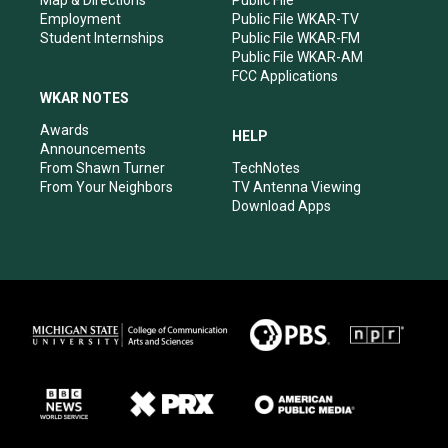
Map & Directions
Public File
Employment
Public File WKAR-TV
Student Internships
Public File WKAR-FM
Public File WKAR-AM
FCC Applications
WKAR NOTES
Awards
HELP
Announcements
From Shawn Turner
TechNotes
From Your Neighbors
TV Antenna Viewing
Download Apps