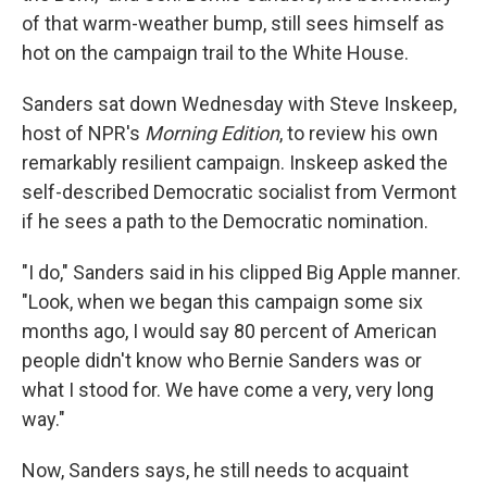
of that warm-weather bump, still sees himself as
hot on the campaign trail to the White House.
Sanders sat down Wednesday with Steve Inskeep,
host of NPR's
Morning Edition
, to review his own
remarkably resilient campaign. Inskeep asked the
self-described Democratic socialist from Vermont
if he sees a path to the Democratic nomination.
"I do," Sanders said in his clipped Big Apple manner.
"Look, when we began this campaign some six
months ago, I would say 80 percent of American
people didn't know who Bernie Sanders was or
what I stood for. We have come a very, very long
way."
Now, Sanders says, he still needs to acquaint