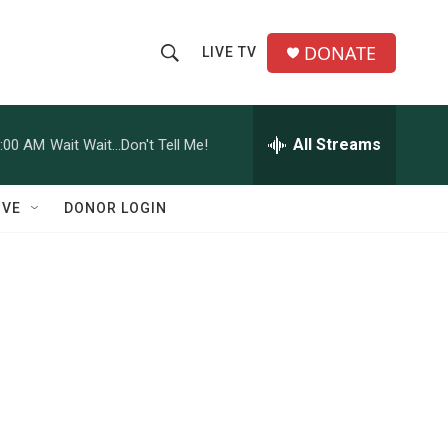
DONATE
LIVE TV
S
S
e
h
a
r
All Streams
:00 AM
Wait Wait...Don't Tell Me!
o
c
h
w
Q
IVE
DONOR LOGIN
u
S
e
r
e
y
a
r
c
h