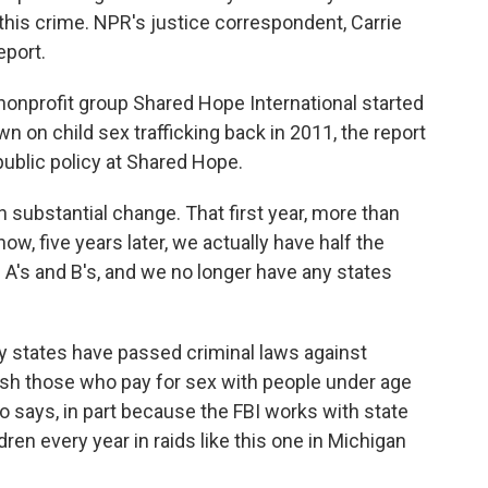
g this crime. NPR's justice correspondent, Carrie
eport.
profit group Shared Hope International started
 on child sex trafficking back in 2011, the report
public policy at Shared Hope.
substantial change. That first year, more than
now, five years later, we actually have half the
 A's and B's, and we no longer have any states
states have passed criminal laws against
ish those who pay for sex with people under age
o says, in part because the FBI works with state
dren every year in raids like this one in Michigan