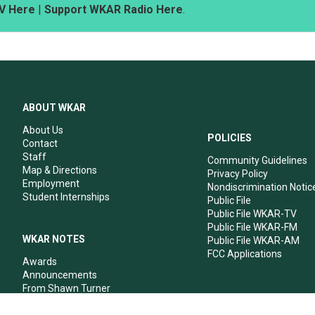
V Here
|
Support WKAR Radio Here
.
ABOUT WKAR
About Us
POLICIES
Contact
Staff
Community Guidelines
Map & Directions
Privacy Policy
Employment
Nondiscrimination Notic
Student Internships
Public File
Public File WKAR-TV
Public File WKAR-FM
WKAR NOTES
Public File WKAR-AM
FCC Applications
Awards
Announcements
From Shawn Turner
From Your Neighbors