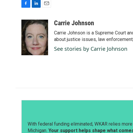
F
L
E
a
i
m
c
n
a
Carrie Johnson
e
k
i
Carrie Johnson is a Supreme Court and
b
e
l
o
d
about justice issues, law enforcement
o
I
See stories by Carrie Johnson
k
n
With federal funding eliminated, WKAR relies more 
Michigan.
Your support helps shape what comes 