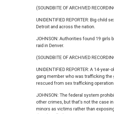
(SOUNDBITE OF ARCHIVED RECORDIN
UNIDENTIFIED REPORTER: Big child sex t
Detroit and across the nation.
JOHNSON: Authorities found 19 girls b
raid in Denver.
(SOUNDBITE OF ARCHIVED RECORDIN
UNIDENTIFIED REPORTER: A 14-year-old 
gang member who was trafficking the gi
rescued from sex trafficking operation
JOHNSON: The federal system prohibit
other crimes, but that's not the case in
minors as victims rather than exposing