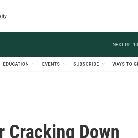
sity
NEXT UP:
10
EDUCATION
EVENTS
SUBSCRIBE
WAYS TO G
er Cracking Down