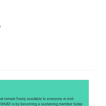
s
t remain freely available to everyone in mid-
t WKAR is by becoming a sustaining member today