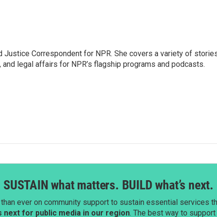
 Justice Correspondent for NPR. She covers a variety of storie
, and legal affairs for NPR’s flagship programs and podcasts.
SUSTAIN what matters. BUILD what’s next.
than ever on community support to sustain essential services tha
next for public media in our region
. The best way to suppor