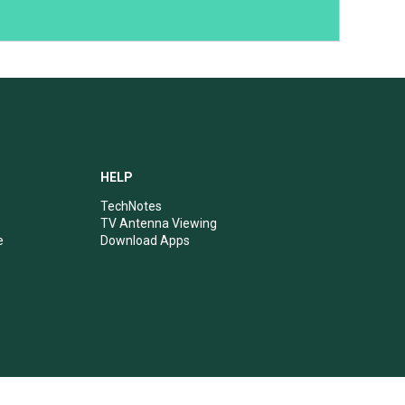
HELP
TechNotes
TV Antenna Viewing
e
Download Apps