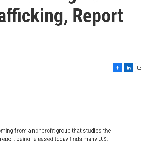
afficking, Report
F
L
E
a
i
m
c
n
a
e
k
i
b
e
l
o
d
o
I
k
n
ng from a nonprofit group that studies the
 report being released today finds many U.S.