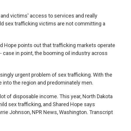
 and victims' access to services and really
d sex trafficking victims are not committing a
Hope points out that trafficking markets operate
 case in point, the booming oil industry across
ingly urgent problem of sex trafficking. With the
into the region and predominately men.
t of disposable income. This year, North Dakota
hild sex trafficking, and Shared Hope says
arrie Johnson, NPR News, Washington. Transcript