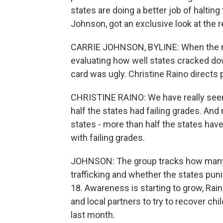
states are doing a better job of haltin
Johnson, got an exclusive look at the r
CARRIE JOHNSON, BYLINE: When the non
evaluating how well states cracked down
card was ugly. Christine Raino directs 
CHRISTINE RAINO: We have really seen 
half the states had failing grades. And 
states - more than half the states have
with failing grades.
JOHNSON: The group tracks how many 
trafficking and whether the states pun
18. Awareness is starting to grow, Rain
and local partners to try to recover chil
last month.