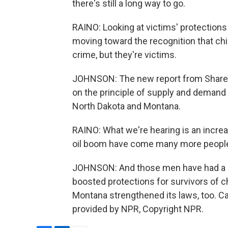
there's still a long way to go.
RAINO: Looking at victims' protections
moving toward the recognition that chil
crime, but they're victims.
JOHNSON: The new report from Shared 
on the principle of supply and demand -
North Dakota and Montana.
RAINO: What we're hearing is an increas
oil boom have come many more people 
JOHNSON: And those men have had a lo
boosted protections for survivors of c
Montana strengthened its laws, too. C
provided by NPR, Copyright NPR.