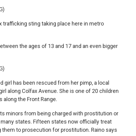
G)
rafficking sting taking place here in metro
etween the ages of 13 and 17 and an even bigger
G)
girl has been rescued from her pimp, a local
rl along Colfax Avenue. She is one of 20 children
s along the Front Range.
s minors from being charged with prostitution or
 many states. Fifteen states now officially treat
 them to prosecution for prostitution. Raino says