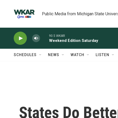
Skip to main content
Public Media from Michigan State Univer
90.5 WKAR
Weekend Edition Saturday
SCHEDULES
NEWS
WATCH
LISTEN
States Do Bett