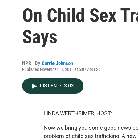
On Child Sex Tr
Says
NPR | By
Carrie Johnson
Published November 11, 2015 at 5:07 AM EST
LISTEN
•
3:03
LINDA WERTHEIMER, HOST:
Now we bring you some good news comi
problem of child sex trafficking. A new