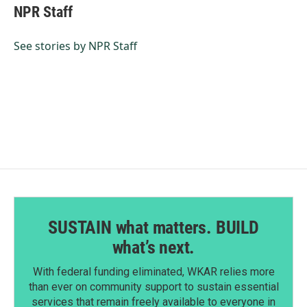
e
k
i
NPR Staff
b
e
l
o
d
o
I
See stories by NPR Staff
k
n
SUSTAIN what matters. BUILD
what’s next.
With federal funding eliminated, WKAR relies more
than ever on community support to sustain essential
services that remain freely available to everyone in