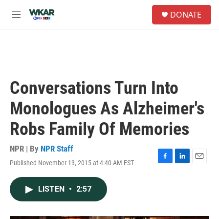
Skip to main content
S
DONATE
e
M
a
e
r
n
c
u
h
u
e
Conversations Turn Into
r
y
Monologues As Alzheimer's
Robs Family Of Memories
NPR | By
NPR Staff
Published November 13, 2015 at 4:40 AM EST
F
L
E
a
i
m
c
n
a
LISTEN
•
2:57
e
k
i
b
e
l
o
d