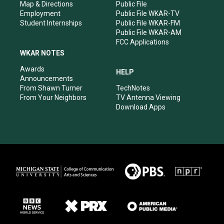
Map & Directions
Public File
Employment
Public File WKAR-TV
Student Internships
Public File WKAR-FM
Public File WKAR-AM
FCC Applications
WKAR NOTES
Awards
HELP
Announcements
From Shawn Turner
TechNotes
From Your Neighbors
TV Antenna Viewing
Download Apps