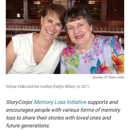
o
I
k
n
Courtesy Of Teresa Valko
Teresa Valko and her mother, Evelyn Wilson, in 2011.
StoryCorps'
Memory Loss Initiative
supports and
encourages people with various forms of memory
loss to share their stories with loved ones and
future generations.