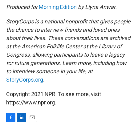
Produced for
Morning Edition
by Liyna Anwar.
StoryCorps is a national nonprofit that gives people
the chance to interview friends and loved ones
about their lives. These conversations are archived
at the American Folklife Center at the Library of
Congress, allowing participants to leave a legacy
for future generations. Learn more, including how
to interview someone in your life, at
StoryCorps.org
.
Copyright 2021 NPR. To see more, visit
https://www.npr.org.
F
L
E
a
i
m
c
n
a