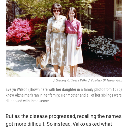
/ Courtesy Of Teresa Valko
/
Courtesy Of Teresa Valko
Evelyn Wilson (shown here with her daughter in a family photo from 1980)
knew Alzheimer's ran in her family: Her mother and all of her siblings were
diagnosed with the disease.
But as the disease progressed, recalling the names
got more difficult. So instead, Valko asked what