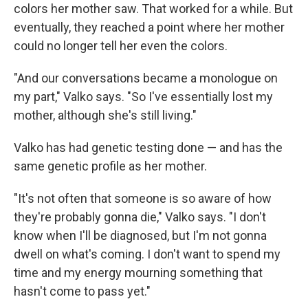
colors her mother saw. That worked for a while. But
eventually, they reached a point where her mother
could no longer tell her even the colors.
"And our conversations became a monologue on
my part," Valko says. "So I've essentially lost my
mother, although she's still living."
Valko has had genetic testing done — and has the
same genetic profile as her mother.
"It's not often that someone is so aware of how
they're probably gonna die," Valko says. "I don't
know when I'll be diagnosed, but I'm not gonna
dwell on what's coming. I don't want to spend my
time and my energy mourning something that
hasn't come to pass yet."