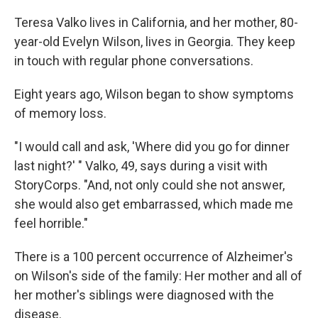
Teresa Valko lives in California, and her mother, 80-
year-old Evelyn Wilson, lives in Georgia. They keep
in touch with regular phone conversations.
Eight years ago, Wilson began to show symptoms
of memory loss.
"I would call and ask, 'Where did you go for dinner
last night?' " Valko, 49, says during a visit with
StoryCorps. "And, not only could she not answer,
she would also get embarrassed, which made me
feel horrible."
There is a 100 percent occurrence of Alzheimer's
on Wilson's side of the family: Her mother and all of
her mother's siblings were diagnosed with the
disease.