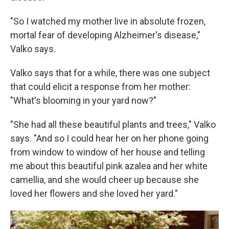
"So I watched my mother live in absolute frozen,
mortal fear of developing Alzheimer's disease,"
Valko says.
Valko says that for a while, there was one subject
that could elicit a response from her mother:
"What's blooming in your yard now?"
"She had all these beautiful plants and trees," Valko
says. "And so I could hear her on her phone going
from window to window of her house and telling
me about this beautiful pink azalea and her white
camellia, and she would cheer up because she
loved her flowers and she loved her yard."