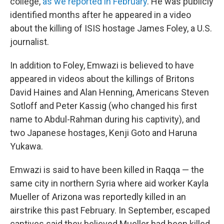
college,
as we reported in February
. He was publicly
identified months after he appeared in a video
about the killing of ISIS hostage James Foley, a U.S.
journalist.
In addition to Foley, Emwazi is believed to have
appeared in videos about the killings of Britons
David Haines and Alan Henning, Americans Steven
Sotloff and Peter Kassig (who changed his first
name to Abdul-Rahman during his captivity), and
two Japanese hostages, Kenji Goto and Haruna
Yukawa.
Emwazi is said to have been killed in Raqqa — the
same city in northern Syria where aid worker Kayla
Mueller of Arizona was reportedly killed in an
airstrike this past February. In September, escaped
captives said they believed Mueller had been killed