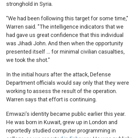
stronghold in Syria.
"We had been following this target for some time,"
Warren said. "The intelligence indicators that we
had gave us great confidence that this individual
was Jihadi John. And then when the opportunity
presented itself ... for minimal civilian casualties,
we took the shot."
In the initial hours after the attack, Defense
Department officials would say only that they were
working to assess the result of the operation.
Warren says that effort is continuing.
Emwazi's identity became public earlier this year.
He was born in Kuwait, grew up in London and
reportedly studied computer programming in