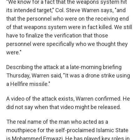
"We know for a fact that the weapons system hit
its intended target," Col. Steve Warren says, "and
that the personnel who were on the receiving end
of that weapons system were in fact killed. We still
have to finalize the verification that those
personnel were specifically who we thought they
were."
Describing the attack at a late-morning briefing
Thursday, Warren said, "It was a drone strike using
a Hellfire missile."
A video of the attack exists, Warren confirmed. He
did not say when that video might be released.
The real name of the man who acted as a
mouthpiece for the self-proclaimed Islamic State
is Mohammed Emwazi. He has played key roles in