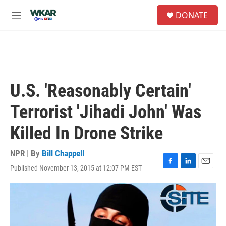
Skip to main content
S
DONATE
e
M
a
e
r
n
c
u
h
u
e
U.S. 'Reasonably Certain'
r
y
Terrorist 'Jihadi John' Was
Killed In Drone Strike
NPR | By
Bill Chappell
Published November 13, 2015 at 12:07 PM EST
F
L
E
a
i
m
c
n
a
e
k
i
b
e
l
o
d