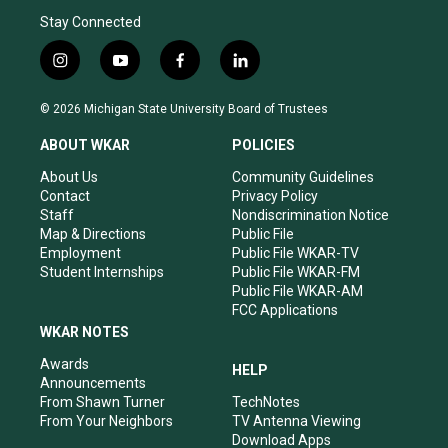
Stay Connected
i
y
f
l
n
o
a
i
s
u
c
n
© 2026 Michigan State University Board of Trustees
t
t
e
k
a
u
b
e
ABOUT WKAR
POLICIES
g
b
o
d
r
e
o
i
About Us
Community Guidelines
a
k
n
Contact
Privacy Policy
m
Staff
Nondiscrimination Notice
Map & Directions
Public File
Employment
Public File WKAR-TV
Student Internships
Public File WKAR-FM
Public File WKAR-AM
FCC Applications
WKAR NOTES
Awards
HELP
Announcements
From Shawn Turner
TechNotes
From Your Neighbors
TV Antenna Viewing
Download Apps