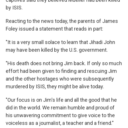
by ISIS.
Reacting to the news today, the parents of James
Foley issued a statement that reads in part:
"It is a very small solace to learn that Jihadi John
may have been killed by the U.S. government.
"His death does not bring Jim back. If only so much
effort had been given to finding and rescuing Jim
and the other hostages who were subsequently
murdered by ISIS, they might be alive today.
"Our focus is on Jim's life and all the good that he
did in the world. We remain humble and proud of
his unwavering commitment to give voice to the
voiceless as a journalist, a teacher and a friend."