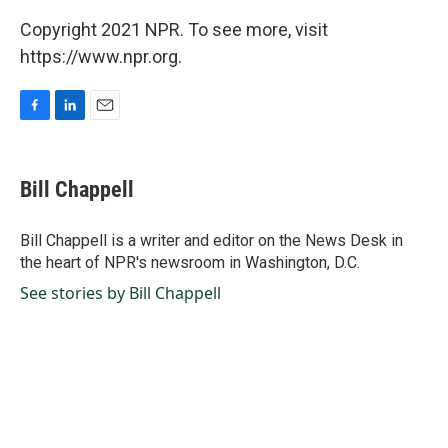
Copyright 2021 NPR. To see more, visit
https://www.npr.org.
F
L
E
a
i
m
c
n
a
e
k
i
Bill Chappell
b
e
l
o
d
o
I
Bill Chappell is a writer and editor on the News Desk in
k
n
the heart of NPR's newsroom in Washington, D.C.
See stories by Bill Chappell