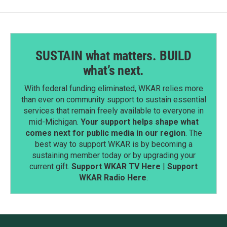
SUSTAIN what matters. BUILD
what’s next.
With federal funding eliminated, WKAR relies more
than ever on community support to sustain essential
services that remain freely available to everyone in
mid-Michigan.
Your support helps shape what
comes next for public media in our region
. The
best way to support WKAR is by becoming a
sustaining member today or by upgrading your
current gift.
Support WKAR TV Here
|
Support
WKAR Radio Here
.