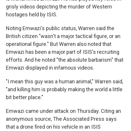
grisly videos depicting the murder of Western
hostages held by ISIS.
Noting Emwazi's public status, Warren said the
British citizen "wasn't a major tactical figure, or an
operational figure." But Warren also noted that
Emwazi has been a major part of ISIS's recruiting
efforts. And he noted "the absolute barbarism" that
Emwazi displayed in infamous videos.
"I mean this guy was a human animal," Warren said,
"and killing him is probably making the world a little
bit better place."
Emwazi came under attack on Thursday. Citing an
anonymous source, The Associated Press says
that a drone fired on his vehicle in an ISIS