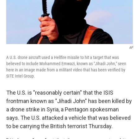
o
I
k
n
AP
A U.S. drone aircraft used a Hellfire missile to hit a target that was
believed to include Mohammed Emwazi, known as "Jihadi John," seen
here in an image made from a militant video that has been verified by
SITE Intel Group.
The U.S. is "reasonably certain" that the ISIS
frontman known as "Jihadi John" has been killed by
a drone strike in Syria, a Pentagon spokesman
says. The U.S. attacked a vehicle that was believed
to be carrying the British terrorist Thursday.