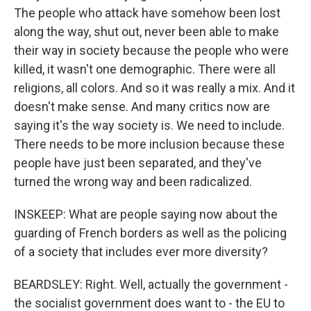
The people who attack have somehow been lost
along the way, shut out, never been able to make
their way in society because the people who were
killed, it wasn't one demographic. There were all
religions, all colors. And so it was really a mix. And it
doesn't make sense. And many critics now are
saying it's the way society is. We need to include.
There needs to be more inclusion because these
people have just been separated, and they've
turned the wrong way and been radicalized.
INSKEEP: What are people saying now about the
guarding of French borders as well as the policing
of a society that includes ever more diversity?
BEARDSLEY: Right. Well, actually the government -
the socialist government does want to - the EU to