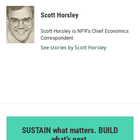
a
i
m
c
n
a
e
k
i
Scott Horsley
b
e
l
o
d
o
I
Scott Horsley is NPR's Chief Economics
k
n
Correspondent.
See stories by Scott Horsley
SUSTAIN what matters. BUILD
what’s next.