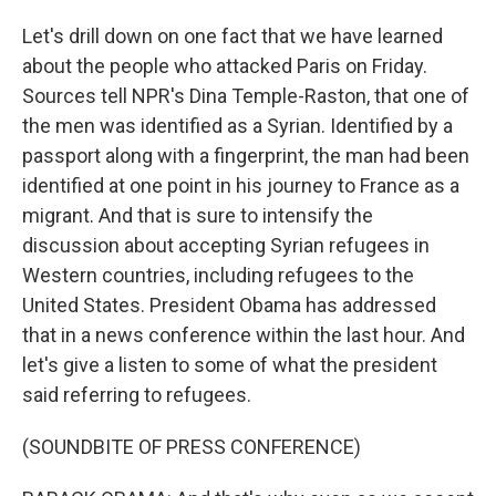
Let's drill down on one fact that we have learned
about the people who attacked Paris on Friday.
Sources tell NPR's Dina Temple-Raston, that one of
the men was identified as a Syrian. Identified by a
passport along with a fingerprint, the man had been
identified at one point in his journey to France as a
migrant. And that is sure to intensify the
discussion about accepting Syrian refugees in
Western countries, including refugees to the
United States. President Obama has addressed
that in a news conference within the last hour. And
let's give a listen to some of what the president
said referring to refugees.
(SOUNDBITE OF PRESS CONFERENCE)