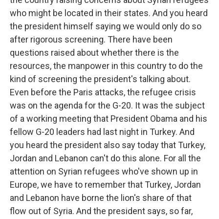
who might be located in their states. And you heard
the president himself saying we would only do so
after rigorous screening. There have been
questions raised about whether there is the
resources, the manpower in this country to do the
kind of screening the president's talking about.
Even before the Paris attacks, the refugee crisis
was on the agenda for the G-20. It was the subject
of a working meeting that President Obama and his
fellow G-20 leaders had last night in Turkey. And
you heard the president also say today that Turkey,
Jordan and Lebanon can't do this alone. For all the
attention on Syrian refugees who've shown up in
Europe, we have to remember that Turkey, Jordan
and Lebanon have borne the lion's share of that
flow out of Syria. And the president says, so far,