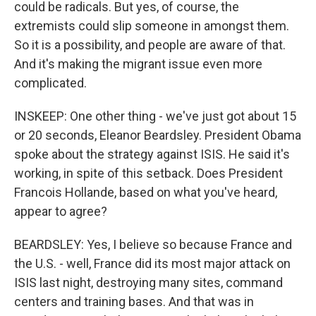
could be radicals. But yes, of course, the
extremists could slip someone in amongst them.
So it is a possibility, and people are aware of that.
And it's making the migrant issue even more
complicated.
INSKEEP: One other thing - we've just got about 15
or 20 seconds, Eleanor Beardsley. President Obama
spoke about the strategy against ISIS. He said it's
working, in spite of this setback. Does President
Francois Hollande, based on what you've heard,
appear to agree?
BEARDSLEY: Yes, I believe so because France and
the U.S. - well, France did its most major attack on
ISIS last night, destroying many sites, command
centers and training bases. And that was in