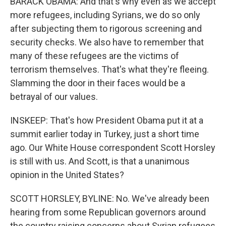
BARACK OBAMA: And that's why even as we accept
more refugees, including Syrians, we do so only
after subjecting them to rigorous screening and
security checks. We also have to remember that
many of these refugees are the victims of
terrorism themselves. That's what they're fleeing.
Slamming the door in their faces would be a
betrayal of our values.
INSKEEP: That's how President Obama put it at a
summit earlier today in Turkey, just a short time
ago. Our White House correspondent Scott Horsley
is still with us. And Scott, is that a unanimous
opinion in the United States?
SCOTT HORSLEY, BYLINE: No. We've already been
hearing from some Republican governors around
the country raising concerns about Syrian refugees