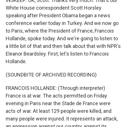
INSKEEP: OK, Scott. Thanks very much. That's our
White House correspondent Scott Horsley
speaking after President Obama began a news
conference earlier today in Turkey. And we now go
to Paris, where the President of France, Francois
Hollande, spoke today. And we're going to listen to
a little bit of that and then talk about that with NPR's
Eleanor Beardsley. First, let's listen to Francois
Hollande.
(SOUNDBITE OF ARCHIVED RECORDING)
FRANCOIS HOLLANDE: (Through interpreter)
France is at war. The acts permitted on Friday
evening in Paris near the Stade de France were
acts of war. At least 129 people were killed, and
many people were injured. It represents an attack,
an aggression against our country, against its