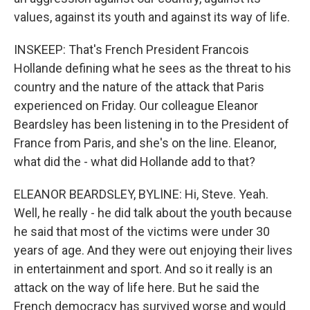
values, against its youth and against its way of life.
INSKEEP: That's French President Francois
Hollande defining what he sees as the threat to his
country and the nature of the attack that Paris
experienced on Friday. Our colleague Eleanor
Beardsley has been listening in to the President of
France from Paris, and she's on the line. Eleanor,
what did the - what did Hollande add to that?
ELEANOR BEARDSLEY, BYLINE: Hi, Steve. Yeah.
Well, he really - he did talk about the youth because
he said that most of the victims were under 30
years of age. And they were out enjoying their lives
in entertainment and sport. And so it really is an
attack on the way of life here. But he said the
French democracy has survived worse and would