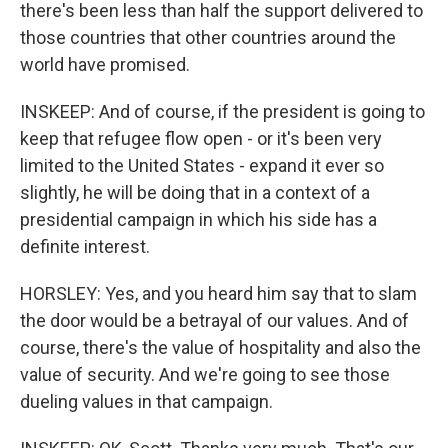
there's been less than half the support delivered to
those countries that other countries around the
world have promised.
INSKEEP: And of course, if the president is going to
keep that refugee flow open - or it's been very
limited to the United States - expand it ever so
slightly, he will be doing that in a context of a
presidential campaign in which his side has a
definite interest.
HORSLEY: Yes, and you heard him say that to slam
the door would be a betrayal of our values. And of
course, there's the value of hospitality and also the
value of security. And we're going to see those
dueling values in that campaign.