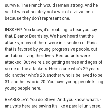
survive. The French would remain strong. And he
said it was absolutely not a war of civilizations
because they don't represent one.
INSKEEP: You know, it's troubling to hear you say
that, Eleanor Beardsley. We have heard that the
attacks, many of them were in a section of Paris
that is favored by young, progressive people, out
and about living their lives. Restaurants were
attacked. But we're also getting names and ages of
some of the attackers. Here's one who's 29 years
old, another who's 28, another who is believed to be
31, another who is 20. You have young people killing
young people here.
BEARDSLEY: You do, Steve. And, you know, what's -
analysts here are saying it's like a parallel universe.