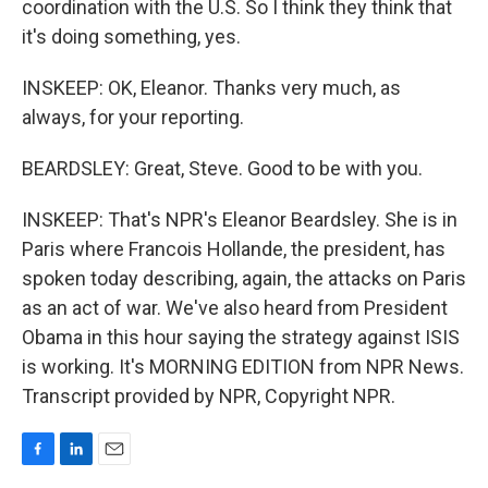
coordination with the U.S. So I think they think that
it's doing something, yes.
INSKEEP: OK, Eleanor. Thanks very much, as
always, for your reporting.
BEARDSLEY: Great, Steve. Good to be with you.
INSKEEP: That's NPR's Eleanor Beardsley. She is in
Paris where Francois Hollande, the president, has
spoken today describing, again, the attacks on Paris
as an act of war. We've also heard from President
Obama in this hour saying the strategy against ISIS
is working. It's MORNING EDITION from NPR News.
Transcript provided by NPR, Copyright NPR.
F
L
E