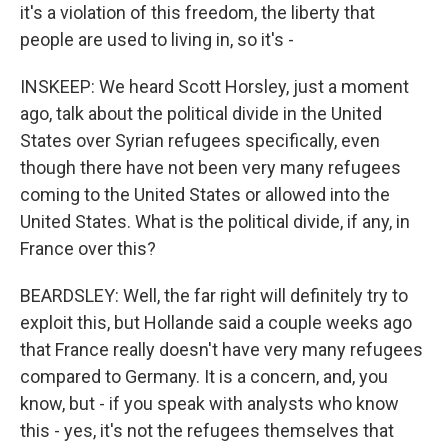
it's a violation of this freedom, the liberty that
people are used to living in, so it's -
INSKEEP: We heard Scott Horsley, just a moment
ago, talk about the political divide in the United
States over Syrian refugees specifically, even
though there have not been very many refugees
coming to the United States or allowed into the
United States. What is the political divide, if any, in
France over this?
BEARDSLEY: Well, the far right will definitely try to
exploit this, but Hollande said a couple weeks ago
that France really doesn't have very many refugees
compared to Germany. It is a concern, and, you
know, but - if you speak with analysts who know
this - yes, it's not the refugees themselves that