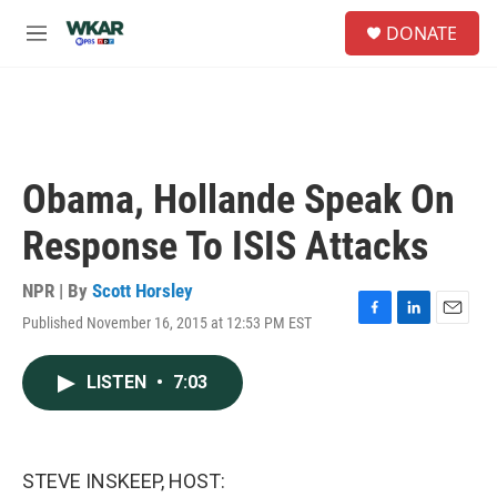
Skip to main content
S
DONATE
e
M
a
e
r
n
c
u
h
u
e
Obama, Hollande Speak On
r
y
Response To ISIS Attacks
NPR | By
Scott Horsley
Published November 16, 2015 at 12:53 PM EST
F
L
E
a
i
m
c
n
a
LISTEN
•
7:03
e
k
i
b
e
l
o
d
o
I
k
n
STEVE INSKEEP, HOST: