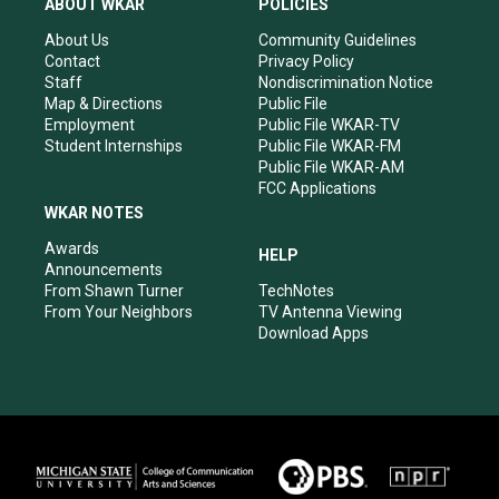
ABOUT WKAR
POLICIES
g
b
o
d
r
e
o
i
About Us
Community Guidelines
a
k
n
Contact
Privacy Policy
m
Staff
Nondiscrimination Notice
Map & Directions
Public File
Employment
Public File WKAR-TV
Student Internships
Public File WKAR-FM
Public File WKAR-AM
FCC Applications
WKAR NOTES
Awards
HELP
Announcements
From Shawn Turner
TechNotes
From Your Neighbors
TV Antenna Viewing
Download Apps