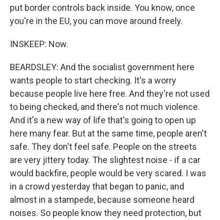
put border controls back inside. You know, once
you're in the EU, you can move around freely.
INSKEEP: Now.
BEARDSLEY: And the socialist government here
wants people to start checking. It's a worry
because people live here free. And they're not used
to being checked, and there's not much violence.
And it's a new way of life that's going to open up
here many fear. But at the same time, people aren't
safe. They don't feel safe. People on the streets
are very jittery today. The slightest noise - if a car
would backfire, people would be very scared. I was
in a crowd yesterday that began to panic, and
almost in a stampede, because someone heard
noises. So people know they need protection, but