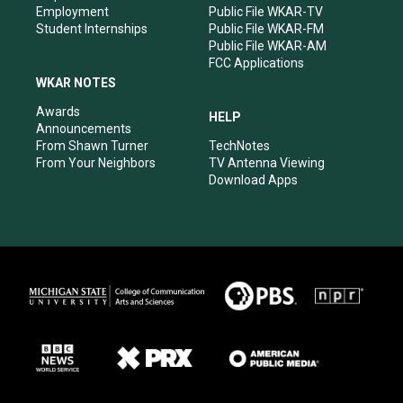
Employment
Public File WKAR-TV
Student Internships
Public File WKAR-FM
Public File WKAR-AM
FCC Applications
WKAR NOTES
Awards
HELP
Announcements
From Shawn Turner
TechNotes
From Your Neighbors
TV Antenna Viewing
Download Apps