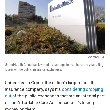
o
I
k
n
Jim Mone
/
AP
UnitedHealth Group has lowered its earnings forecasts for the year, citing
losses on the public insurance exchanges.
UnitedHealth Group, the nation's largest health
insurance company, says it's
considering dropping
out
of the public exchanges that are an integral part
of the Affordable Care Act, because it's losing
money on them.