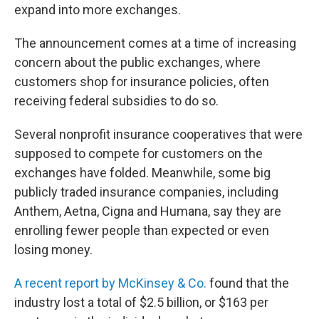
expand into more exchanges.
The announcement comes at a time of increasing
concern about the public exchanges, where
customers shop for insurance policies, often
receiving federal subsidies to do so.
Several nonprofit insurance cooperatives that were
supposed to compete for customers on the
exchanges have folded. Meanwhile, some big
publicly traded insurance companies, including
Anthem, Aetna, Cigna and Humana, say they are
enrolling fewer people than expected or even
losing money.
A recent report by McKinsey & Co.
found that the
industry lost a total of $2.5 billion, or $163 per