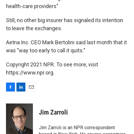
health-care providers"
Still, no other big insurer has signaled its intention
to leave the exchanges.
Aetna Inc. CEO Mark Bertolini said last month that it
was "way too early to call it quits."
Copyright 2021 NPR. To see more, visit
https://www.npr.org.
F
L
E
a
i
m
c
n
a
e
k
i
Jim Zarroli
b
e
l
o
d
o
I
Jim Zarroli is an NPR correspondent
k
n