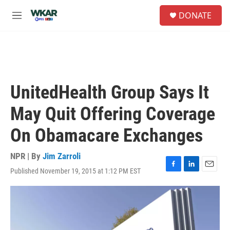
Skip to main content
S
DONATE
e
M
a
e
r
n
c
u
h
u
e
UnitedHealth Group Says It
r
y
May Quit Offering Coverage
On Obamacare Exchanges
NPR | By
Jim Zarroli
Published November 19, 2015 at 1:12 PM EST
F
L
E
a
i
m
c
n
a
e
k
i
b
e
l
o
d