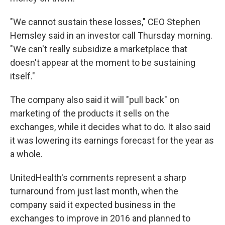
"We cannot sustain these losses," CEO Stephen
Hemsley said in an investor call Thursday morning.
"We can't really subsidize a marketplace that
doesn't appear at the moment to be sustaining
itself."
The company also said it will "pull back" on
marketing of the products it sells on the
exchanges, while it decides what to do. It also said
it was lowering its earnings forecast for the year as
a whole.
UnitedHealth's comments represent a sharp
turnaround from just last month, when the
company said it expected business in the
exchanges to improve in 2016 and planned to