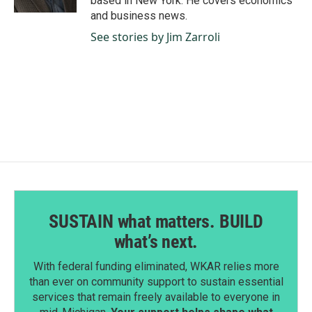
based in New York. He covers economics
and business news.
See stories by Jim Zarroli
SUSTAIN what matters. BUILD
what’s next.
With federal funding eliminated, WKAR relies more
than ever on community support to sustain essential
services that remain freely available to everyone in