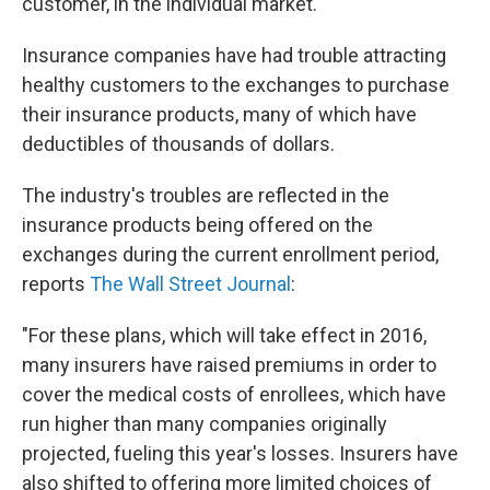
customer, in the individual market.
Insurance companies have had trouble attracting
healthy customers to the exchanges to purchase
their insurance products, many of which have
deductibles of thousands of dollars.
The industry's troubles are reflected in the
insurance products being offered on the
exchanges during the current enrollment period,
reports
The Wall Street Journal
:
"For these plans, which will take effect in 2016,
many insurers have raised premiums in order to
cover the medical costs of enrollees, which have
run higher than many companies originally
projected, fueling this year's losses. Insurers have
also shifted to offering more limited choices of