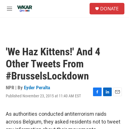
Skip to main content
S
DONATE
e
M
a
e
r
n
c
u
h
u
e
'We Haz Kittens!' And 4
r
y
Other Tweets From
#BrusselsLockdown
NPR | By
Eyder Peralta
Published November 23, 2015 at 11:40 AM EST
F
L
E
a
i
m
c
n
a
e
k
i
As authorities conducted antiterrorism raids
b
e
l
across Belgium, they asked residents not to tweet
o
d