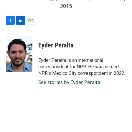
2015
F
L
E
a
i
m
c
n
a
e
k
i
Eyder Peralta
b
e
l
o
d
o
I
Eyder Peralta is an international
k
n
correspondent for NPR. He was named
NPR's Mexico City correspondent in 2022.
See stories by Eyder Peralta