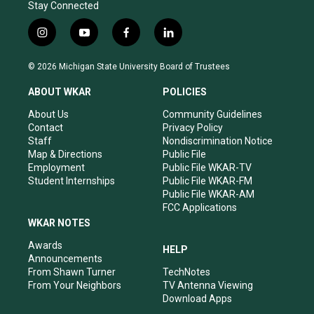
Stay Connected
i
y
f
l
n
o
a
i
s
u
c
n
© 2026 Michigan State University Board of Trustees
t
t
e
k
a
u
b
e
ABOUT WKAR
POLICIES
g
b
o
d
r
e
o
i
About Us
Community Guidelines
a
k
n
Contact
Privacy Policy
m
Staff
Nondiscrimination Notice
Map & Directions
Public File
Employment
Public File WKAR-TV
Student Internships
Public File WKAR-FM
Public File WKAR-AM
FCC Applications
WKAR NOTES
Awards
HELP
Announcements
From Shawn Turner
TechNotes
From Your Neighbors
TV Antenna Viewing
Download Apps