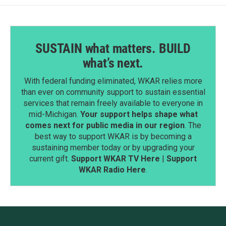
SUSTAIN what matters. BUILD
what’s next.
With federal funding eliminated, WKAR relies more
than ever on community support to sustain essential
services that remain freely available to everyone in
mid-Michigan.
Your support helps shape what
comes next for public media in our region
. The
best way to support WKAR is by becoming a
sustaining member today or by upgrading your
current gift.
Support WKAR TV Here
|
Support
WKAR Radio Here
.