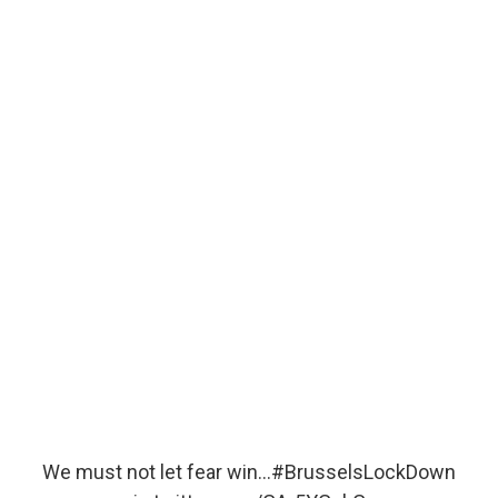
We must not let fear win…
#BrusselsLockDown