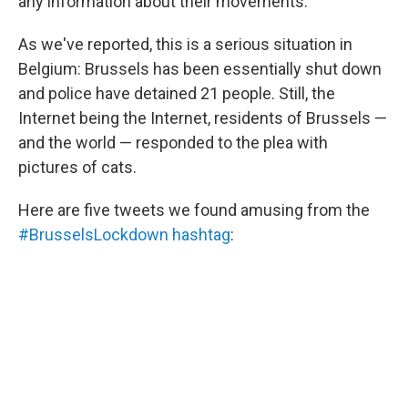
o
I
any information about their movements.
k
n
As we've reported, this is a serious situation in
Belgium: Brussels has been essentially shut down
and police have detained 21 people. Still, the
Internet being the Internet, residents of Brussels —
and the world — responded to the plea with
pictures of cats.
Here are five tweets we found amusing from the
#BrusselsLockdown hashtag
: