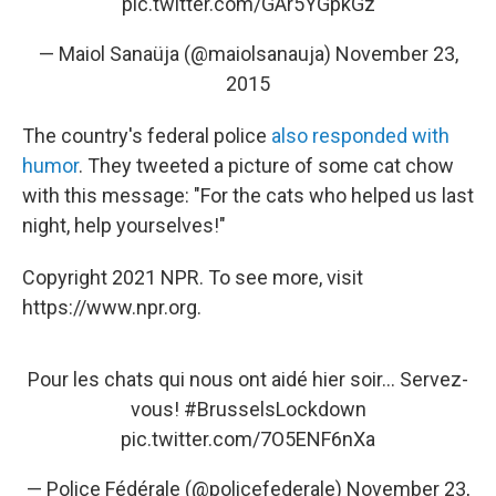
pic.twitter.com/GAr5YGpkGz
— Maiol Sanaüja (@maiolsanauja)
November 23,
2015
The country's federal police
also responded with
humor
. They tweeted a picture of some cat chow
with this message: "For the cats who helped us last
night, help yourselves!"
Copyright 2021 NPR. To see more, visit
https://www.npr.org.
Pour les chats qui nous ont aidé hier soir... Servez-
vous!
#BrusselsLockdown
pic.twitter.com/7O5ENF6nXa
— Police Fédérale (@policefederale)
November 23,