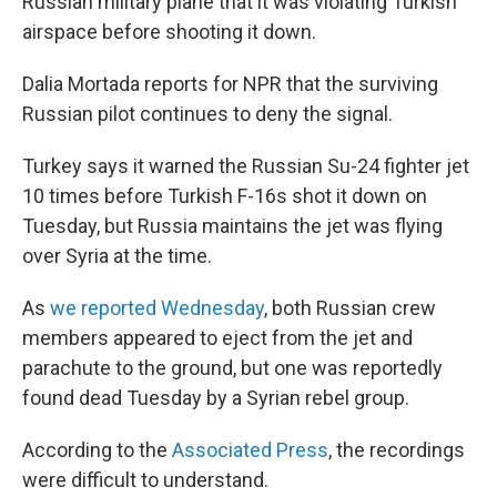
o
I
Russian military plane that it was violating Turkish
k
n
airspace before shooting it down.
Dalia Mortada reports for NPR that the surviving
Russian pilot continues to deny the signal.
Turkey says it warned the Russian Su-24 fighter jet
10 times before Turkish F-16s shot it down on
Tuesday, but Russia maintains the jet was flying
over Syria at the time.
As
we reported Wednesday
, both Russian crew
members appeared to eject from the jet and
parachute to the ground, but one was reportedly
found dead Tuesday by a Syrian rebel group.
According to the
Associated Press
, the recordings
were difficult to understand.