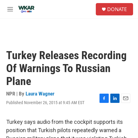
Skip to main content
S
DONATE
e
M
a
e
r
n
c
u
h
u
e
Turkey Releases Recording
r
y
Of Warnings To Russian
Plane
NPR | By
Laura Wagner
Published November 26, 2015 at 9:45 AM EST
F
L
E
a
i
m
c
n
a
e
k
i
Turkey says audio from the cockpit supports its
b
e
l
position that Turkish pilots repeatedly warned a
o
d