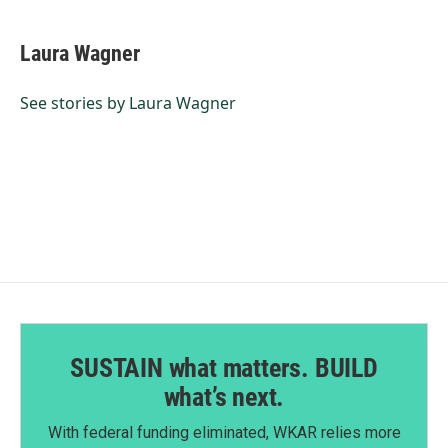
a
i
m
c
n
a
e
k
i
Laura Wagner
b
e
l
o
d
o
I
See stories by Laura Wagner
k
n
SUSTAIN what matters. BUILD
what’s next.
With federal funding eliminated, WKAR relies more