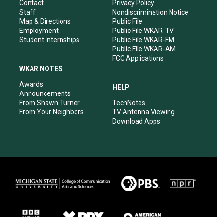
a
k
n
Contact
Privacy Policy
m
Staff
Nondiscrimination Notice
Map & Directions
Public File
Employment
Public File WKAR-TV
Student Internships
Public File WKAR-FM
Public File WKAR-AM
FCC Applications
WKAR NOTES
Awards
HELP
Announcements
From Shawn Turner
TechNotes
From Your Neighbors
TV Antenna Viewing
Download Apps