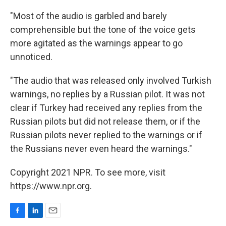
"Most of the audio is garbled and barely
comprehensible but the tone of the voice gets
more agitated as the warnings appear to go
unnoticed.
"The audio that was released only involved Turkish
warnings, no replies by a Russian pilot. It was not
clear if Turkey had received any replies from the
Russian pilots but did not release them, or if the
Russian pilots never replied to the warnings or if
the Russians never even heard the warnings."
Copyright 2021 NPR. To see more, visit
https://www.npr.org.
F
L
E