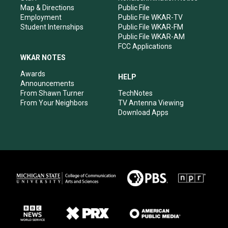
Map & Directions
Public File
Employment
Public File WKAR-TV
Student Internships
Public File WKAR-FM
Public File WKAR-AM
FCC Applications
WKAR NOTES
Awards
HELP
Announcements
From Shawn Turner
TechNotes
From Your Neighbors
TV Antenna Viewing
Download Apps