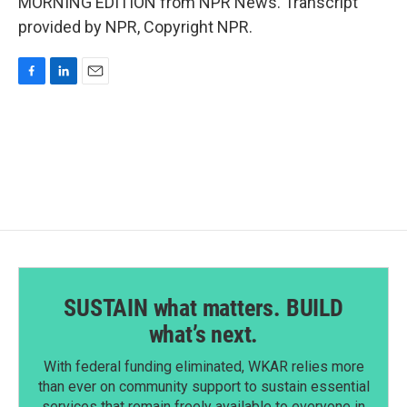
MORNING EDITION from NPR News. Transcript
provided by NPR, Copyright NPR.
F
L
E
a
i
m
c
n
a
e
k
i
b
e
l
o
d
o
I
k
n
SUSTAIN what matters. BUILD
what’s next.
With federal funding eliminated, WKAR relies more
than ever on community support to sustain essential
services that remain freely available to everyone in