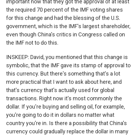
important now that they got the approval of at least
the required 70 percent of the IMF voting shares
for this change and had the blessing of the U.S.
government, which is the IMF's largest shareholder,
even though China's critics in Congress called on
the IMF not to do this.
INSKEEP: David, you mentioned that this change is
symbolic, that the IMF gave its stamp of approval to
this currency. But there's something that's a lot
more practical that I want to ask about here, and
that's currency that's actually used for global
transactions. Right now it's most commonly the
dollar. If you're buying and selling oil, for example,
you're going to do it in dollars no matter what
country you're in. Is there a possibility that China's
currency could gradually replace the dollar in many