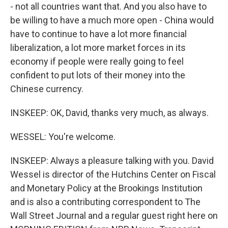
- not all countries want that. And you also have to
be willing to have a much more open - China would
have to continue to have a lot more financial
liberalization, a lot more market forces in its
economy if people were really going to feel
confident to put lots of their money into the
Chinese currency.
INSKEEP: OK, David, thanks very much, as always.
WESSEL: You're welcome.
INSKEEP: Always a pleasure talking with you. David
Wessel is director of the Hutchins Center on Fiscal
and Monetary Policy at the Brookings Institution
and is also a contributing correspondent to The
Wall Street Journal and a regular guest right here on