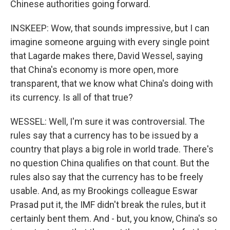
Chinese authorities going forward.
INSKEEP: Wow, that sounds impressive, but I can
imagine someone arguing with every single point
that Lagarde makes there, David Wessel, saying
that China's economy is more open, more
transparent, that we know what China's doing with
its currency. Is all of that true?
WESSEL: Well, I'm sure it was controversial. The
rules say that a currency has to be issued by a
country that plays a big role in world trade. There's
no question China qualifies on that count. But the
rules also say that the currency has to be freely
usable. And, as my Brookings colleague Eswar
Prasad put it, the IMF didn't break the rules, but it
certainly bent them. And - but, you know, China's so