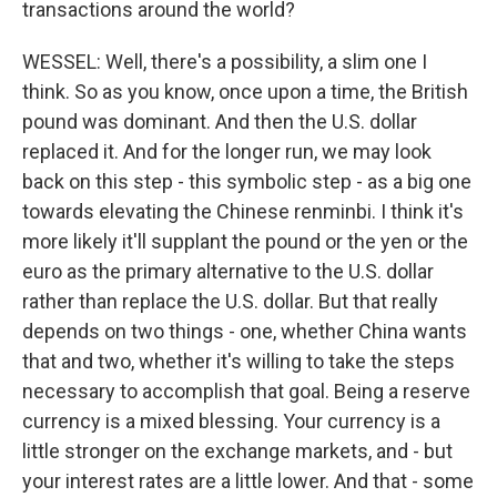
transactions around the world?
WESSEL: Well, there's a possibility, a slim one I
think. So as you know, once upon a time, the British
pound was dominant. And then the U.S. dollar
replaced it. And for the longer run, we may look
back on this step - this symbolic step - as a big one
towards elevating the Chinese renminbi. I think it's
more likely it'll supplant the pound or the yen or the
euro as the primary alternative to the U.S. dollar
rather than replace the U.S. dollar. But that really
depends on two things - one, whether China wants
that and two, whether it's willing to take the steps
necessary to accomplish that goal. Being a reserve
currency is a mixed blessing. Your currency is a
little stronger on the exchange markets, and - but
your interest rates are a little lower. And that - some