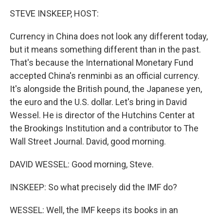
o
I
k
n
STEVE INSKEEP, HOST:
Currency in China does not look any different today,
but it means something different than in the past.
That's because the International Monetary Fund
accepted China's renminbi as an official currency.
It's alongside the British pound, the Japanese yen,
the euro and the U.S. dollar. Let's bring in David
Wessel. He is director of the Hutchins Center at
the Brookings Institution and a contributor to The
Wall Street Journal. David, good morning.
DAVID WESSEL: Good morning, Steve.
INSKEEP: So what precisely did the IMF do?
WESSEL: Well, the IMF keeps its books in an