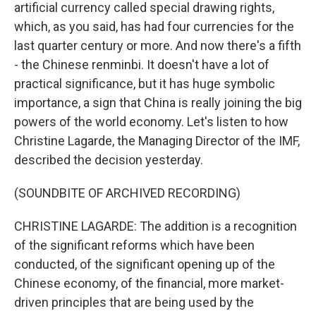
artificial currency called special drawing rights,
which, as you said, has had four currencies for the
last quarter century or more. And now there's a fifth
- the Chinese renminbi. It doesn't have a lot of
practical significance, but it has huge symbolic
importance, a sign that China is really joining the big
powers of the world economy. Let's listen to how
Christine Lagarde, the Managing Director of the IMF,
described the decision yesterday.
(SOUNDBITE OF ARCHIVED RECORDING)
CHRISTINE LAGARDE: The addition is a recognition
of the significant reforms which have been
conducted, of the significant opening up of the
Chinese economy, of the financial, more market-
driven principles that are being used by the