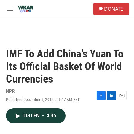
Skip to main content
S
DONATE
e
M
a
e
r
n
c
u
h
u
e
IMF To Add China's Yuan To
r
y
Its Official Basket Of World
Currencies
NPR
Published December 1, 2015 at 5:17 AM EST
F
L
E
a
i
m
c
n
a
LISTEN
•
3:36
e
k
i
b
e
l
o
d