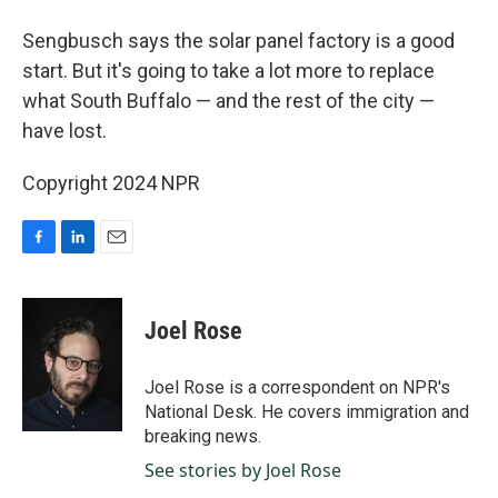
Sengbusch says the solar panel factory is a good
start. But it's going to take a lot more to replace
what South Buffalo — and the rest of the city —
have lost.
Copyright 2024 NPR
F
L
E
a
i
m
c
n
a
e
k
i
Joel Rose
b
e
l
o
d
o
I
Joel Rose is a correspondent on NPR's
k
n
National Desk. He covers immigration and
breaking news.
See stories by Joel Rose