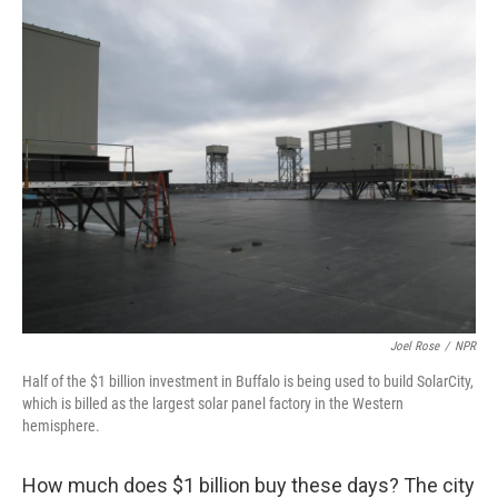
o
I
k
n
Joel Rose
/
NPR
Half of the $1 billion investment in Buffalo is being used to build SolarCity,
which is billed as the largest solar panel factory in the Western
hemisphere.
How much does $1 billion buy these days? The city