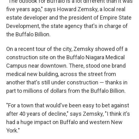
"The outlook for Buffalo is a lot different than it was
five years ago," says Howard Zemsky, a local real
estate developer and the president of Empire State
Development, the state agency that's in charge of
the Buffalo Billion.
On a recent tour of the city, Zemsky showed off a
construction site on the Buffalo Niagara Medical
Campus near downtown. There, stood one brand
medical new building, across the street from
another that's still under construction — thanks in
part to millions of dollars from the Buffalo Billion.
"For a town that would've been easy to bet against
after 40 years of decline," says Zemsky, "I think it's
had a huge impact on Buffalo and western New
York."