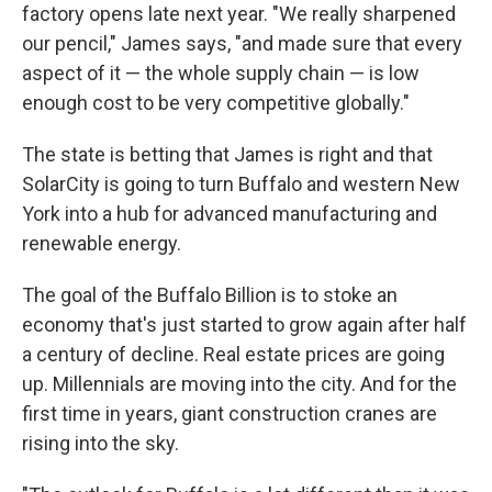
factory opens late next year. "We really sharpened
our pencil," James says, "and made sure that every
aspect of it — the whole supply chain — is low
enough cost to be very competitive globally."
The state is betting that James is right and that
SolarCity is going to turn Buffalo and western New
York into a hub for advanced manufacturing and
renewable energy.
The goal of the Buffalo Billion is to stoke an
economy that's just started to grow again after half
a century of decline. Real estate prices are going
up. Millennials are moving into the city. And for the
first time in years, giant construction cranes are
rising into the sky.