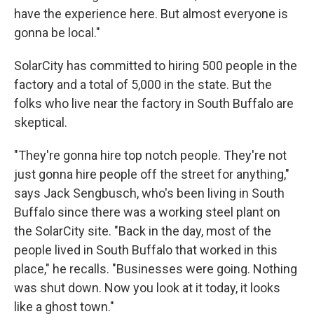
have the experience here. But almost everyone is
gonna be local."
SolarCity has committed to hiring 500 people in the
factory and a total of 5,000 in the state. But the
folks who live near the factory in South Buffalo are
skeptical.
"They're gonna hire top notch people. They're not
just gonna hire people off the street for anything,"
says Jack Sengbusch, who's been living in South
Buffalo since there was a working steel plant on
the SolarCity site. "Back in the day, most of the
people lived in South Buffalo that worked in this
place," he recalls. "Businesses were going. Nothing
was shut down. Now you look at it today, it looks
like a ghost town."