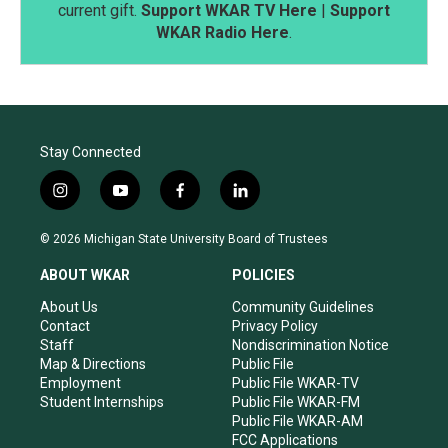
current gift.
Support WKAR TV Here
|
Support
WKAR Radio Here
.
Stay Connected
i
y
f
l
n
o
a
i
s
u
c
n
© 2026 Michigan State University Board of Trustees
t
t
e
k
a
u
b
e
ABOUT WKAR
POLICIES
g
b
o
d
r
e
o
i
About Us
Community Guidelines
a
k
n
Contact
Privacy Policy
m
Staff
Nondiscrimination Notice
Map & Directions
Public File
Employment
Public File WKAR-TV
Student Internships
Public File WKAR-FM
Public File WKAR-AM
FCC Applications