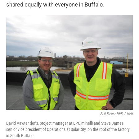
shared equally with everyone in Buffalo.
Joel Rose / NPR
/
NPR
David Vawter (left), project manager at LPCiminelli and Steve James,
senior vice president of Operations at SolarCity, on the roof of the factory
in South Buffalo.