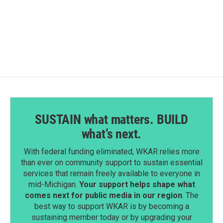
SUSTAIN what matters. BUILD
what’s next.
With federal funding eliminated, WKAR relies more
than ever on community support to sustain essential
services that remain freely available to everyone in
mid-Michigan.
Your support helps shape what
comes next for public media in our region
. The
best way to support WKAR is by becoming a
sustaining member today or by upgrading your