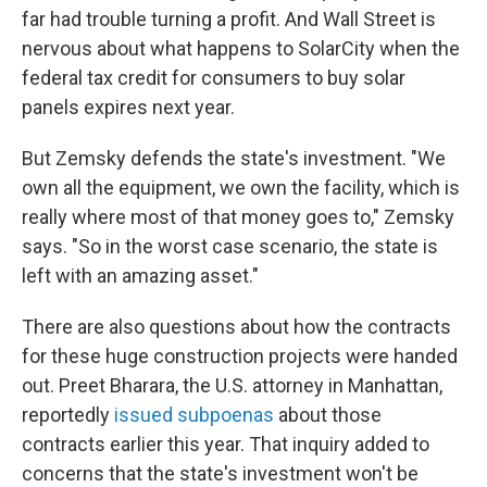
far had trouble turning a profit. And Wall Street is
nervous about what happens to SolarCity when the
federal tax credit for consumers to buy solar
panels expires next year.
But Zemsky defends the state's investment. "We
own all the equipment, we own the facility, which is
really where most of that money goes to," Zemsky
says. "So in the worst case scenario, the state is
left with an amazing asset."
There are also questions about how the contracts
for these huge construction projects were handed
out. Preet Bharara, the U.S. attorney in Manhattan,
reportedly
issued subpoenas
about those
contracts earlier this year. That inquiry added to
concerns that the state's investment won't be