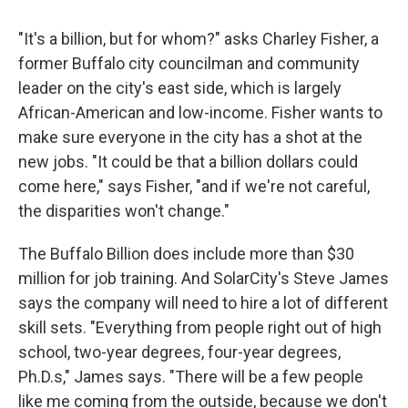
"It's a billion, but for whom?" asks Charley Fisher, a
former Buffalo city councilman and community
leader on the city's east side, which is largely
African-American and low-income. Fisher wants to
make sure everyone in the city has a shot at the
new jobs. "It could be that a billion dollars could
come here," says Fisher, "and if we're not careful,
the disparities won't change."
The Buffalo Billion does include more than $30
million for job training. And SolarCity's Steve James
says the company will need to hire a lot of different
skill sets. "Everything from people right out of high
school, two-year degrees, four-year degrees,
Ph.D.s," James says. "There will be a few people
like me coming from the outside, because we don't