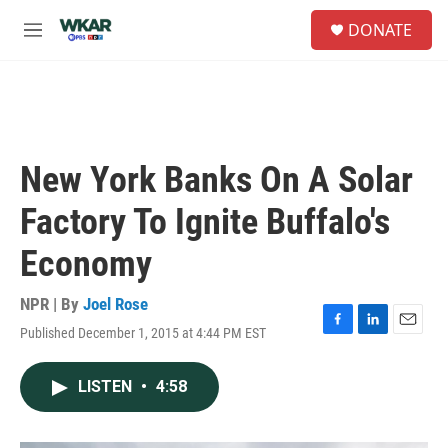
Skip to main content
S
DONATE
e
M
a
e
r
n
c
u
h
u
e
New York Banks On A Solar
r
y
Factory To Ignite Buffalo's
Economy
NPR | By
Joel Rose
Published December 1, 2015 at 4:44 PM EST
F
L
E
a
i
m
c
n
a
LISTEN
•
4:58
e
k
i
b
e
l
o
d