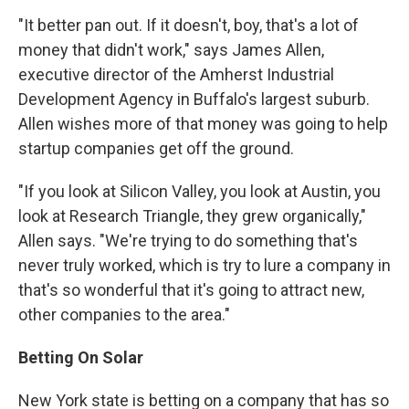
"It better pan out. If it doesn't, boy, that's a lot of
money that didn't work," says James Allen,
executive director of the Amherst Industrial
Development Agency in Buffalo's largest suburb.
Allen wishes more of that money was going to help
startup companies get off the ground.
"If you look at Silicon Valley, you look at Austin, you
look at Research Triangle, they grew organically,"
Allen says. "We're trying to do something that's
never truly worked, which is try to lure a company in
that's so wonderful that it's going to attract new,
other companies to the area."
Betting On Solar
New York state is betting on a company that has so