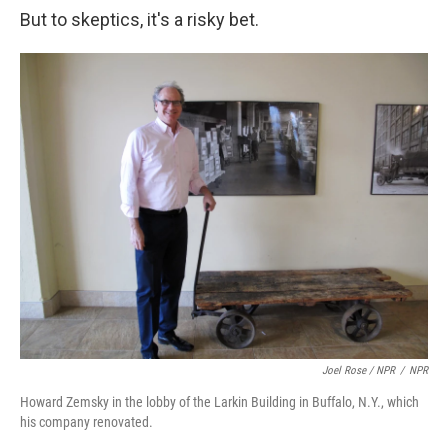
But to skeptics, it's a risky bet.
Joel Rose / NPR
/
NPR
Howard Zemsky in the lobby of the Larkin Building in Buffalo, N.Y., which
his company renovated.