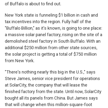
of Buffalo is about to find out.
New York state is funneling $1 billion in cash and
tax incentives into the region. Fully half of the
"Buffalo Billion," as it's known, is going to one place:
a massive solar panel factory, rising on the site of a
demolished steel factory in South Buffalo. With an
additional $250 million from other state sources,
the solar project is getting a total of $750 million
from New York.
"There's nothing nearly this big in the U.S.," says
Steve James, senior vice president for operations
at SolarCity, the company that will lease the
finished factory from the state. Until now, SolarCity
bought all its panels from China. But James says
that will change when this million-square-foot