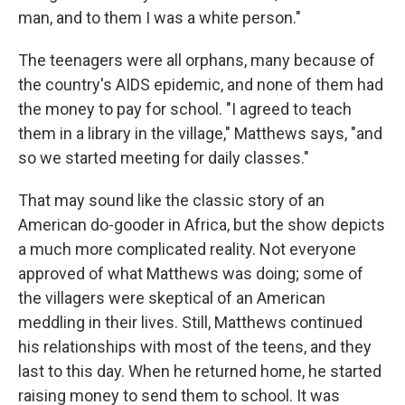
man, and to them I was a white person."
The teenagers were all orphans, many because of
the country's AIDS epidemic, and none of them had
the money to pay for school. "I agreed to teach
them in a library in the village," Matthews says, "and
so we started meeting for daily classes."
That may sound like the classic story of an
American do-gooder in Africa, but the show depicts
a much more complicated reality. Not everyone
approved of what Matthews was doing; some of
the villagers were skeptical of an American
meddling in their lives. Still, Matthews continued
his relationships with most of the teens, and they
last to this day. When he returned home, he started
raising money to send them to school. It was