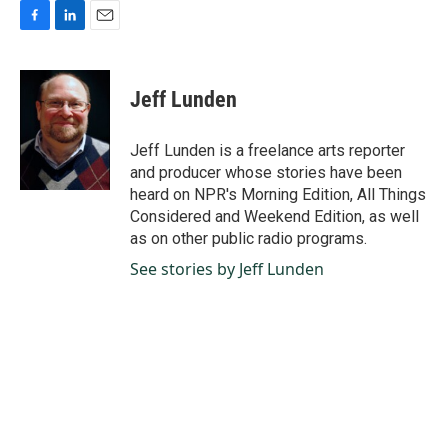
F
L
E
a
i
m
c
n
a
e
k
i
Jeff Lunden
b
e
l
o
d
o
I
Jeff Lunden is a freelance arts reporter
k
n
and producer whose stories have been
heard on NPR's Morning Edition, All Things
Considered and Weekend Edition, as well
as on other public radio programs.
See stories by Jeff Lunden