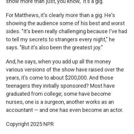
show more than just, you know, 'It's a gig.' "
For Matthews, it's clearly more than a gig. He's
showing the audience some of his best and worst
sides. "It's been really challenging because I've had
to tell my secrets to strangers every night," he
says. "But it's also been the greatest joy."
And, he says, when you add up all the money
various versions of the show have raised over the
years, it's come to about $200,000. And those
teenagers they initially sponsored? Most have
graduated from college; some have become
nurses, one is a surgeon, another works as an
accountant — and one has even become an actor.
Copyright 2025 NPR