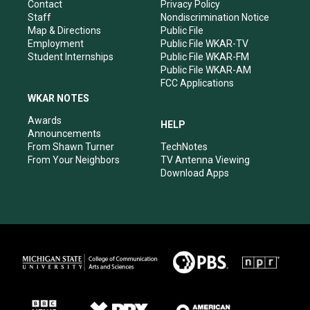
a
k
n
Contact
Privacy Policy
m
Staff
Nondiscrimination Notice
Map & Directions
Public File
Employment
Public File WKAR-TV
Student Internships
Public File WKAR-FM
Public File WKAR-AM
FCC Applications
WKAR NOTES
Awards
HELP
Announcements
From Shawn Turner
TechNotes
From Your Neighbors
TV Antenna Viewing
Download Apps