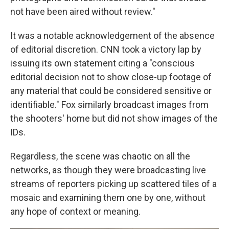
not have been aired without review."
It was a notable acknowledgement of the absence
of editorial discretion. CNN took a victory lap by
issuing its own statement citing a "conscious
editorial decision not to show close-up footage of
any material that could be considered sensitive or
identifiable." Fox similarly broadcast images from
the shooters' home but did not show images of the
IDs.
Regardless, the scene was chaotic on all the
networks, as though they were broadcasting live
streams of reporters picking up scattered tiles of a
mosaic and examining them one by one, without
any hope of context or meaning.