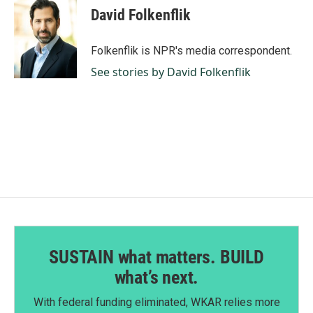
e
k
i
David Folkenflik
b
e
l
o
d
o
I
Folkenflik is NPR's media correspondent.
k
n
See stories by David Folkenflik
SUSTAIN what matters. BUILD
what’s next.
With federal funding eliminated, WKAR relies more