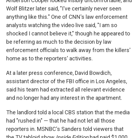
Anderson Cooper looked visibly uncomfortable, and
Wolf Blitzer later said, "I've certainly never seen
anything like this." One of CNN's law enforcement
analysts watching the video live said, "I am so
shocked I cannot believe it," though he appeared to
be referring as much to the decision by law
enforcement officials to walk away from the killers'
home as to the reporters' activities.
At a later press conference, David Bowdich,
assistant director of the FBI office in Los Angeles,
said his team had extracted all relevant evidence
and no longer had any interest in the apartment.
The landlord told a local CBS station that the media
had "rushed in" — that he had not let all those
reporters in. MSNBC's Sanders told viewers that
the TV tabloid show
Inside Edition
had paid $1,000