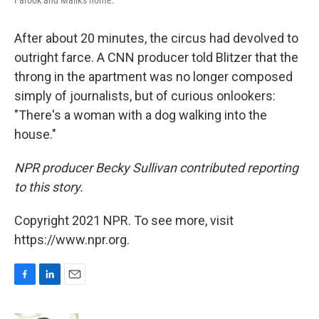
Farook and Malik's home.
After about 20 minutes, the circus had devolved to
outright farce. A CNN producer told Blitzer that the
throng in the apartment was no longer composed
simply of journalists, but of curious onlookers:
"There's a woman with a dog walking into the
house."
NPR producer Becky Sullivan contributed reporting
to this story.
Copyright 2021 NPR. To see more, visit
https://www.npr.org.
F
L
E
a
i
m
c
n
a