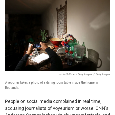
Justin Sullivan / Getty Images
/
Getty Images
A reporter takes a photo of a dining room table inside the home in
Redlands.
People on social media complained in real time,
accusing journalists of voyeurism or worse. CNN's