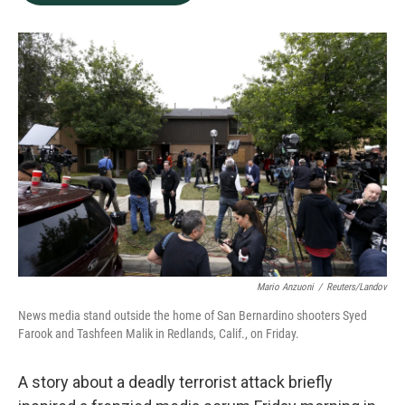
b
e
l
o
d
o
I
k
n
Mario Anzuoni
/
Reuters/Landov
News media stand outside the home of San Bernardino shooters Syed
Farook and Tashfeen Malik in Redlands, Calif., on Friday.
A story about a deadly terrorist attack briefly