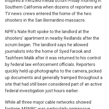
inspired a frenzied media scrum Friday morning in
Southern California when dozens of reporters and
TV news crews entered the home of the two
shooters in the San Bernardino massacre.
NPR's Nate Rott spoke to the landlord at the
shooters' apartment in nearby Redlands after the
scrum began. The landlord says he allowed
journalists into the home of Syed Farook and
Tashfeen Malik after it was returned to his control
by federal law enforcement officials. Reporters
quickly held up photographs to the camera, picked
up documents and generally tramped throughout a
site that had still been considered part of an active
federal investigation just hours earlier.
While all three major cable networks showed
footage, MSNBC was particularly aggressive,