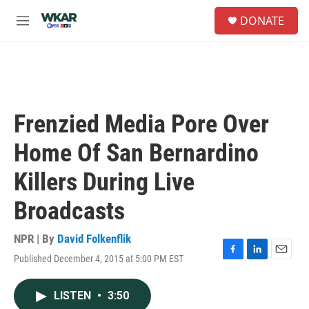
Skip to main content
S
DONATE
e
M
a
e
r
n
c
u
h
u
e
Frenzied Media Pore Over
r
y
Home Of San Bernardino
Killers During Live
Broadcasts
NPR | By
David Folkenflik
Published December 4, 2015 at 5:00 PM EST
F
L
E
a
i
m
c
n
a
LISTEN
•
3:50
e
k
i