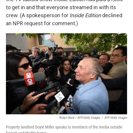
to get in and that everyone streamed in with its
crew. (A spokesperson for
Inside Edition
declined
an NPR request for comment.)
Robyn Beck / AFP/Getty Images
/
AFP/Getty Images
Property landlord Doyle Miller speaks to members of the media outside