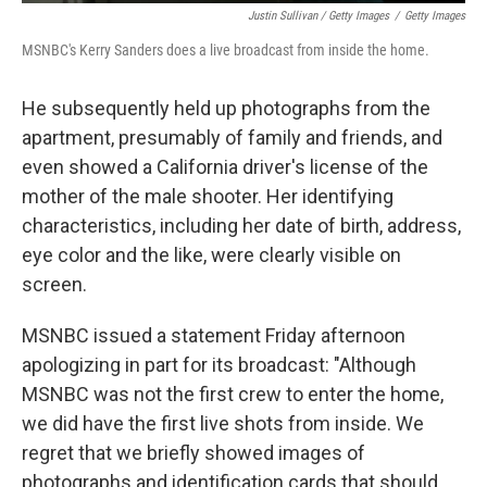
Justin Sullivan / Getty Images
/
Getty Images
MSNBC's Kerry Sanders does a live broadcast from inside the home.
He subsequently held up photographs from the
apartment, presumably of family and friends, and
even showed a California driver's license of the
mother of the male shooter. Her identifying
characteristics, including her date of birth, address,
eye color and the like, were clearly visible on
screen.
MSNBC issued a statement Friday afternoon
apologizing in part for its broadcast: "Although
MSNBC was not the first crew to enter the home,
we did have the first live shots from inside. We
regret that we briefly showed images of
photographs and identification cards that should