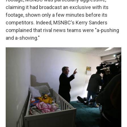
claiming it had broadcast an exclusive with its
footage, shown only a few minutes before its
competitors. Indeed, MSNBC's Kerry Sanders
complained that rival news teams were "a-pushing
and a-shoving."