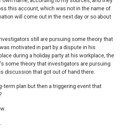
r own name, according to my sources, and they
ss this account, which was not in the name of
ation will come out in the next day or so about
nvestigators still are pursuing some theory that
was motivated in part by a dispute in his
place during a holiday party at his workplace, the
's some theory that investigators are pursuing
us discussion that got out of hand there.
-term plan but then a triggering event that
?
ow.
.