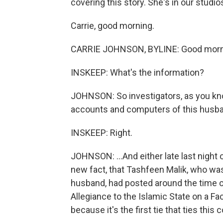
covering this story. She's in our studio
Carrie, good morning.
CARRIE JOHNSON, BYLINE: Good morni
INSKEEP: What's the information?
JOHNSON: So investigators, as you kn
accounts and computers of this husba
INSKEEP: Right.
JOHNSON: ...And either late last night 
new fact, that Tashfeen Malik, who wa
husband, had posted around the time of
Allegiance to the Islamic State on a Fa
because it's the first tie that ties this