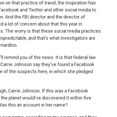
 on that practice of travel, the inspiration has
cebook and Twitter and other social media to
. And the FBI director and the director of
a lot of concern about that this year in
. The worry is that these social media practices
unpredictable, and that's what investigators are
rnardino.
'll remind you of the news. It is that federal law
 Carrie Johnson say they've found a Facebook
ne of the suspects here, in which she pledged
ugh, Carrie Johnson. If this was a Facebook
he planet would've discovered it within five
Was this an account in her name?