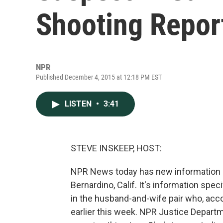
Shooting Report
NPR
Published December 4, 2015 at 12:18 PM EST
LISTEN
•
3:41
STEVE INSKEEP, HOST:
NPR News today has new information ab
Bernardino, Calif. It's information sp
in the husband-and-wife pair who, accor
earlier this week. NPR Justice Depar