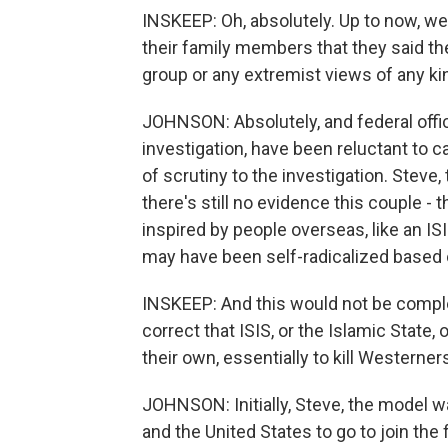
INSKEEP: Oh, absolutely. Up to now, w
their family members that they said the
group or any extremist views of any ki
JOHNSON: Absolutely, and federal offici
investigation, have been reluctant to ca
of scrutiny to the investigation. Steve
there's still no evidence this couple -
inspired by people overseas, like an ISI
may have been self-radicalized based 
INSKEEP: And this would not be complete
correct that ISIS, or the Islamic State,
their own, essentially to kill Westerner
JOHNSON: Initially, Steve, the model 
and the United States to go to join the 