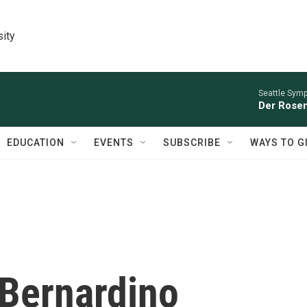
sity
Seattle Sym
Der Rosen
EDUCATION
EVENTS
SUBSCRIBE
WAYS TO G
 Bernardino