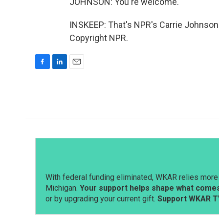
JOHNSON: You're welcome.
INSKEEP: That's NPR's Carrie Johnson 
Copyright NPR.
F
L
E
a
i
m
c
n
a
e
k
i
b
e
l
o
d
o
I
k
n
With federal funding eliminated, WKAR relies more 
Michigan.
Your support helps shape what comes 
or by upgrading your current gift.
Support WKAR T