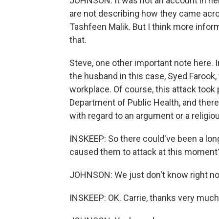
JOHNSON: It was not an account in he
are not describing how they came acro
Tashfeen Malik. But I think more inform
that.
Steve, one other important note here. I
the husband in this case, Syed Farook, 
workplace. Of course, this attack took 
Department of Public Health, and there
with regard to an argument or a religio
INSKEEP: So there could've been a long
caused them to attack at this moment
JOHNSON: We just don't know right n
INSKEEP: OK. Carrie, thanks very much