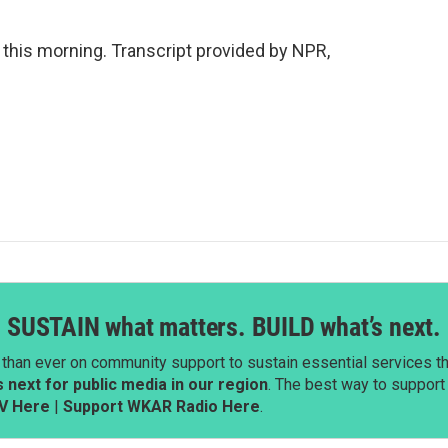
this morning. Transcript provided by NPR,
SUSTAIN what matters. BUILD what’s next.
than ever on community support to sustain essential services tha
next for public media in our region
. The best way to suppor
V Here
|
Support WKAR Radio Here
.