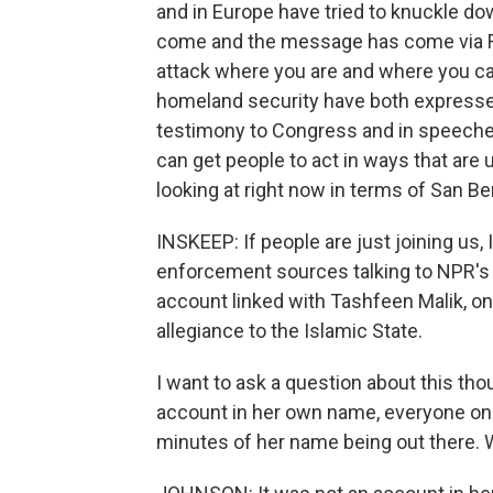
and in Europe have tried to knuckle down
come and the message has come via Fa
attack where you are and where you can
homeland security have both expressed 
testimony to Congress and in speeches
can get people to act in ways that are 
looking at right now in terms of San Be
INSKEEP: If people are just joining us, I
enforcement sources talking to NPR's
account linked with Tashfeen Malik, o
allegiance to the Islamic State.
I want to ask a question about this tho
account in her own name, everyone on t
minutes of her name being out there. 