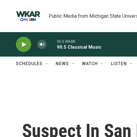
Skip to main content
Public Media from Michigan State Univer
90.5 WKAR
90.5 Classical Music
SCHEDULES
NEWS
WATCH
LISTEN
Suspect In San