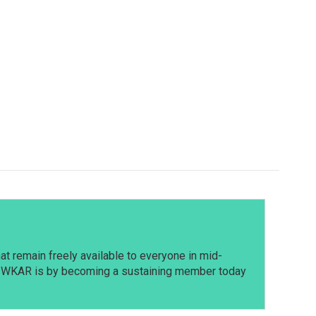
t remain freely available to everyone in mid-
t WKAR is by becoming a sustaining member today