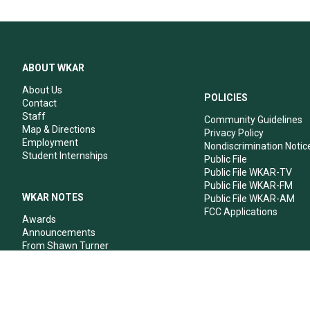
ABOUT WKAR
About Us
POLICIES
Contact
Staff
Community Guidelines
Map & Directions
Privacy Policy
Employment
Nondiscrimination Notic
Student Internships
Public File
Public File WKAR-TV
Public File WKAR-FM
WKAR NOTES
Public File WKAR-AM
FCC Applications
Awards
Announcements
From Shawn Turner
From Your Neighbors