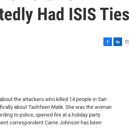
edly Had ISIS Tie
F
L
E
a
i
m
c
n
a
e
k
i
b
e
l
o
d
o
I
k
n
out the attackers who killed 14 people in San
ecifically about Tashfeen Malik. She was the woman
ding to police, opened fire at a holiday party
tment correspondent Carrie Johnson has been