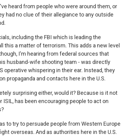
e've heard from people who were around them, or
y had no clue of their allegiance to any outside
nd.
als, including the FBI which is leading the
ll this a matter of terrorism. This adds a new level
, though, I'm hearing from federal sources that
 this husband-wife shooting team - was directly
S operative whispering in their ear. Instead, they
on propaganda and contacts here in the U.S.
ly surprising either, would it? Because is it not
 or ISIL, has been encouraging people to act on
s?
was to try to persuade people from Western Europe
fight overseas. And as authorities here in the U.S.