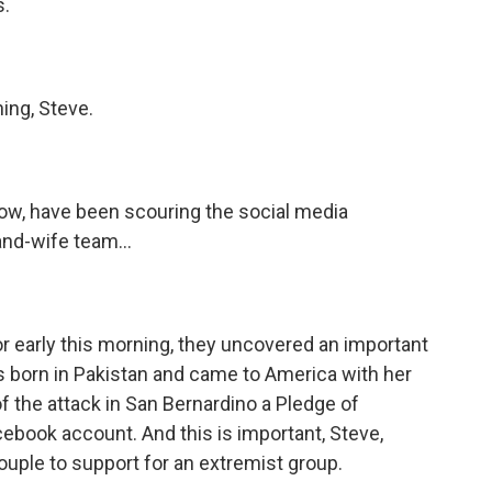
s.
ng, Steve.
ow, have been scouring the social media
nd-wife team...
or early this morning, they uncovered an important
s born in Pakistan and came to America with her
 the attack in San Bernardino a Pledge of
cebook account. And this is important, Steve,
 couple to support for an extremist group.