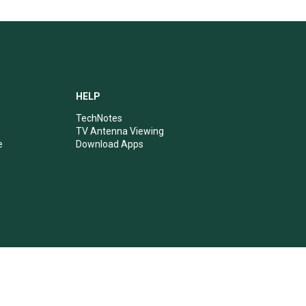
HELP
TechNotes
TV Antenna Viewing
e
Download Apps