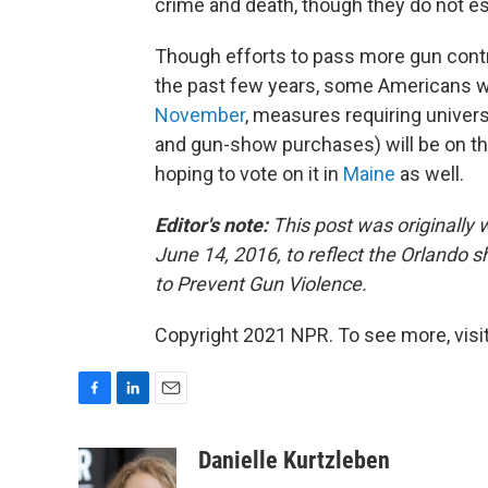
crime and death, though they do not est
Though efforts to pass more gun control
the past few years, some Americans will 
November
, measures requiring univers
and gun-show purchases) will be on the
hoping to vote on it in
Maine
as well.
Editor's note:
This post was originally
June 14, 2016, to reflect the Orlando 
to Prevent Gun Violence.
Copyright 2021 NPR. To see more, visit
F
L
E
a
i
m
c
n
a
Danielle Kurtzleben
e
k
i