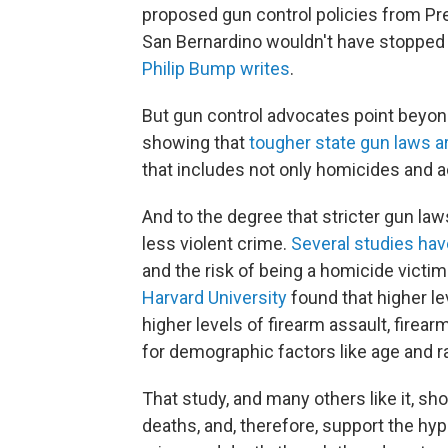
proposed gun control policies from Pr
San Bernardino wouldn't have stopped t
Philip Bump writes
.
But gun control advocates point beyond 
showing that
tougher state gun laws a
that includes not only homicides and 
And to the degree that stricter gun la
less violent crime.
Several
studies
hav
and the risk of being a homicide victim
Harvard University
found that higher l
higher levels of firearm assault, fire
for demographic factors like age and r
That study, and many others like it, s
deaths, and, therefore, support the h