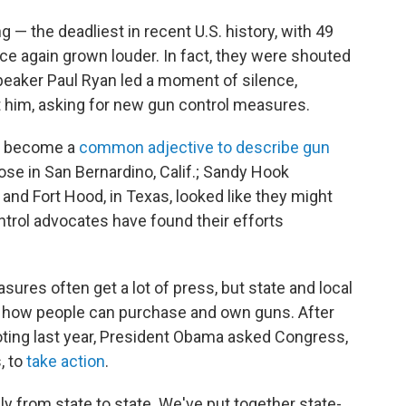
g — the deadliest in recent U.S. history, with 49
nce again grown louder. In fact, they were shouted
peaker Paul Ryan led a moment of silence,
 him, asking for new gun control measures.
as become a
common
adjective
to describe
gun
ose in San Bernardino, Calif.; Sandy Hook
nd Fort Hood, in Texas, looked like they might
ontrol advocates have found their efforts
sures often get a lot of press, but state and local
ng how people can purchase and own guns. After
ting last year, President Obama asked Congress,
, to
take action
.
ly from state to state. We've put together state-