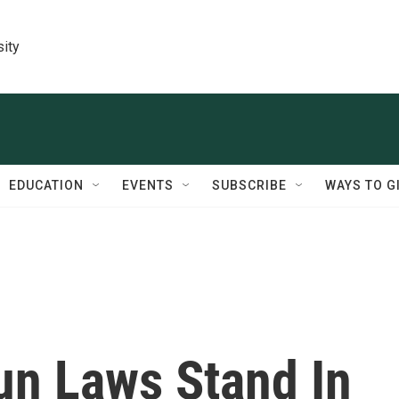
sity
EDUCATION
EVENTS
SUBSCRIBE
WAYS TO G
un Laws Stand In