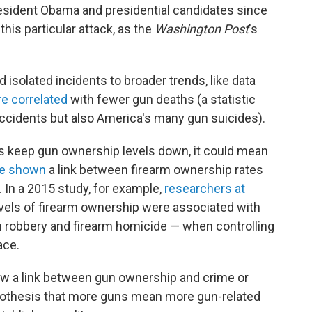
esident Obama and presidential candidates since
his particular attack, as the
Washington Post
's
isolated incidents to broader trends, like data
re correlated
with fewer gun deaths (a statistic
accidents but also America's many gun suicides).
ws keep gun ownership levels down, it could mean
e
shown
a link between firearm ownership rates
. In a 2015 study, for example,
researchers at
evels of firearm ownership were associated with
arm robbery and firearm homicide — when controlling
ace.
how a link between gun ownership and crime or
ypothesis that more guns mean more gun-related