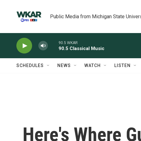
Skip to main content
Public Media from Michigan State Univer
90.5 WKAR
90.5 Classical Music
SCHEDULES
NEWS
WATCH
LISTEN
Here's Where G