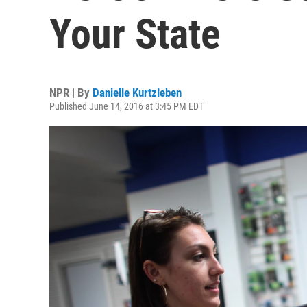
Your State
NPR | By
Danielle Kurtzleben
Published June 14, 2016 at 3:45 PM EDT