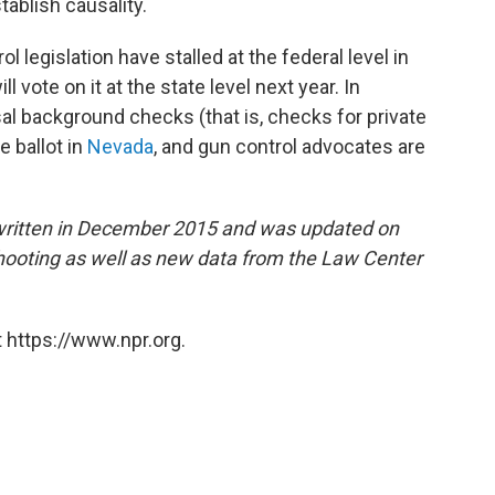
ablish causality.
 legislation have stalled at the federal level in
vote on it at the state level next year. In
al background checks (that is, checks for private
 ballot in
Nevada
, and gun control advocates are
 written in December 2015 and was updated on
shooting as well as new data from the Law Center
 https://www.npr.org.