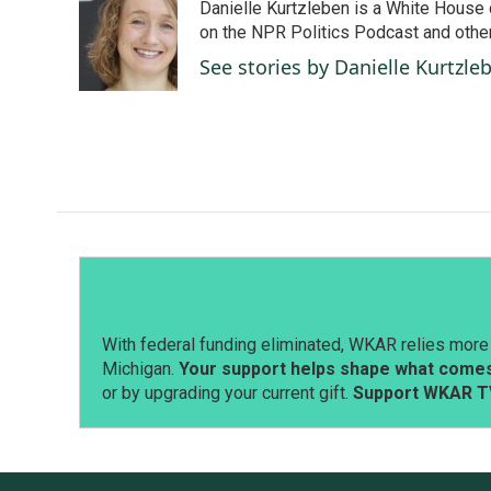
Danielle Kurtzleben is a White House
b
e
l
o
d
on the NPR Politics Podcast and oth
o
I
See stories by Danielle Kurtzle
k
n
With federal funding eliminated, WKAR relies more 
Michigan.
Your support helps shape what comes 
or by upgrading your current gift.
Support WKAR T