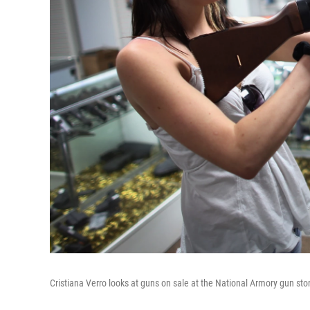
Cristiana Verro looks at guns on sale at the National Armory gun sto