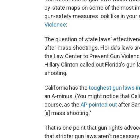
by-state maps on some of the most im
gun-safety measures look like in your s
Violence
:
The question of state laws' effectiven
after mass shootings. Florida's laws ar
the Law Center to Prevent Gun Violenc
Hillary Clinton called out Florida's gu
shooting.
California has the
toughest gun laws in
an A-minus. (You might notice that Calif
course, as the
AP pointed out
after San
[a] mass shooting."
That is one point that gun rights advo
that stricter gun laws aren't necessar