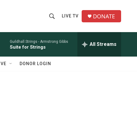
DONATE
LIVE TV
S
S
e
h
a
r
Guildhall Strings -
Armstrong Gibbs
All Streams
o
Suite for Strings
c
h
w
Q
IVE
DONOR LOGIN
u
S
e
r
e
y
a
r
c
h