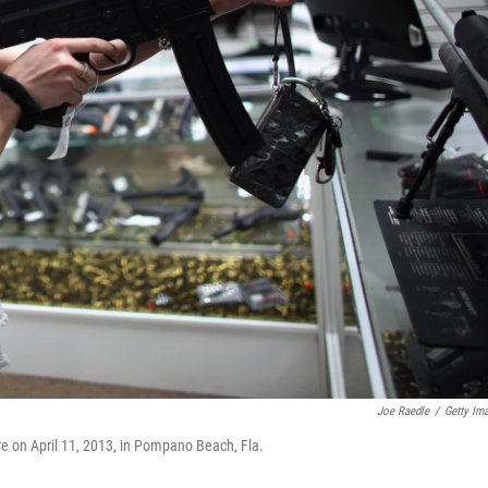
Joe Raedle
/
Getty Im
re on April 11, 2013, in Pompano Beach, Fla.