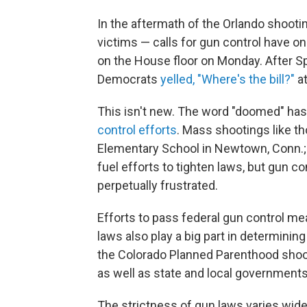
In the aftermath of the Orlando shootin
victims — calls for gun control have o
on the House floor on Monday. After S
Democrats
yelled, "Where's the bill?"
at
This isn't new. The word "doomed" h
control
efforts
. Mass shootings like th
Elementary School in Newtown, Conn.; a
fuel efforts to tighten laws, but gun c
perpetually frustrated.
Efforts to pass federal gun control mea
laws also play a big part in determini
the Colorado Planned Parenthood shoo
as well as state and local governments
The strictness of gun laws varies wide