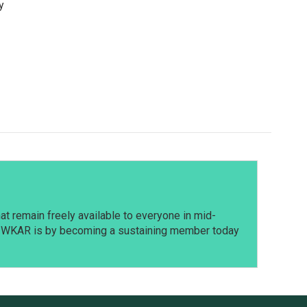
y
t remain freely available to everyone in mid-
t WKAR is by becoming a sustaining member today