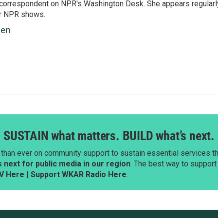
 correspondent on NPR's Washington Desk. She appears regularl
er NPR shows.
ben
SUSTAIN what matters. BUILD what’s next.
than ever on community support to sustain essential services tha
next for public media in our region
. The best way to suppor
V Here
|
Support WKAR Radio Here
.