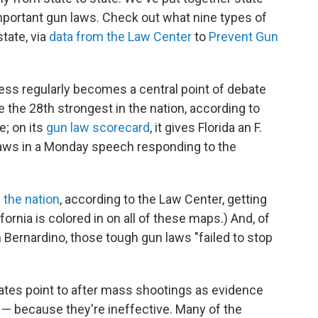
portant gun laws. Check out what nine types of
tate, via
data
from
the
Law
Center
to
Prevent
Gun
ess regularly becomes a central point of debate
e the 28th strongest in the nation, according to
e; on its
gun law scorecard
, it gives Florida an F.
n laws in a Monday speech responding to the
 the nation
, according to the Law Center, getting
ornia is colored in on all of these maps.) And, of
 Bernardino, those tough gun laws "failed to stop
cates point to after mass shootings as evidence
y — because they're ineffective. Many of the