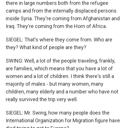
there in large numbers both from the refugee
camps and from the internally displaced persons
inside Syria. They're coming from Afghanistan and
Iraq. They're coming from the Horn of Africa.
SIEGEL: That's where they come from. Who are
they? What kind of people are they?
SWING: Well, a lot of the people traveling, frankly,
are families, which means that you have a lot of
women and a lot of children. I think there's still a
majority of males - but many women, many
children, many elderly and a number who have not
really survived the trip very well.
SIEGEL: Mr. Swing, how many people does the
International Organization for Migration figure have