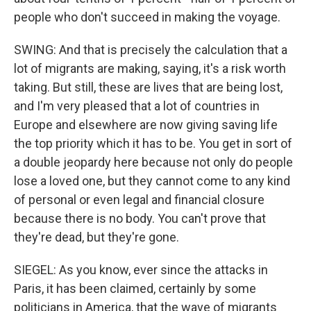
people who don't succeed in making the voyage.
SWING: And that is precisely the calculation that a
lot of migrants are making, saying, it's a risk worth
taking. But still, these are lives that are being lost,
and I'm very pleased that a lot of countries in
Europe and elsewhere are now giving saving life
the top priority which it has to be. You get in sort of
a double jeopardy here because not only do people
lose a loved one, but they cannot come to any kind
of personal or even legal and financial closure
because there is no body. You can't prove that
they're dead, but they're gone.
SIEGEL: As you know, ever since the attacks in
Paris, it has been claimed, certainly by some
politicians in America, that the wave of migrants