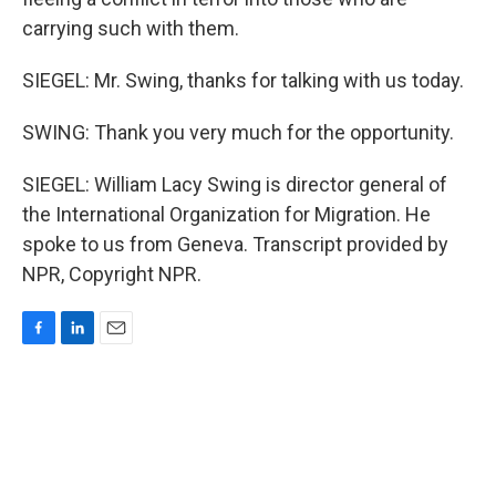
carrying such with them.
SIEGEL: Mr. Swing, thanks for talking with us today.
SWING: Thank you very much for the opportunity.
SIEGEL: William Lacy Swing is director general of
the International Organization for Migration. He
spoke to us from Geneva. Transcript provided by
NPR, Copyright NPR.
F
L
E
a
i
m
c
n
a
e
k
i
b
e
l
o
d
o
I
k
n