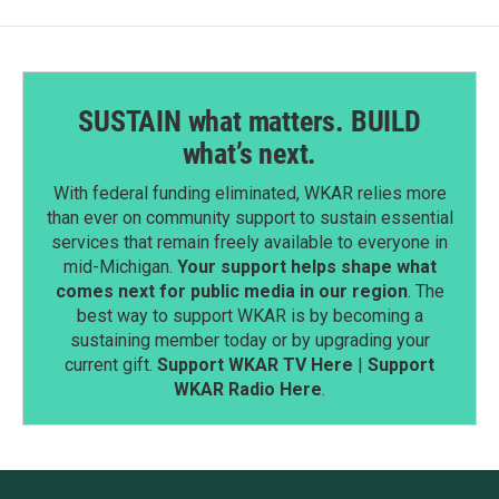
SUSTAIN what matters. BUILD
what’s next.
With federal funding eliminated, WKAR relies more
than ever on community support to sustain essential
services that remain freely available to everyone in
mid-Michigan.
Your support helps shape what
comes next for public media in our region
. The
best way to support WKAR is by becoming a
sustaining member today or by upgrading your
current gift.
Support WKAR TV Here
|
Support
WKAR Radio Here
.