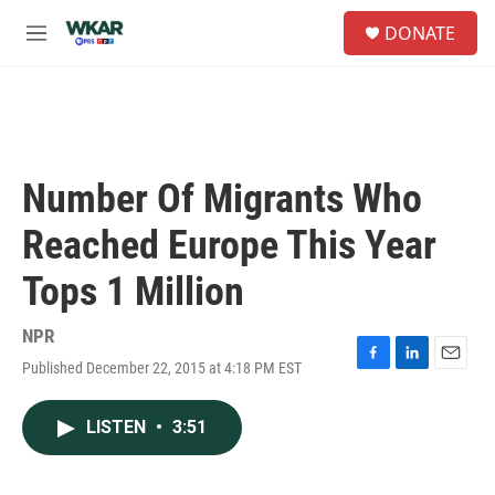
Skip to main content
S
DONATE
e
M
a
e
r
n
c
u
h
u
e
Number Of Migrants Who
r
y
Reached Europe This Year
Tops 1 Million
NPR
Published December 22, 2015 at 4:18 PM EST
F
L
E
a
i
m
c
n
a
LISTEN
•
3:51
e
k
i
b
e
l
o
d