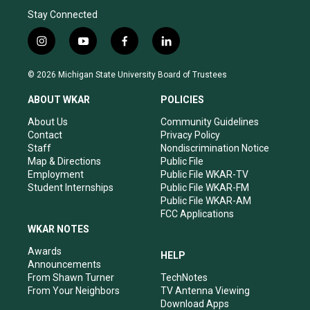
Stay Connected
i
y
f
l
n
o
a
i
s
u
c
n
© 2026 Michigan State University Board of Trustees
t
t
e
k
a
u
b
e
ABOUT WKAR
POLICIES
g
b
o
d
r
e
o
i
About Us
Community Guidelines
a
k
n
Contact
Privacy Policy
m
Staff
Nondiscrimination Notice
Map & Directions
Public File
Employment
Public File WKAR-TV
Student Internships
Public File WKAR-FM
Public File WKAR-AM
FCC Applications
WKAR NOTES
Awards
HELP
Announcements
From Shawn Turner
TechNotes
From Your Neighbors
TV Antenna Viewing
Download Apps