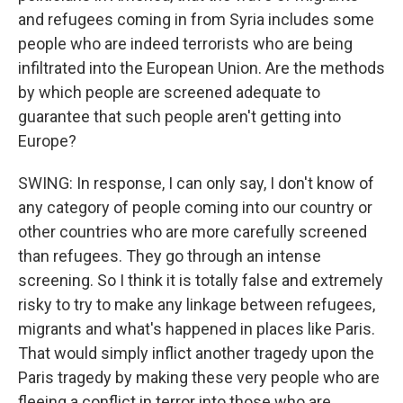
and refugees coming in from Syria includes some
people who are indeed terrorists who are being
infiltrated into the European Union. Are the methods
by which people are screened adequate to
guarantee that such people aren't getting into
Europe?
SWING: In response, I can only say, I don't know of
any category of people coming into our country or
other countries who are more carefully screened
than refugees. They go through an intense
screening. So I think it is totally false and extremely
risky to try to make any linkage between refugees,
migrants and what's happened in places like Paris.
That would simply inflict another tragedy upon the
Paris tragedy by making these very people who are
fleeing a conflict in terror into those who are