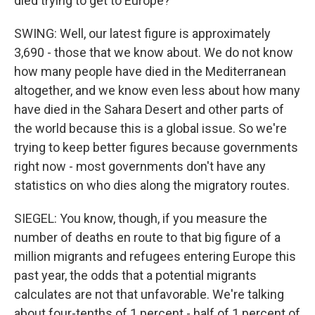
died trying to get to Europe?
SWING: Well, our latest figure is approximately
3,690 - those that we know about. We do not know
how many people have died in the Mediterranean
altogether, and we know even less about how many
have died in the Sahara Desert and other parts of
the world because this is a global issue. So we're
trying to keep better figures because governments
right now - most governments don't have any
statistics on who dies along the migratory routes.
SIEGEL: You know, though, if you measure the
number of deaths en route to that big figure of a
million migrants and refugees entering Europe this
past year, the odds that a potential migrants
calculates are not that unfavorable. We're talking
about four-tenths of 1 percent - half of 1 percent of