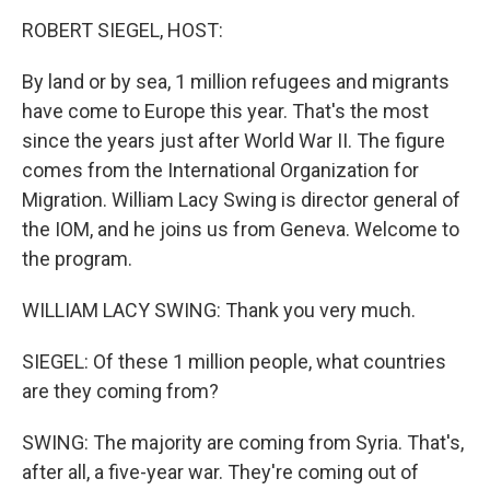
o
I
k
n
ROBERT SIEGEL, HOST:
By land or by sea, 1 million refugees and migrants
have come to Europe this year. That's the most
since the years just after World War II. The figure
comes from the International Organization for
Migration. William Lacy Swing is director general of
the IOM, and he joins us from Geneva. Welcome to
the program.
WILLIAM LACY SWING: Thank you very much.
SIEGEL: Of these 1 million people, what countries
are they coming from?
SWING: The majority are coming from Syria. That's,
after all, a five-year war. They're coming out of