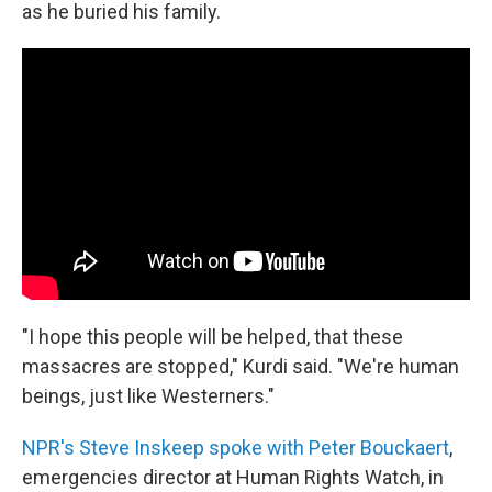
as he buried his family.
"I hope this people will be helped, that these
massacres are stopped," Kurdi said. "We're human
beings, just like Westerners."
NPR's Steve Inskeep spoke with Peter Bouckaert
,
emergencies director at Human Rights Watch, in