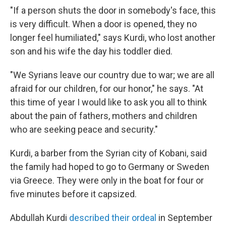
"If a person shuts the door in somebody's face, this
is very difficult. When a door is opened, they no
longer feel humiliated," says Kurdi, who lost another
son and his wife the day his toddler died.
"We Syrians leave our country due to war; we are all
afraid for our children, for our honor," he says. "At
this time of year I would like to ask you all to think
about the pain of fathers, mothers and children
who are seeking peace and security."
Kurdi, a barber from the Syrian city of Kobani, said
the family had hoped to go to Germany or Sweden
via Greece. They were only in the boat for four or
five minutes before it capsized.
Abdullah Kurdi
described their ordeal
in September