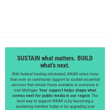
SUSTAIN what matters. BUILD
what’s next.
With federal funding eliminated, WKAR relies more
than ever on community support to sustain essential
services that remain freely available to everyone in
mid-Michigan.
Your support helps shape what
comes next for public media in our region
. The
best way to support WKAR is by becoming a
sustaining member today or by upgrading your