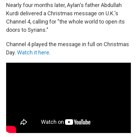
Nearly four months later, Aylan's father Abdullah
Kurdi delivered a Christmas message on U.K.'s
Channel 4, calling for "the whole world to open its
doors to Syrians."
Channel 4 played the message in full on Christmas
Day.
Watch it here.