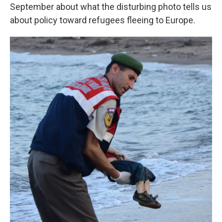
September about what the disturbing photo tells us
about policy toward refugees fleeing to Europe.