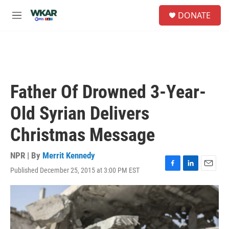
Skip to main content
S
DONATE
e
M
a
e
r
n
c
u
h
u
e
Father Of Drowned 3-Year-
r
y
Old Syrian Delivers
Christmas Message
NPR | By
Merrit Kennedy
Published December 25, 2015 at 3:00 PM EST
F
L
E
a
i
m
c
n
a
e
k
i
b
e
l
o
d