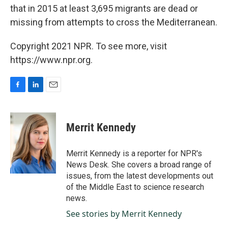
that in 2015 at least 3,695 migrants are dead or
missing from attempts to cross the Mediterranean.
Copyright 2021 NPR. To see more, visit
https://www.npr.org.
F
L
E
a
i
m
c
n
a
e
k
i
Merrit Kennedy
b
e
l
o
d
o
I
Merrit Kennedy is a reporter for NPR's
k
n
News Desk. She covers a broad range of
issues, from the latest developments out
of the Middle East to science research
news.
See stories by Merrit Kennedy