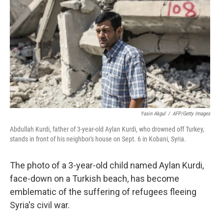
o
I
k
n
Yasin Akgul
/
AFP/Getty Images
Abdullah Kurdi, father of 3-year-old Aylan Kurdi, who drowned off Turkey,
stands in front of his neighbor's house on Sept. 6 in Kobani, Syria.
The photo of a 3-year-old child named Aylan Kurdi,
face-down on a Turkish beach, has become
emblematic of the suffering of refugees fleeing
Syria's civil war.