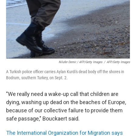
Nilufer Demir / AFP/Getty Images
/
AFP/Getty Images
A Turkish police officer carries Aylan Kurdi's dead body off the shores in
Bodrum, southern Turkey, on Sept. 2.
"We really need a wake-up call that children are
dying, washing up dead on the beaches of Europe,
because of our collective failure to provide them
safe passage," Bouckaert said.
The International Organization for Migration says