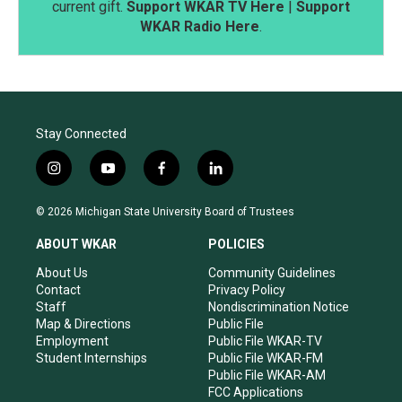
current gift.
Support WKAR TV Here
|
Support
WKAR Radio Here
.
Stay Connected
i
y
f
l
n
o
a
i
s
u
c
n
© 2026 Michigan State University Board of Trustees
t
t
e
k
a
u
b
e
ABOUT WKAR
POLICIES
g
b
o
d
r
e
o
i
About Us
Community Guidelines
a
k
n
Contact
Privacy Policy
m
Staff
Nondiscrimination Notice
Map & Directions
Public File
Employment
Public File WKAR-TV
Student Internships
Public File WKAR-FM
Public File WKAR-AM
FCC Applications