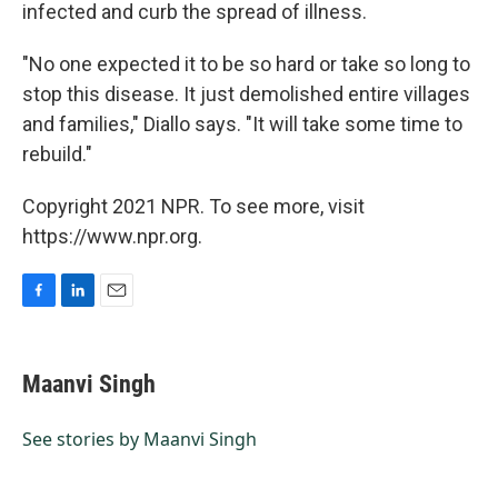
infected and curb the spread of illness.
"No one expected it to be so hard or take so long to
stop this disease. It just demolished entire villages
and families," Diallo says. "It will take some time to
rebuild."
Copyright 2021 NPR. To see more, visit
https://www.npr.org.
F
L
E
a
i
m
c
n
a
e
k
i
Maanvi Singh
b
e
l
o
d
o
I
See stories by Maanvi Singh
k
n