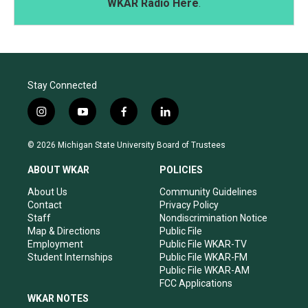
WKAR Radio Here
.
Stay Connected
i
y
f
l
n
o
a
i
s
u
c
n
© 2026 Michigan State University Board of Trustees
t
t
e
k
a
u
b
e
ABOUT WKAR
POLICIES
g
b
o
d
r
e
o
i
About Us
Community Guidelines
a
k
n
Contact
Privacy Policy
m
Staff
Nondiscrimination Notice
Map & Directions
Public File
Employment
Public File WKAR-TV
Student Internships
Public File WKAR-FM
Public File WKAR-AM
FCC Applications
WKAR NOTES