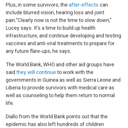
Plus, in some survivors, the
after-effects
can
include blurred vision, hearing loss and joint
pain."Clearly now is not the time to slow down,"
Lucey says. It's a time to build up health
infrastructure, and continue developing and testing
vaccines and anti-viral treatments to prepare for
any future flare-ups, he says.
The World Bank, WHO and other aid groups have
said
they will continue
to work with the
governments in Guinea as well as Sierra Leone and
Liberia to provide survivors with medical care as
well as counseling to help them return to normal
life.
Diallo from the World Bank points out that the
epidemic has also left hundreds of children