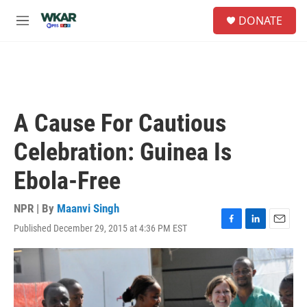
Skip to main content
S
DONATE
e
M
a
e
r
n
c
u
h
u
e
A Cause For Cautious
r
y
Celebration: Guinea Is
Ebola-Free
NPR | By
Maanvi Singh
Published December 29, 2015 at 4:36 PM EST
F
L
E
a
i
m
c
n
a
e
k
i
b
e
l
o
d