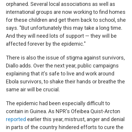
orphaned. Several local associations as well as
international groups are now working to find homes
for these children and get them back to school, she
says. "But unfortunately this may take a long time.
And they will need lots of support — they
will be
affected forever by the epidemic."
There is also the issue of stigma against survivors,
Diallo adds. Over the next year, public campaigns
explaining that it's safe to live and work around
Ebola survivors, to shake their hands or breathe the
same air will be crucial.
The epidemic had been especially difficult to
contain in Guinea. As NPR's Ofeibea Quist-Arcton
reported
earlier this year, mistrust, anger and denial
in parts of the country hindered efforts to cure the