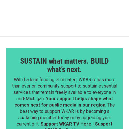
SUSTAIN what matters. BUILD
what’s next.
With federal funding eliminated, WKAR relies more
than ever on community support to sustain essential
services that remain freely available to everyone in
mid-Michigan.
Your support helps shape what
comes next for public media in our region
. The
best way to support WKAR is by becoming a
sustaining member today or by upgrading your
current gift.
Support WKAR TV Here
|
Support