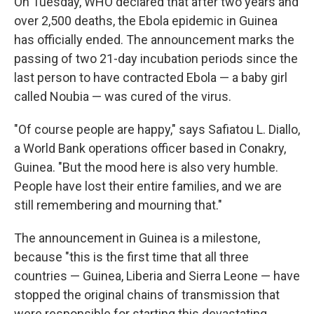
On Tuesday, WHO declared that after two years and
over 2,500 deaths, the Ebola epidemic in Guinea
has officially ended. The announcement marks the
passing of two 21-day incubation periods since the
last person to have contracted Ebola — a baby girl
called Noubia — was cured of the virus.
"Of course people are happy," says Safiatou L. Diallo,
a World Bank operations officer based in Conakry,
Guinea. "But the mood here is also very humble.
People have lost their entire families, and we are
still remembering and mourning that."
The announcement in Guinea is a milestone,
because "this is the first time that all three
countries — Guinea, Liberia and Sierra Leone — have
stopped the original chains of transmission that
were responsible for starting this devastating