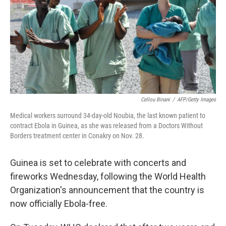
o
I
k
n
Cellou Binani
/
AFP/Getty Images
Medical workers surround 34-day-old Noubia, the last known patient to
contract Ebola in Guinea, as she was released from a Doctors Without
Borders treatment center in Conakry on Nov. 28.
Guinea is set to celebrate with concerts and
fireworks Wednesday, following the World Health
Organization's announcement that the country is
now officially Ebola-free.