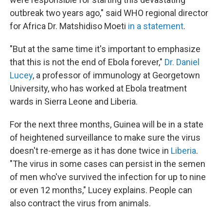
outbreak two years ago," said WHO regional director
for Africa Dr. Matshidiso Moeti
in a statement
.
"But at the same time it's important to emphasize
that this is not the end of Ebola forever,"
Dr. Daniel
Lucey
, a professor of immunology at Georgetown
University, who has worked at Ebola treatment
wards in Sierra Leone and Liberia.
For the next three months, Guinea will be in a state
of heightened surveillance to make sure the virus
doesn't re-emerge as it has done twice in
Liberia
.
"The virus in some cases can persist in the semen
of men who've survived the infection for up to nine
or even 12 months," Lucey explains. People can
also contract the virus from animals.