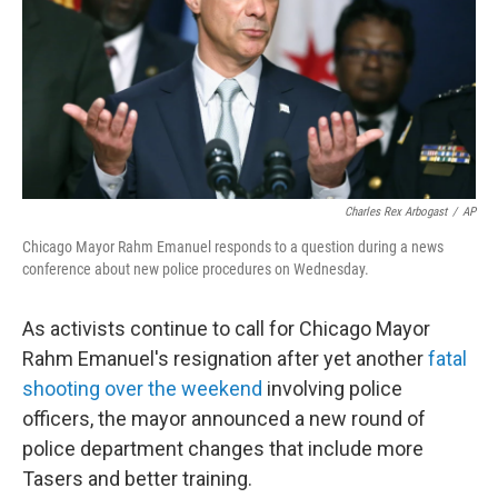
o
I
k
n
Charles Rex Arbogast
/
AP
Chicago Mayor Rahm Emanuel responds to a question during a news
conference about new police procedures on Wednesday.
As activists continue to call for Chicago Mayor
Rahm Emanuel's resignation after yet another
fatal
shooting over the weekend
involving police
officers, the mayor announced a new round of
police department changes that include more
Tasers and better training.