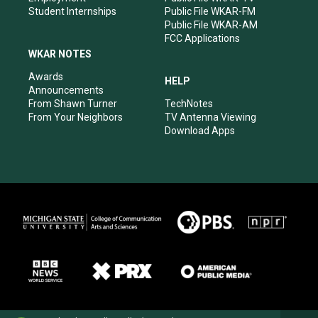
Student Internships
Public File WKAR-FM
Public File WKAR-AM
FCC Applications
WKAR NOTES
Awards
HELP
Announcements
From Shawn Turner
TechNotes
From Your Neighbors
TV Antenna Viewing
Download Apps