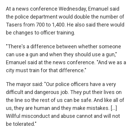
At a news conference Wednesday, Emanuel said
the police department would double the number of
Tasers from 700 to 1,400. He also said there would
be changes to officer training.
"There's a difference between whether someone
can use a gun and when they should use a gun,"
Emanuel said at the news conference. "And we as a
city must train for that difference."
The mayor said: "Our police officers have a very
difficult and dangerous job. They put their lives on
the line so the rest of us can be safe. And like all of
us, they are human and they make mistakes. [...]
Willful misconduct and abuse cannot and will not
be tolerated."