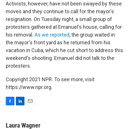
Activists, however, have not been swayed by these
moves and they continue to call for the mayor's
resignation. On Tuesday night, a small group of
protesters gathered at Emanuel's house, calling for
his removal.
As we reported
, the group waited in
the mayor's front yard as he returned from his
vacation in Cuba, which he cut short to address this
weekend's shooting. Emanuel did not talk to the
protesters.
Copyright 2021 NPR. To see more, visit
https://www.npr.org.
F
L
E
a
i
m
c
n
a
e
k
i
Laura Wagner
b
e
l