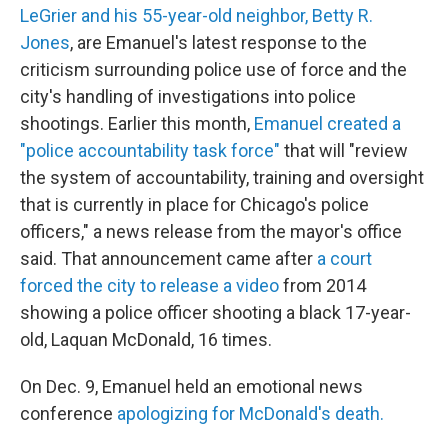
LeGrier and his 55-year-old neighbor, Betty R.
Jones
, are Emanuel's latest response to the
criticism surrounding police use of force and the
city's handling of investigations into police
shootings. Earlier this month,
Emanuel created a
"police accountability task force"
that will "review
the system of accountability, training and oversight
that is currently in place for Chicago's police
officers," a news release from the mayor's office
said. That announcement came after
a court
forced the city to release a video
from 2014
showing a police officer shooting a black 17-year-
old, Laquan McDonald, 16 times.
On Dec. 9, Emanuel held an emotional news
conference
apologizing for McDonald's death.