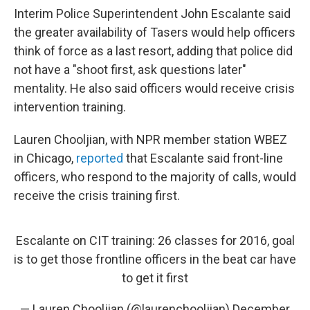
Interim Police Superintendent John Escalante said
the greater availability of Tasers would help officers
think of force as a last resort, adding that police did
not have a "shoot first, ask questions later"
mentality. He also said officers would receive crisis
intervention training.
Lauren Chooljian, with NPR member station WBEZ
in Chicago,
reported
that Escalante said front-line
officers, who respond to the majority of calls, would
receive the crisis training first.
Escalante on CIT training: 26 classes for 2016, goal
is to get those frontline officers in the beat car have
to get it first
— Lauren Chooljian (@laurenchooljian)
December