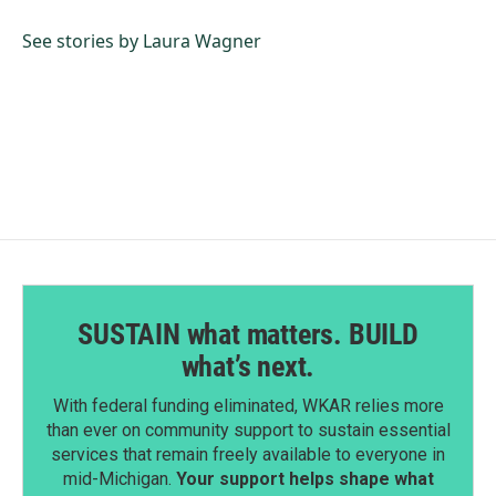
o
d
o
I
See stories by Laura Wagner
k
n
SUSTAIN what matters. BUILD
what’s next.
With federal funding eliminated, WKAR relies more
than ever on community support to sustain essential
services that remain freely available to everyone in
mid-Michigan.
Your support helps shape what