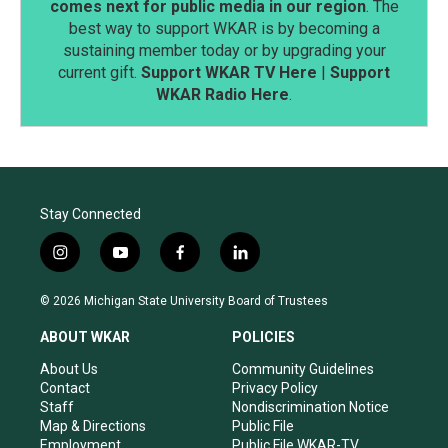
comes next for public media in our region
. The
best way to support WKAR is by becoming a
sustaining member today or by upgrading your
current gift.
Support WKAR TV Here
|
Support
WKAR Radio Here
.
Stay Connected
i
y
f
l
n
o
a
i
s
u
c
n
© 2026 Michigan State University Board of Trustees
t
t
e
k
a
u
b
e
ABOUT WKAR
POLICIES
g
b
o
d
r
e
o
i
About Us
Community Guidelines
a
k
n
Contact
Privacy Policy
m
Staff
Nondiscrimination Notice
Map & Directions
Public File
Employment
Public File WKAR-TV