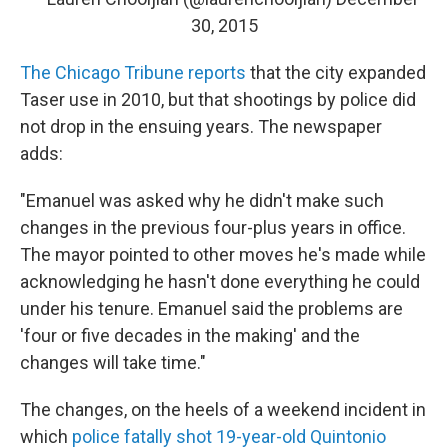
30, 2015
The Chicago Tribune reports
that the city expanded
Taser use in 2010, but that shootings by police did
not drop in the ensuing years. The newspaper
adds:
"Emanuel was asked why he didn't make such
changes in the previous four-plus years in office.
The mayor pointed to other moves he's made while
acknowledging he hasn't done everything he could
under his tenure. Emanuel said the problems are
'four or five decades in the making' and the
changes will take time."
The changes, on the heels of a weekend incident in
which
police fatally shot 19-year-old Quintonio