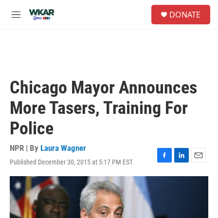
Skip to main content
S
DONATE
e
M
a
e
r
n
c
u
h
u
e
Chicago Mayor Announces
r
y
More Tasers, Training For
Police
NPR | By
Laura Wagner
Published December 30, 2015 at 5:17 PM EST
F
L
E
a
i
m
c
n
a
e
k
i
b
e
l
o
d