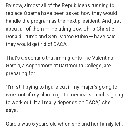
By now, almost all of the Republicans running to
replace Obama have been asked how they would
handle the program as the next president. And just
about all of them — including Gov. Chris Christie,
Donald Trump and Sen. Marco Rubio — have said
they would get rid of DACA.
That's a scenario that immigrants like Valentina
Garcia, a sophomore at Dartmouth College, are
preparing for.
"I'm still trying to figure out if my major's going to
work out, if my plan to go to medical school is going
to work out. It all really depends on DACA," she
says.
Garcia was 6 years old when she and her family left