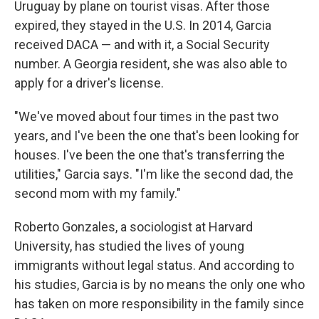
Uruguay by plane on tourist visas. After those
expired, they stayed in the U.S. In 2014, Garcia
received DACA — and with it, a Social Security
number. A Georgia resident, she was also able to
apply for a driver's license.
"We've moved about four times in the past two
years, and I've been the one that's been looking for
houses. I've been the one that's transferring the
utilities," Garcia says. "I'm like the second dad, the
second mom with my family."
Roberto Gonzales, a sociologist at Harvard
University, has studied the lives of young
immigrants without legal status. And according to
his studies, Garcia is by no means the only one who
has taken on more responsibility in the family since