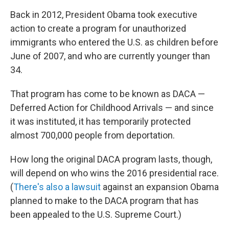
Back in 2012, President Obama took executive
action to create a program for unauthorized
immigrants who entered the U.S. as children before
June of 2007, and who are currently younger than
34.
That program has come to be known as DACA —
Deferred Action for Childhood Arrivals — and since
it was instituted, it has temporarily protected
almost 700,000 people from deportation.
How long the original DACA program lasts, though,
will depend on who wins the 2016 presidential race.
(
There's also a lawsuit
against an expansion Obama
planned to make to the DACA program that has
been appealed to the U.S. Supreme Court.)