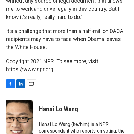
without any source of legal document that allows
me to work and drive legally in this country. But I
know it's really, really hard to do."
It's a challenge that more than a half-million DACA
recipients may have to face when Obama leaves
the White House.
Copyright 2021 NPR. To see more, visit
https://www.npr.org.
F
L
E
a
i
m
c
n
a
e
k
i
Hansi Lo Wang
b
e
l
o
d
o
I
Hansi Lo Wang (he/him) is a NPR
k
n
correspondent who reports on voting, the