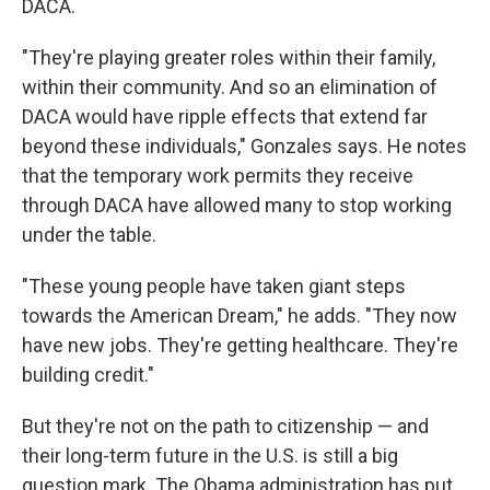
DACA.
"They're playing greater roles within their family,
within their community. And so an elimination of
DACA would have ripple effects that extend far
beyond these individuals," Gonzales says. He notes
that the temporary work permits they receive
through DACA have allowed many to stop working
under the table.
"These young people have taken giant steps
towards the American Dream," he adds. "They now
have new jobs. They're getting healthcare. They're
building credit."
But they're not on the path to citizenship — and
their long-term future in the U.S. is still a big
question mark. The Obama administration has put