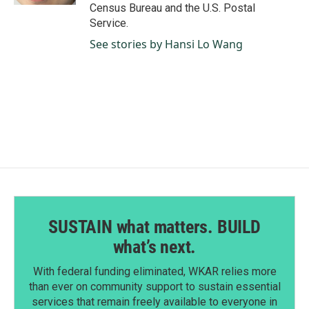
Census Bureau and the U.S. Postal
Service.
See stories by Hansi Lo Wang
SUSTAIN what matters. BUILD
what’s next.
With federal funding eliminated, WKAR relies more
than ever on community support to sustain essential
services that remain freely available to everyone in