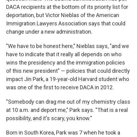
DACA recipients at the bottom of its priority list for
deportation, but Victor Nieblas of the American
Immigration Lawyers Association says that could
change under a new administration.
"We have to be honest here," Nieblas says, "and we
have to indicate that it really all depends on who
wins the presidency and the immigration policies
of this new president" — policies that could directly
impact Jin Park, a 19-year-old Harvard student who
was one of the first to receive DACA in 2012.
"Somebody can drag me out of my chemistry class
at 10 a.m. and deport me," Park says. "That is a real
possibility, and it's scary, you know."
Born in South Korea, Park was 7 when he took a