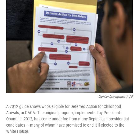
o
I
k
n
Damian Dovarganes
/
AP
A 2012 guide shows who's eligible for Deferred Action for Childhood
Arrivals, or DACA. The original program, implemented by President
Obama in 2012, has come under fire from many Republican presidential
candidates — many of whom have promised to end it if elected to the
White House.