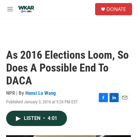
Skip to main content
S
DONATE
e
M
a
e
r
n
c
u
h
u
e
As 2016 Elections Loom, So
r
y
Does A Possible End To
DACA
NPR | By
Hansi Lo Wang
Published January 3, 2016 at 5:26 PM EST
F
L
E
a
i
m
c
n
a
LISTEN
•
4:01
e
k
i
b
e
l
o
d