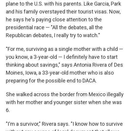
plane to the U.S. with his parents. Like Garcia, Park
and his family overstayed their tourist visas. Now,
he says he's paying close attention to the
presidential race — "All the debates, all the
Republican debates, I really try to watch."
"For me, surviving as a single mother with a child —
you know, a 3-year-old — I definitely have to start
thinking about savings," says Antonia Rivera of Des
Moines, Iowa, a 33-year-old mother who is also
preparing for the possible end to DACA.
She walked across the border from Mexico illegally
with her mother and younger sister when she was
6.
"I'm a survivor," Rivera says. "I know how to survive