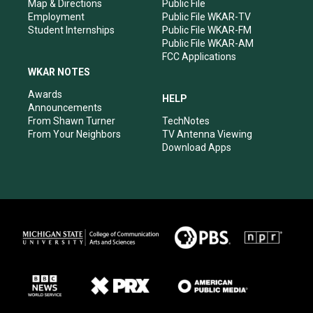
Map & Directions
Public File
Employment
Public File WKAR-TV
Student Internships
Public File WKAR-FM
Public File WKAR-AM
FCC Applications
WKAR NOTES
Awards
HELP
Announcements
From Shawn Turner
TechNotes
From Your Neighbors
TV Antenna Viewing
Download Apps