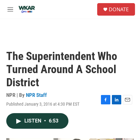
Skip to main content
S
DONATE
e
M
a
e
r
n
c
u
h
u
e
The Superintendent Who
r
y
Turned Around A School
District
NPR | By
NPR Staff
Published January 3, 2016 at 4:30 PM EST
F
L
E
a
i
m
c
n
a
LISTEN
•
6:53
e
k
i
b
e
l
o
d