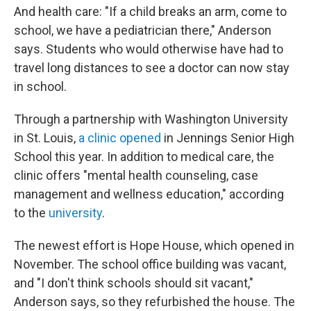
And health care: "If a child breaks an arm, come to
school, we have a pediatrician there," Anderson
says. Students who would otherwise have had to
travel long distances to see a doctor can now stay
in school.
Through a partnership with Washington University
in St. Louis,
a clinic opened
in Jennings Senior High
School this year. In addition to medical care, the
clinic offers "mental health counseling, case
management and wellness education," according
to the
university
.
The newest effort is Hope House, which opened in
November. The school office building was vacant,
and "I don't think schools should sit vacant,"
Anderson says, so they refurbished the house. The