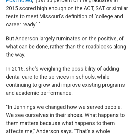
Post noted
, "just 36 percent of the graduates in
2015 scored high enough on the ACT, SAT or similar
tests to meet Missouri's definition of 'college and
career ready.' "
But Anderson largely ruminates on the positive, of
what can be done, rather than the roadblocks along
the way.
In 2016, she's weighing the possibility of adding
dental care to the services in schools, while
continuing to grow and improve existing programs
and academic performance.
"In Jennings we changed how we served people.
We see ourselves in their shoes. What happens to
them matters because what happens to them
affects me," Anderson says. "That's a whole