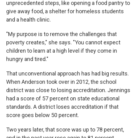
unprecedented steps, like opening a food pantry to
give away food, a shelter for homeless students
and a health clinic.
"My purpose is to remove the challenges that
poverty creates," she says. "You cannot expect
children to learn at a high level if they come in
hungry and tired."
That unconventional approach has had big results.
When Anderson took over in 2012, the school
district was close to losing accreditation. Jennings
had a score of 57 percent on state educational
standards. A district loses accreditation if that
score goes below 50 percent.
Two years later, that score was up to 78 percent,
and in the past year rose again to 81 percent,