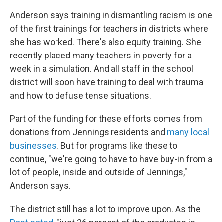
Anderson says training in dismantling racism is one
of the first trainings for teachers in districts where
she has worked. There's also equity training. She
recently placed many teachers in poverty for a
week in a simulation. And all staff in the school
district will soon have training to deal with trauma
and how to defuse tense situations.
Part of the funding for these efforts comes from
donations from Jennings residents and
many local
businesses
. But for programs like these to
continue, "we're going to have to have buy-in from a
lot of people, inside and outside of Jennings,"
Anderson says.
The district still has a lot to improve upon. As the