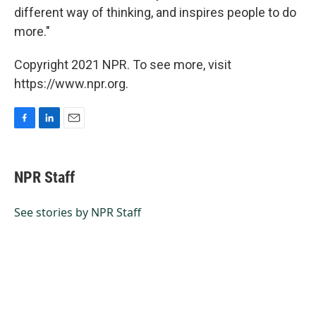
different way of thinking, and inspires people to do
more."
Copyright 2021 NPR. To see more, visit
https://www.npr.org.
F
L
E
a
i
m
c
n
a
e
k
i
NPR Staff
b
e
l
o
d
o
I
See stories by NPR Staff
k
n