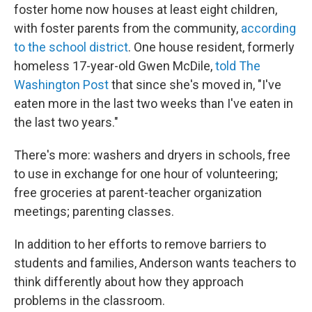
foster home now houses at least eight children,
with foster parents from the community,
according
to the school district
. One house resident, formerly
homeless 17-year-old Gwen McDile,
told The
Washington Post
that since she's moved in, "I've
eaten more in the last two weeks than I've eaten in
the last two years."
There's more: washers and dryers in schools, free
to use in exchange for one hour of volunteering;
free groceries at parent-teacher organization
meetings; parenting classes.
In addition to her efforts to remove barriers to
students and families, Anderson wants teachers to
think differently about how they approach
problems in the classroom.