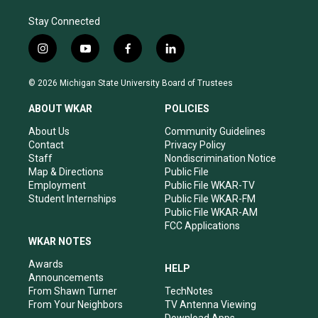
Stay Connected
i
y
f
l
n
o
a
i
s
u
c
n
© 2026 Michigan State University Board of Trustees
t
t
e
k
a
u
b
e
ABOUT WKAR
POLICIES
g
b
o
d
r
e
o
i
About Us
Community Guidelines
a
k
n
Contact
Privacy Policy
m
Staff
Nondiscrimination Notice
Map & Directions
Public File
Employment
Public File WKAR-TV
Student Internships
Public File WKAR-FM
Public File WKAR-AM
FCC Applications
WKAR NOTES
Awards
HELP
Announcements
From Shawn Turner
TechNotes
From Your Neighbors
TV Antenna Viewing