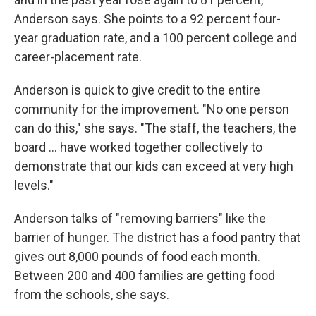
Anderson says. She points to a 92 percent four-
year graduation rate, and a 100 percent college and
career-placement rate.
Anderson is quick to give credit to the entire
community for the improvement. "No one person
can do this," she says. "The staff, the teachers, the
board ... have worked together collectively to
demonstrate that our kids can exceed at very high
levels."
Anderson talks of "removing barriers" like the
barrier of hunger. The district has a food pantry that
gives out 8,000 pounds of food each month.
Between 200 and 400 families are getting food
from the schools, she says.