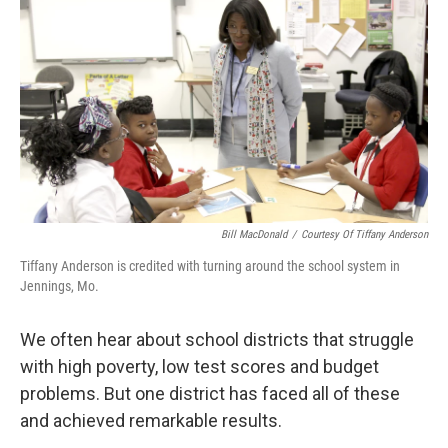
o
I
k
n
Bill MacDonald
/
Courtesy Of Tiffany Anderson
Tiffany Anderson is credited with turning around the school system in
Jennings, Mo.
We often hear about school districts that struggle
with high poverty, low test scores and budget
problems. But one district has faced all of these
and achieved remarkable results.