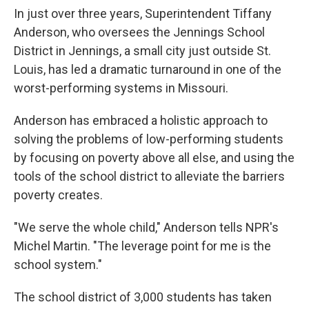
In just over three years, Superintendent Tiffany
Anderson, who oversees the Jennings School
District in Jennings, a small city just outside St.
Louis, has led a dramatic turnaround in one of the
worst-performing systems in Missouri.
Anderson has embraced a holistic approach to
solving the problems of low-performing students
by focusing on poverty above all else, and using the
tools of the school district to alleviate the barriers
poverty creates.
"We serve the whole child," Anderson tells NPR's
Michel Martin. "The leverage point for me is the
school system."
The school district of 3,000 students has taken