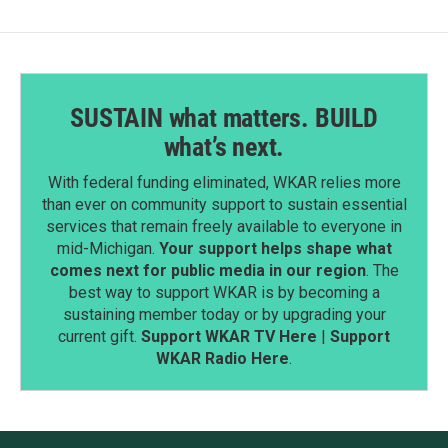
SUSTAIN what matters. BUILD
what’s next.
With federal funding eliminated, WKAR relies more
than ever on community support to sustain essential
services that remain freely available to everyone in
mid-Michigan.
Your support helps shape what
comes next for public media in our region
. The
best way to support WKAR is by becoming a
sustaining member today or by upgrading your
current gift.
Support WKAR TV Here
|
Support
WKAR Radio Here
.