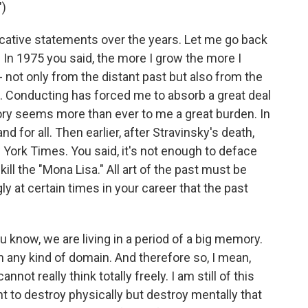
)
tive statements over the years. Let me go back
In 1975 you said, the more I grow the more I
not only from the distant past but also from the
. Conducting has forced me to absorb a great deal
story seems more than ever to me a great burden. In
d for all. Then earlier, after Stravinsky's death,
York Times. You said, it's not enough to deface
ll the "Mona Lisa." All art of the past must be
y at certain times in your career that the past
ou know, we are living in a period of a big memory.
 any kind of domain. And therefore so, I mean,
ot really think totally freely. I am still of this
nt to destroy physically but destroy mentally that