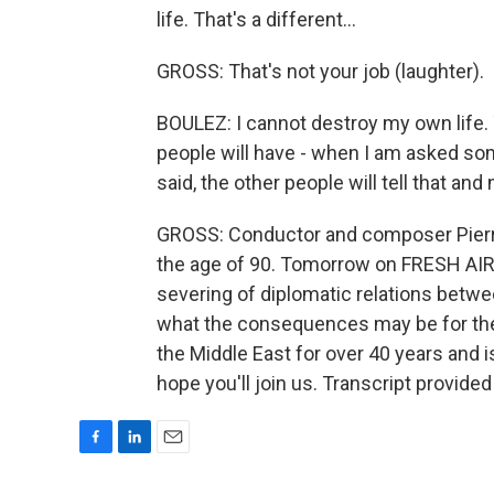
life. That's a different...
GROSS: That's not your job (laughter).
BOULEZ: I cannot destroy my own life. T
people will have - when I am asked so
said, the other people will tell that and
GROSS: Conductor and composer Pierre
the age of 90. Tomorrow on FRESH AIR, I
severing of diplomatic relations betwee
what the consequences may be for the
the Middle East for over 40 years and i
hope you'll join us. Transcript provide
F
L
E
a
i
m