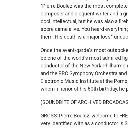
"Pierre Boulez was the most complete 
composer and eloquent writer and a gr
cool intellectual, but he was also a f
score came alive. You heard everything
them. His death is a major loss," unquo
Once the avant-garde's most outspoken
be one of the world's most admired fig
conductor of the New York Philharmoni
and the BBC Symphony Orchestra and w
Electronic Music Institute at the Pompi
when in honor of his 80th birthday, he
(SOUNDBITE OF ARCHIVED BROADCAS
GROSS: Pierre Boulez, welcome to FRE
very identified with as a conductor is S