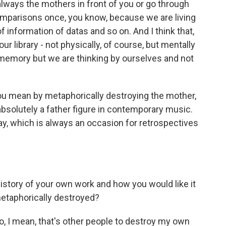
always the mothers in front of you or go through
comparisons once, you know, because we are living
 of information of datas and so on. And I think that,
r library - not physically, of course, but mentally
 memory but we are thinking by ourselves and not
ou mean by metaphorically destroying the mother,
 absolutely a father figure in contemporary music.
ay, which is always an occasion for retrospectives
 history of your own work and how you would like it
metaphorically destroyed?
so, I mean, that's other people to destroy my own