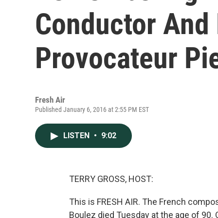
Conductor And 
Provocateur Pi
Fresh Air
Published January 6, 2016 at 2:55 PM EST
LISTEN
•
9:02
TERRY GROSS, HOST:
This is FRESH AIR. The French compos
Boulez died Tuesday at the age of 90. 