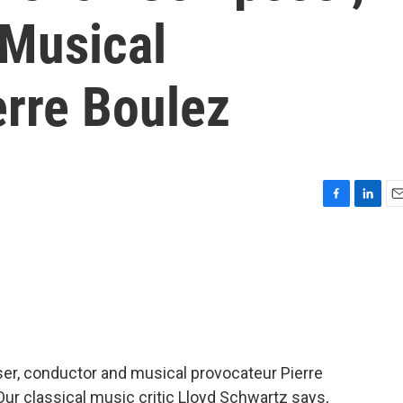
Musical
erre Boulez
F
L
E
a
i
m
c
n
a
e
k
i
b
e
l
o
d
o
I
k
n
er, conductor and musical provocateur Pierre
Our classical music critic Lloyd Schwartz says,