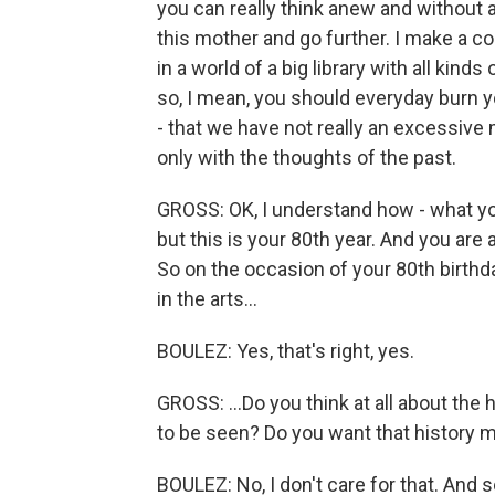
you can really think anew and without 
this mother and go further. I make a 
in a world of a big library with all kinds
so, I mean, you should everyday burn you
- that we have not really an excessive
only with the thoughts of the past.
GROSS: OK, I understand how - what y
but this is your 80th year. And you are
So on the occasion of your 80th birthd
in the arts...
BOULEZ: Yes, that's right, yes.
GROSS: ...Do you think at all about the
to be seen? Do you want that history 
BOULEZ: No, I don't care for that. And 