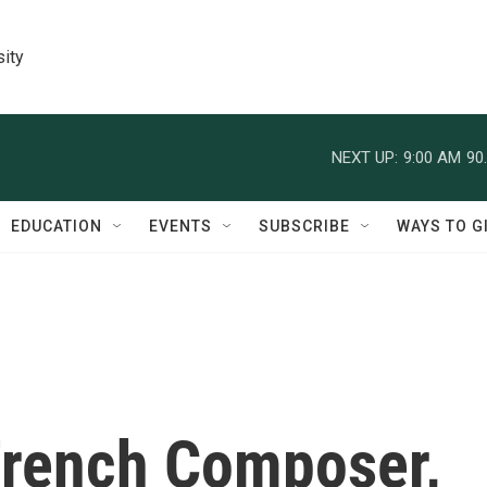
sity
NEXT UP:
9:00 AM
90
EDUCATION
EVENTS
SUBSCRIBE
WAYS TO G
rench Composer,