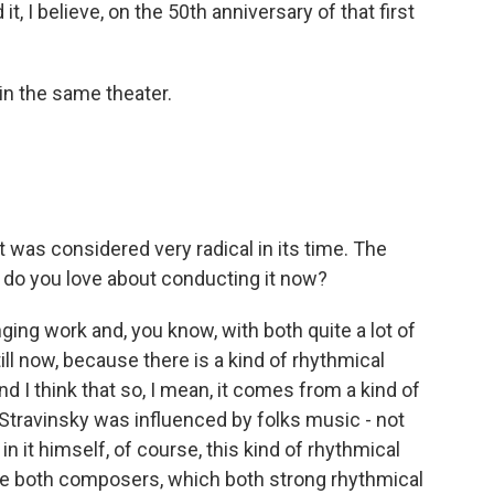
t, I believe, on the 50th anniversary of that first
in the same theater.
 was considered very radical in its time. The
 do you love about conducting it now?
nging work and, you know, with both quite a lot of
till now, because there is a kind of rhythmical
 And I think that so, I mean, it comes from a kind of
Stravinsky was influenced by folks music - not
in it himself, of course, this kind of rhythmical
 the both composers, which both strong rhythmical