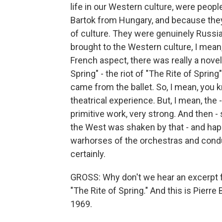
life in our Western culture, were peop
Bartok from Hungary, and because they
of culture. They were genuinely Russia
brought to the Western culture, I mean
French aspect, there was really a novel
Spring" - the riot of "The Rite of Spri
came from the ballet. So, I mean, you k
theatrical experience. But, I mean, the 
primitive work, very strong. And then - 
the West was shaken by that - and happ
warhorses of the orchestras and conduct
certainly.
GROSS: Why don't we hear an excerpt fr
"The Rite of Spring." And this is Pierr
1969.