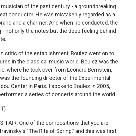
musician of the past century - a groundbreaking
eat conductor. He was mistakenly regarded as a
irebrand and a charmer. And when he conducted, the
 - not only the notes but the deep feeling behind
te.
 critic of the establishment, Boulez went on to
ures in the classical music world. Boulez was the
c, where he took over from Leonard Bernstein,
as the founding director of the Experimental
dou Center in Paris. I spoke to Boulez in 2005,
 performed a series of concerts around the world.
T)
SH AIR. One of the compositions that you are
travinsky's "The Rite of Spring," and this was first