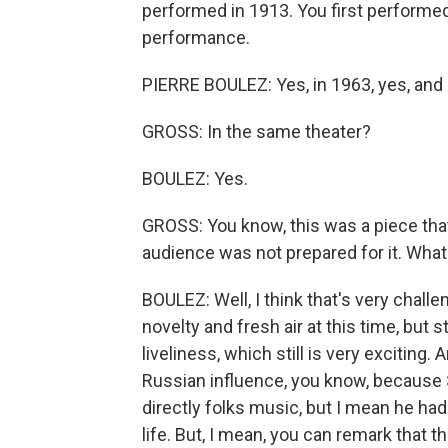
performed in 1913. You first performed i
performance.
PIERRE BOULEZ: Yes, in 1963, yes, and 
GROSS: In the same theater?
BOULEZ: Yes.
GROSS: You know, this was a piece that
audience was not prepared for it. What
BOULEZ: Well, I think that's very challe
novelty and fresh air at this time, but s
liveliness, which still is very exciting.
Russian influence, you know, because 
directly folks music, but I mean he had 
life. But, I mean, you can remark that