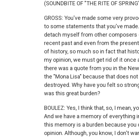
(SOUNDBITE OF "THE RITE OF SPRING"
GROSS: You've made some very provoca
to some statements that you've made. 
detach myself from other composers - 
recent past and even from the present
of history, so much so in fact that hi
my opinion, we must get rid of it once an
there was a quote from you in the New 
the "Mona Lisa" because that does not ki
destroyed. Why have you felt so strongl
was this great burden?
BOULEZ: Yes, I think that, so, I mean, y
And we have a memory of everything in
this memory is a burden because you cann
opinion. Although, you know, I don't wa