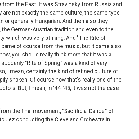
le from the East. It was Stravinsky from Russia and
 are not exactly the same culture, the same type
n or generally Hungarian. And then also they
, the German-Austrian tradition and even to the
ty which was very striking. And "The Rite of
ng" came of course from the music, but it came also
now, you should really think more that it was a
- suddenly "Rite of Spring" was a kind of very
so, I mean, certainly the kind of refined culture of
ily shaken. Of course now that's really one of the
ors. But, I mean, in '44, '45, it was not the case
om the final movement, "Sacrificial Dance," of
e Boulez conducting the Cleveland Orchestra in