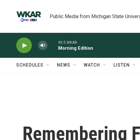
Skip to main content
Public Media from Michigan State Univer
90.5 WKAR
Morning Edition
SCHEDULES
NEWS
WATCH
LISTEN
Remembering F