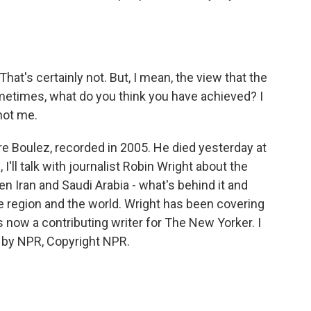
hat's certainly not. But, I mean, the view that the
metimes, what do you think you have achieved? I
 not me.
 Boulez, recorded in 2005. He died yesterday at
'll talk with journalist Robin Wright about the
n Iran and Saudi Arabia - what's behind it and
 region and the world. Wright has been covering
s now a contributing writer for The New Yorker. I
d by NPR, Copyright NPR.