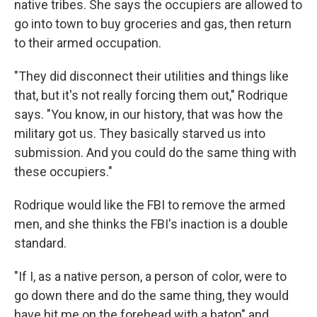
native tribes. She says the occupiers are allowed to
go into town to buy groceries and gas, then return
to their armed occupation.
"They did disconnect their utilities and things like
that, but it's not really forcing them out," Rodrique
says. "You know, in our history, that was how the
military got us. They basically starved us into
submission. And you could do the same thing with
these occupiers."
Rodrique would like the FBI to remove the armed
men, and she thinks the FBI's inaction is a double
standard.
"If I, as a native person, a person of color, were to
go down there and do the same thing, they would
have hit me on the forehead with a baton" and