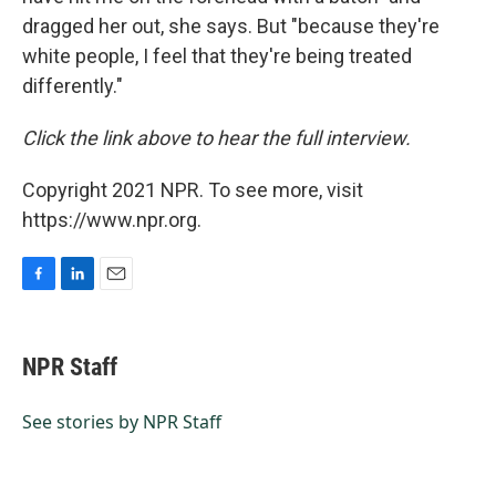
dragged her out, she says. But "because they're
white people, I feel that they're being treated
differently."
Click the link above to hear the full interview.
Copyright 2021 NPR. To see more, visit
https://www.npr.org.
F
L
E
a
i
m
c
n
a
e
k
i
NPR Staff
b
e
l
o
d
o
I
See stories by NPR Staff
k
n