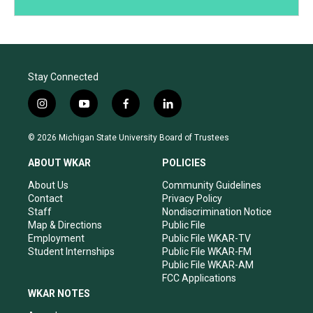
Stay Connected
i
y
f
l
n
o
a
i
s
u
c
n
© 2026 Michigan State University Board of Trustees
t
t
e
k
a
u
b
e
ABOUT WKAR
POLICIES
g
b
o
d
r
e
o
i
About Us
Community Guidelines
a
k
n
Contact
Privacy Policy
m
Staff
Nondiscrimination Notice
Map & Directions
Public File
Employment
Public File WKAR-TV
Student Internships
Public File WKAR-FM
Public File WKAR-AM
FCC Applications
WKAR NOTES