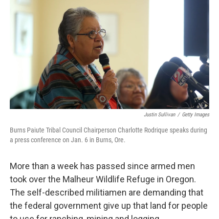
o
I
k
n
Justin Sullivan
/
Getty Images
Burns Paiute Tribal Council Chairperson Charlotte Rodrique speaks during
a press conference on Jan. 6 in Burns, Ore.
More than a week has passed since armed men
took over the Malheur Wildlife Refuge in Oregon.
The self-described militiamen are demanding that
the federal government give up that land for people
to use for ranching, mining and logging.