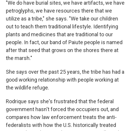
"We do have burial sites, we have artifacts, we have
petroglyphs, we have resources there that we
utilize as a tribe," she says. "We take our children
out to teach them traditional lifestyle. Identifying
plants and medicines that are traditional to our
people. In fact, our band of Paiute people is named
after that seed that grows on the shores there at
the marsh."
She says over the past 25 years, the tribe has had a
good working relationship with people working at
the wildlife refuge.
Rodrique says she's frustrated that the federal
government hasn't forced the occupiers out, and
compares how law enforcement treats the anti-
federalists with how the U.S. historically treated