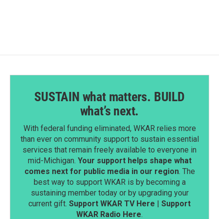
SUSTAIN what matters. BUILD
what’s next.
With federal funding eliminated, WKAR relies more
than ever on community support to sustain essential
services that remain freely available to everyone in
mid-Michigan.
Your support helps shape what
comes next for public media in our region
. The
best way to support WKAR is by becoming a
sustaining member today or by upgrading your
current gift.
Support WKAR TV Here
|
Support
WKAR Radio Here
.