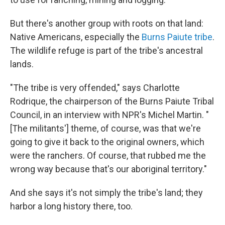
But there's another group with roots on that land:
Native Americans, especially the
Burns Paiute tribe
.
The wildlife refuge is part of the tribe's ancestral
lands.
"The tribe is very offended," says Charlotte
Rodrique, the chairperson of the Burns Paiute Tribal
Council, in an interview with NPR's Michel Martin. "
[The militants'] theme, of course, was that we're
going to give it back to the original owners, which
were the ranchers. Of course, that rubbed me the
wrong way because that's our aboriginal territory."
And she says it's not simply the tribe's land; they
harbor a long history there, too.