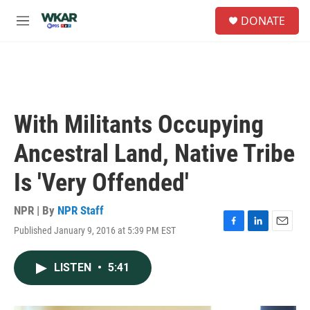
Skip to main content
S
DONATE
e
M
a
e
r
n
c
u
h
u
e
With Militants Occupying
r
y
Ancestral Land, Native Tribe
Is 'Very Offended'
NPR | By
NPR Staff
Published January 9, 2016 at 5:39 PM EST
F
L
E
a
i
m
c
n
a
LISTEN
•
5:41
e
k
i
b
e
l
o
d