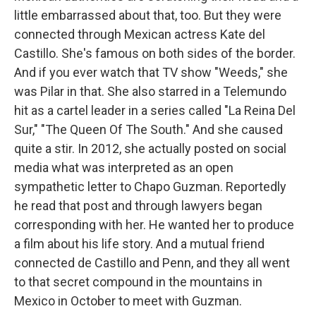
little embarrassed about that, too. But they were
connected through Mexican actress Kate del
Castillo. She's famous on both sides of the border.
And if you ever watch that TV show "Weeds," she
was Pilar in that. She also starred in a Telemundo
hit as a cartel leader in a series called "La Reina Del
Sur," "The Queen Of The South." And she caused
quite a stir. In 2012, she actually posted on social
media what was interpreted as an open
sympathetic letter to Chapo Guzman. Reportedly
he read that post and through lawyers began
corresponding with her. He wanted her to produce
a film about his life story. And a mutual friend
connected de Castillo and Penn, and they all went
to that secret compound in the mountains in
Mexico in October to meet with Guzman.