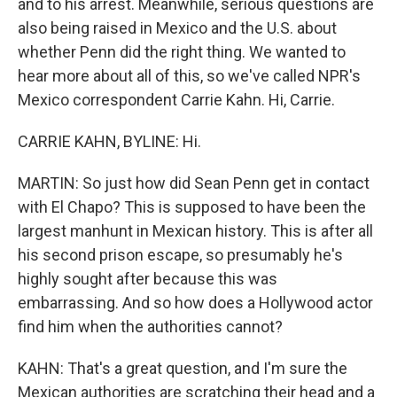
and to his arrest. Meanwhile, serious questions are
also being raised in Mexico and the U.S. about
whether Penn did the right thing. We wanted to
hear more about all of this, so we've called NPR's
Mexico correspondent Carrie Kahn. Hi, Carrie.
CARRIE KAHN, BYLINE: Hi.
MARTIN: So just how did Sean Penn get in contact
with El Chapo? This is supposed to have been the
largest manhunt in Mexican history. This is after all
his second prison escape, so presumably he's
highly sought after because this was
embarrassing. And so how does a Hollywood actor
find him when the authorities cannot?
KAHN: That's a great question, and I'm sure the
Mexican authorities are scratching their head and a