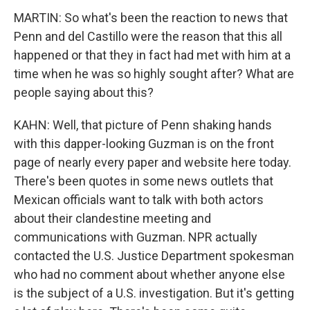
MARTIN: So what's been the reaction to news that
Penn and del Castillo were the reason that this all
happened or that they in fact had met with him at a
time when he was so highly sought after? What are
people saying about this?
KAHN: Well, that picture of Penn shaking hands
with this dapper-looking Guzman is on the front
page of nearly every paper and website here today.
There's been quotes in some news outlets that
Mexican officials want to talk with both actors
about their clandestine meeting and
communications with Guzman. NPR actually
contacted the U.S. Justice Department spokesman
who had no comment about whether anyone else
is the subject of a U.S. investigation. But it's getting