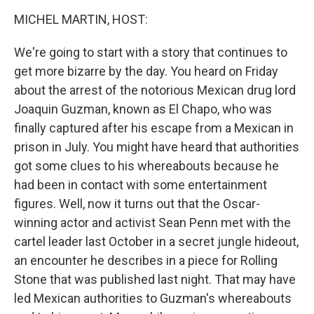
o
I
k
n
MICHEL MARTIN, HOST:
We're going to start with a story that continues to
get more bizarre by the day. You heard on Friday
about the arrest of the notorious Mexican drug lord
Joaquin Guzman, known as El Chapo, who was
finally captured after his escape from a Mexican in
prison in July. You might have heard that authorities
got some clues to his whereabouts because he
had been in contact with some entertainment
figures. Well, now it turns out that the Oscar-
winning actor and activist Sean Penn met with the
cartel leader last October in a secret jungle hideout,
an encounter he describes in a piece for Rolling
Stone that was published last night. That may have
led Mexican authorities to Guzman's whereabouts