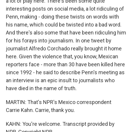
a lot of play here. There's been some quite
interesting posts on social media, a lot ridiculing of
Penn, making - doing these twists on words with
his name, which could be twisted into a bad word.
And there's also some that have been ridiculing him
for his forays into journalism. In one tweet by
journalist Alfredo Corchado really brought it home
here. Given the violence that, you know, Mexican
reporters face - more than 30 have been killed here
since 1992 - he said to describe Penn's meeting as
an interview is an epic insult to journalists who
have died in the name of truth.
MARTIN: That's NPR's Mexico correspondent
Carrie Kahn. Carrie, thank you.
KAHN: You're welcome. Transcript provided by
NPR, Copyright NPR.