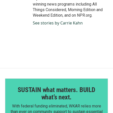
winning news programs including All
Things Considered, Morning Edition and
Weekend Edition, and on NPR.org.
See stories by Carrie Kahn
SUSTAIN what matters. BUILD
what’s next.
With federal funding eliminated, WKAR relies more
than ever on community support to sustain essential