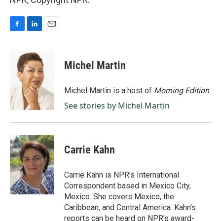
F
L
E
a
i
m
c
n
a
e
k
i
Michel Martin
b
e
l
o
d
o
I
Michel Martin is a host of
Morning Edition
.
k
n
See stories by Michel Martin
Carrie Kahn
Carrie Kahn is NPR's International
Correspondent based in Mexico City,
Mexico. She covers Mexico, the
Caribbean, and Central America. Kahn's
reports can be heard on NPR's award-