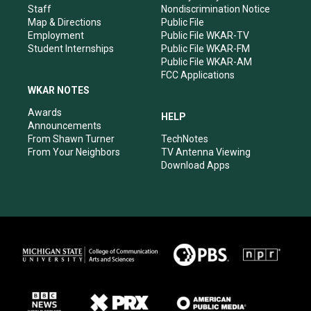
m
Staff
Nondiscrimination Notice
Map & Directions
Public File
Employment
Public File WKAR-TV
Student Internships
Public File WKAR-FM
Public File WKAR-AM
FCC Applications
WKAR NOTES
Awards
HELP
Announcements
From Shawn Turner
TechNotes
From Your Neighbors
TV Antenna Viewing
Download Apps