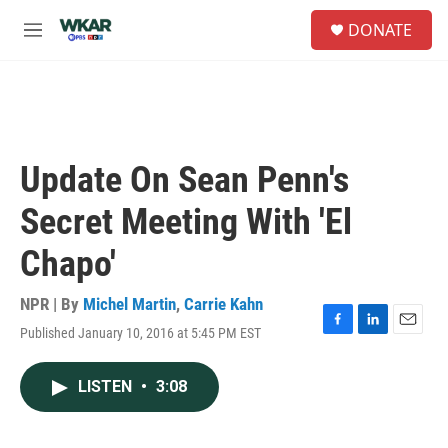
Skip to main content
S
DONATE
e
M
a
e
r
n
c
u
h
u
e
Update On Sean Penn's
r
y
Secret Meeting With 'El
Chapo'
NPR | By
Michel Martin
,
Carrie Kahn
Published January 10, 2016 at 5:45 PM EST
F
L
E
a
i
m
c
n
a
LISTEN
•
3:08
e
k
i
b
e
l
o
d