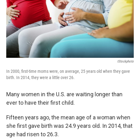
o
I
k
n
IStockphoto
In 2000, first-time moms were, on average, 25 years old when they gave
birth. In 2014, they were a little over 26.
Many women in the U.S. are waiting longer than
ever to have their first child.
Fifteen years ago, the mean age of a woman when
she first gave birth was 24.9 years old. In 2014, that
age had risen to 26.3.