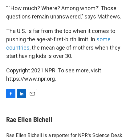
" 'How much? Where? Among whom?' Those
questions remain unanswered," says Mathews.
The U.S. is far from the top when it comes to
pushing the age-at-first-birth limit. In
some
countries
, the mean age of mothers when they
start having kids is over 30.
Copyright 2021 NPR. To see more, visit
https://www.npr.org.
F
L
E
a
i
m
c
n
a
e
k
i
Rae Ellen Bichell
b
e
l
o
d
o
I
Rae Ellen Bichell is a reporter for NPR's Science Desk.