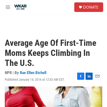
Skip to main content
S
DONATE
e
M
a
e
r
n
c
u
h
u
e
Average Age Of First-Time
r
y
Moms Keeps Climbing In
The U.S.
NPR | By
Rae Ellen Bichell
Published January 14, 2016 at 12:03 AM EST
F
L
E
a
i
m
c
n
a
e
k
i
b
e
l
o
d