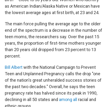
as American Indian/Alaska Native or Mexican have
the lowest average ages at first birth, at 23 and 24.
The main force pulling the average age to the older
end of the spectrum is a decrease in the number of
teen moms, the researchers say. Over the past 15
years, the proportion of first-time mothers younger
than 20 years old dropped from 23 percent to 13
percent.
Bill Albert
with the National Campaign to Prevent
Teen and Unplanned Pregnancy calls the drop "one
of the nation's great unheralded success stories of
the past two decades." Overall, he says the teen
pregnancy rate has halved since its peak in 1990,
declining in all 50 states and
among all
racial and
ethnic groups.