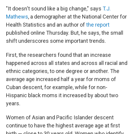
"It doesn't sound like a big change," says
T.J.
Mathews
, a demographer at the National Center for
Health Statistics and an author of
the report
published online Thursday. But, he says, the small
shift underscores some important trends.
First, the researchers found that an increase
happened across all states and across all racial and
ethnic categories, to one degree or another. The
average age increased half a year for moms of
Cuban descent, for example, while for non-
Hispanic black moms it increased by about two
years.
Women of Asian and Pacific Islander descent
continue to have the highest average age at first
birth — close to 30 years old. Women who identify