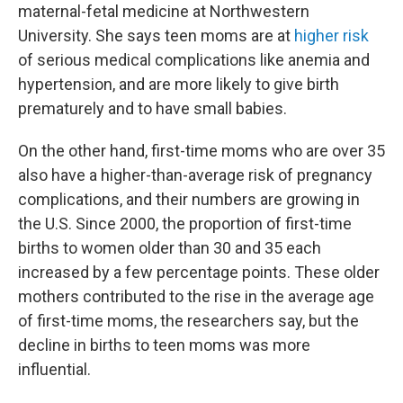
maternal-fetal medicine at Northwestern
University. She says teen moms are at
higher risk
of serious medical complications like anemia and
hypertension, and are more likely to give birth
prematurely and to have small babies.
On the other hand, first-time moms who are over 35
also have a higher-than-average risk of pregnancy
complications, and their numbers are growing in
the U.S. Since 2000, the proportion of first-time
births to women older than 30 and 35 each
increased by a few percentage points. These older
mothers contributed to the rise in the average age
of first-time moms, the researchers say, but the
decline in births to teen moms was more
influential.