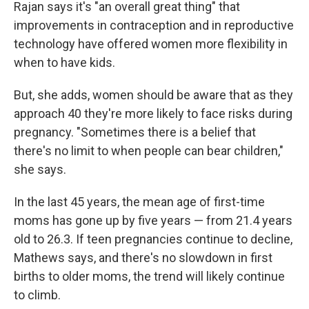
Rajan says it's "an overall great thing" that
improvements in contraception and in reproductive
technology have offered women more flexibility in
when to have kids.
But, she adds, women should be aware that as they
approach 40 they're more likely to face risks during
pregnancy. "Sometimes there is a belief that
there's no limit to when people can bear children,"
she says.
In the last 45 years, the mean age of first-time
moms has gone up by five years — from 21.4 years
old to 26.3. If teen pregnancies continue to decline,
Mathews says, and there's no slowdown in first
births to older moms, the trend will likely continue
to climb.