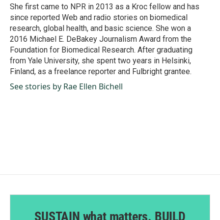
k
n
She first came to NPR in 2013 as a Kroc fellow and has
since reported Web and radio stories on biomedical
research, global health, and basic science. She won a
2016 Michael E. DeBakey Journalism Award from the
Foundation for Biomedical Research. After graduating
from Yale University, she spent two years in Helsinki,
Finland, as a freelance reporter and Fulbright grantee.
See stories by Rae Ellen Bichell
SUSTAIN what matters. BUILD