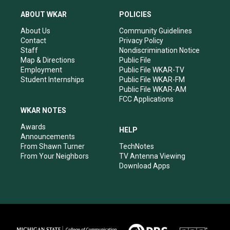
t
t
e
k
a
u
b
e
ABOUT WKAR
POLICIES
g
b
o
d
r
e
o
i
About Us
Community Guidelines
a
k
n
Contact
Privacy Policy
m
Staff
Nondiscrimination Notice
Map & Directions
Public File
Employment
Public File WKAR-TV
Student Internships
Public File WKAR-FM
Public File WKAR-AM
FCC Applications
WKAR NOTES
Awards
HELP
Announcements
From Shawn Turner
TechNotes
From Your Neighbors
TV Antenna Viewing
Download Apps