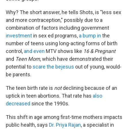
Why? The short answer, he tells Shots, is "less sex
and more contraception," possibly due to a
combination of factors including government
investment
in sex ed programs,
a bump in
the
number of teens using long-acting forms of birth
control,
and even
MTV shows like
16 & Pregnant
and
Teen Mom
, which have demonstrated their
potential to
scare the bejesus
out of young, would-
be parents.
The teen birth rate is
not
declining because of an
uptick in teen abortions. That rate has
also
decreased
since the 1990s.
This shift in age among first-time mothers impacts
public health, says
Dr. Priya Rajan
, a specialist in