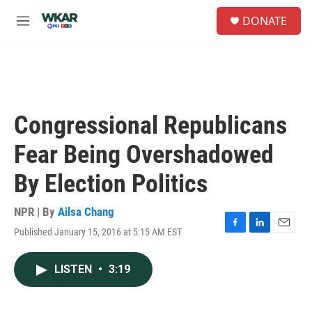
Skip to main content
S
DONATE
e
M
a
e
r
n
c
u
h
u
e
Congressional Republicans
r
y
Fear Being Overshadowed
By Election Politics
NPR | By
Ailsa Chang
Published January 15, 2016 at 5:15 AM EST
F
L
E
a
i
m
c
n
a
LISTEN
•
3:19
e
k
i
b
e
l
o
d