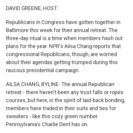
o
I
k
n
DAVID GREENE, HOST:
Republicans in Congress have gotten together in
Baltimore this week for their annual retreat. The
three-day ritual is a time when members hash out
plans for the year. NPR's Ailsa Chang reports that
congressional Republicans, though, are worried
about their agendas getting trumped during this
raucous presidential campaign.
AILSA CHANG, BYLINE: The annual Republican
retreat - there haven't been any trust falls or ropes
courses, but here, in the spirit of laid-back bonding,
members have traded in their suits and ties for
sweaters - like this cozy green number
Pennsylvania's Charlie Dent has on.