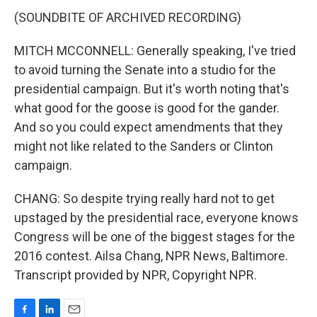
(SOUNDBITE OF ARCHIVED RECORDING)
MITCH MCCONNELL: Generally speaking, I've tried
to avoid turning the Senate into a studio for the
presidential campaign. But it's worth noting that's
what good for the goose is good for the gander.
And so you could expect amendments that they
might not like related to the Sanders or Clinton
campaign.
CHANG: So despite trying really hard not to get
upstaged by the presidential race, everyone knows
Congress will be one of the biggest stages for the
2016 contest. Ailsa Chang, NPR News, Baltimore.
Transcript provided by NPR, Copyright NPR.