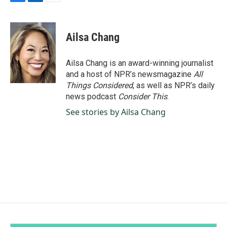
F
L
E
a
i
m
c
n
a
e
k
i
Ailsa Chang
b
e
l
o
d
o
I
Ailsa Chang is an award-winning journalist
k
n
and a host of NPR’s newsmagazine
All
Things Considered
, as well as NPR’s daily
news podcast
Consider This
.
See stories by Ailsa Chang