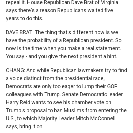
repeal it. House Republican Dave Brat of Virginia
says there's a reason Republicans waited five
years to do this.
DAVE BRAT: The thing that's different now is we
have the probability of a Republican president. So
now is the time when you make a real statement.
You say - and you give the next president a hint.
CHANG: And while Republican lawmakers try to find
a voice distinct from the presidential race,
Democrats are only too eager to lump their GOP
colleagues with Trump. Senate Democratic leader
Harry Reid wants to see his chamber vote on
Trump's proposal to ban Muslims from entering the
U.S., to which Majority Leader Mitch McConnell
says, bring it on.