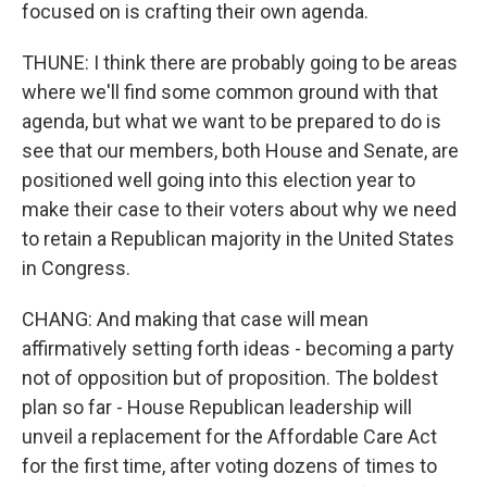
focused on is crafting their own agenda.
THUNE: I think there are probably going to be areas
where we'll find some common ground with that
agenda, but what we want to be prepared to do is
see that our members, both House and Senate, are
positioned well going into this election year to
make their case to their voters about why we need
to retain a Republican majority in the United States
in Congress.
CHANG: And making that case will mean
affirmatively setting forth ideas - becoming a party
not of opposition but of proposition. The boldest
plan so far - House Republican leadership will
unveil a replacement for the Affordable Care Act
for the first time, after voting dozens of times to