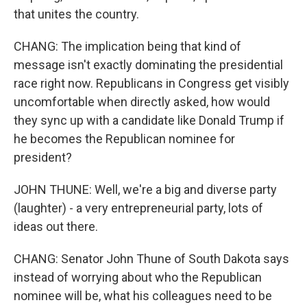
that unites the country.
CHANG: The implication being that kind of
message isn't exactly dominating the presidential
race right now. Republicans in Congress get visibly
uncomfortable when directly asked, how would
they sync up with a candidate like Donald Trump if
he becomes the Republican nominee for
president?
JOHN THUNE: Well, we're a big and diverse party
(laughter) - a very entrepreneurial party, lots of
ideas out there.
CHANG: Senator John Thune of South Dakota says
instead of worrying about who the Republican
nominee will be, what his colleagues need to be