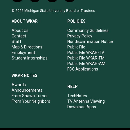
n
o
a
i
s
u
c
n
© 2026 Michigan State University Board of Trustees
t
t
e
k
a
u
b
e
ABOUT WKAR
POLICIES
g
b
o
d
r
e
o
i
About Us
Community Guidelines
a
k
n
Contact
Privacy Policy
m
Staff
Nondiscrimination Notice
Map & Directions
Public File
Employment
Public File WKAR-TV
Student Internships
Public File WKAR-FM
Public File WKAR-AM
FCC Applications
WKAR NOTES
Awards
HELP
Announcements
From Shawn Turner
TechNotes
From Your Neighbors
TV Antenna Viewing
Download Apps