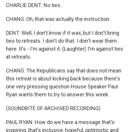
CHARLIE DENT: No ties.
CHANG: Oh, that was actually the instruction.
DENT: Well, I don't know if it was, but I don't bring
ties to retreats. I don't do that. I don't wear them
here. It's - I'm against it. (Laughter) I'm against ties
at retreats.
CHANG: The Republicans say that does not mean
this retreat is about kicking back because there's
one very pressing question House Speaker Paul
Ryan wants them to try to answer this week.
(SOUNDBITE OF ARCHIVED RECORDING)
PAUL RYAN: How do we have a message that's
inspiring, that's inclusive, hopeful, optimistic and