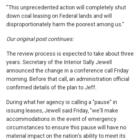
"This unprecedented action will completely shut
down coal leasing on Federal lands and will
disproportionately harm the poorest among us."
Our original post continues:
The review process is expected to take about three
years. Secretary of the Interior Sally Jewell
announced the change in a conference call Friday
morning. Before that call, an administration official
confirmed details of the plan to Jeff.
During what her agency is calling a "pause" in
issuing leases, Jewell said Friday, "we'll make
accommodations in the event of emergency
circumstances to ensure this pause will have no
material impact on the nation's ability to meet its