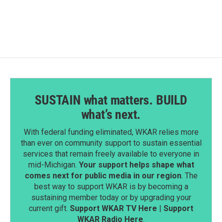
SUSTAIN what matters. BUILD
what’s next.
With federal funding eliminated, WKAR relies more
than ever on community support to sustain essential
services that remain freely available to everyone in
mid-Michigan.
Your support helps shape what
comes next for public media in our region
. The
best way to support WKAR is by becoming a
sustaining member today or by upgrading your
current gift.
Support WKAR TV Here
|
Support
WKAR Radio Here
.