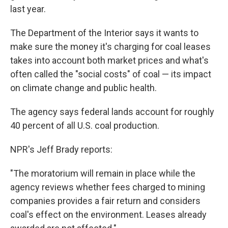
last year.
The Department of the Interior says it wants to
make sure the money it's charging for coal leases
takes into account both market prices and what's
often called the "social costs" of coal — its impact
on climate change and public health.
The agency says federal lands account for roughly
40 percent of all U.S. coal production.
NPR's Jeff Brady reports:
"The moratorium will remain in place while the
agency reviews whether fees charged to mining
companies provides a fair return and considers
coal's effect on the environment. Leases already