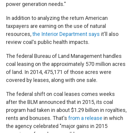
power generation needs."
In addition to analyzing the return American
taxpayers are earning on the use of natural
resources,
the Interior Department says
it'll also
review coal's public health impacts.
The federal Bureau of Land Management handles
coal leasing on the approximately 570 million acres
of land. In 2014, 475,171 of those acres were
covered by leases, along with one sale.
The federal shift on coal leases comes weeks
after the BLM announced that in 2015, its coal
program had taken in about $1.29 billion in royalties,
rents and bonuses. That's
from a release
in which
the agency celebrated "major gains in 2015