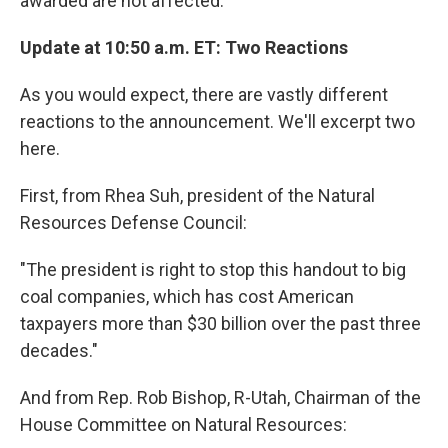
awarded are not affected."
Update at 10:50 a.m. ET: Two Reactions
As you would expect, there are vastly different
reactions to the announcement. We'll excerpt two
here.
First, from Rhea Suh, president of the Natural
Resources Defense Council:
"The president is right to stop this handout to big
coal companies, which has cost American
taxpayers more than $30 billion over the past three
decades."
And from Rep. Rob Bishop, R-Utah, Chairman of the
House Committee on Natural Resources: