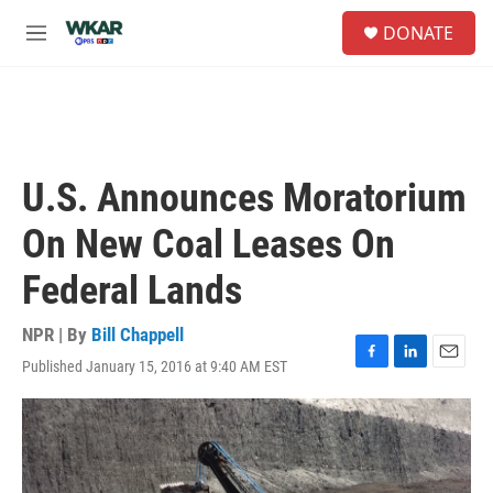
Skip to main content
S
DONATE
e
M
a
e
r
n
c
u
h
u
e
U.S. Announces Moratorium
r
y
On New Coal Leases On
Federal Lands
NPR | By
Bill Chappell
Published January 15, 2016 at 9:40 AM EST
F
L
E
a
i
m
c
n
a
e
k
i
b
e
l
o
d