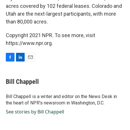
acres covered by 102 federal leases. Colorado and
Utah are the next-largest participants, with more
than 80,000 acres.
Copyright 2021 NPR. To see more, visit
https://www.npr.org.
F
L
E
a
i
m
c
n
a
e
k
i
Bill Chappell
b
e
l
o
d
o
I
Bill Chappell is a writer and editor on the News Desk in
k
n
the heart of NPR's newsroom in Washington, D.C.
See stories by Bill Chappell