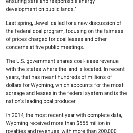
ensuring safe and responsible energy
development on public lands."
Last spring, Jewell called for a new discussion of
the federal coal program, focusing on the fairness
of prices charged for coal leases and other
concerns at five public meetings.
The U.S. government shares coal-lease revenue
with the states where the land is located. In recent
years, that has meant hundreds of millions of
dollars for Wyoming, which accounts for the most
acreage and leases in the federal system and is the
nation's leading coal producer.
In 2014, the most recent year with complete data,
Wyoming received more than $555 million in
royalties and revenues, with more than 200,000