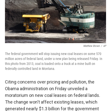
o
I
k
n
Matthew Brown
/
AP
The federal government will stop issuing new coal leases on some 570
million acres of federal land, under a new plan being released Friday. In
this photo from 2013, coal is loaded onto a truck at a mine built on
federally controlled land in Montana.
Citing concerns over pricing and pollution, the
Obama administration on Friday unveiled a
moratorium on new coal leases on federal lands.
The change won't affect existing leases, which
generated nearly $1.3 billion for the government