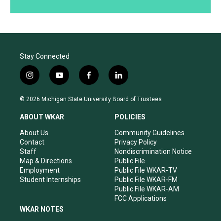
Stay Connected
i
y
f
l
n
o
a
i
s
u
c
n
© 2026 Michigan State University Board of Trustees
t
t
e
k
a
u
b
e
ABOUT WKAR
POLICIES
g
b
o
d
r
e
o
i
About Us
Community Guidelines
a
k
n
Contact
Privacy Policy
m
Staff
Nondiscrimination Notice
Map & Directions
Public File
Employment
Public File WKAR-TV
Student Internships
Public File WKAR-FM
Public File WKAR-AM
FCC Applications
WKAR NOTES