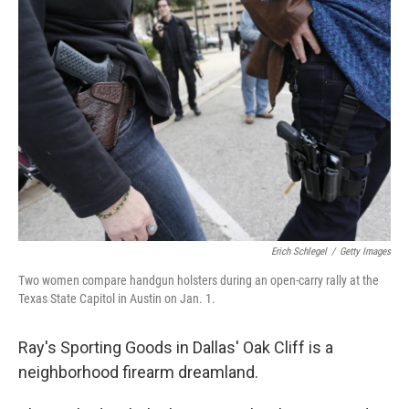
o
I
k
n
Erich Schlegel
/
Getty Images
Two women compare handgun holsters during an open-carry rally at the
Texas State Capitol in Austin on Jan. 1.
Ray's Sporting Goods in Dallas' Oak Cliff is a
neighborhood firearm dreamland.