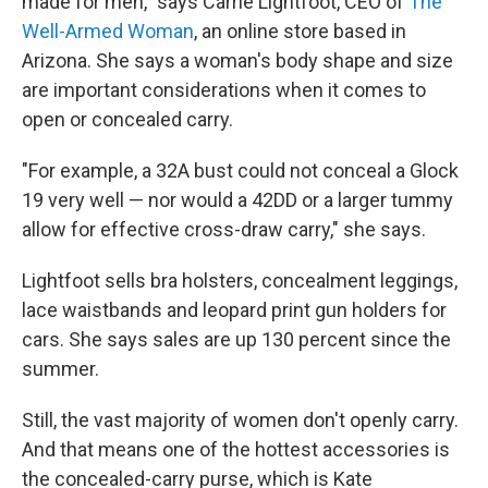
made for men," says Carrie Lightfoot, CEO of
The
Well-Armed Woman
, an online store based in
Arizona. She says a woman's body shape and size
are important considerations when it comes to
open or concealed carry.
"For example, a 32A bust could not conceal a Glock
19 very well — nor would a 42DD or a larger tummy
allow for effective cross-draw carry," she says.
Lightfoot sells bra holsters, concealment leggings,
lace waistbands and leopard print gun holders for
cars. She says sales are up 130 percent since the
summer.
Still, the vast majority of women don't openly carry.
And that means one of the hottest accessories is
the concealed-carry purse, which is Kate