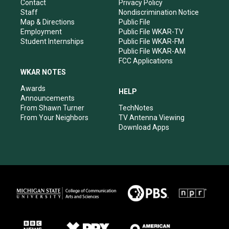
a
k
n
Contact
Privacy Policy
m
Staff
Nondiscrimination Notice
Map & Directions
Public File
Employment
Public File WKAR-TV
Student Internships
Public File WKAR-FM
Public File WKAR-AM
FCC Applications
WKAR NOTES
Awards
HELP
Announcements
From Shawn Turner
TechNotes
From Your Neighbors
TV Antenna Viewing
Download Apps