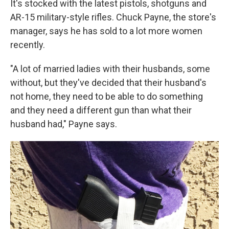
It's stocked with the latest pistols, shotguns and
AR-15 military-style rifles. Chuck Payne, the store's
manager, says he has sold to a lot more women
recently.
"A lot of married ladies with their husbands, some
without, but they've decided that their husband's
not home, they need to be able to do something
and they need a different gun than what their
husband had," Payne says.