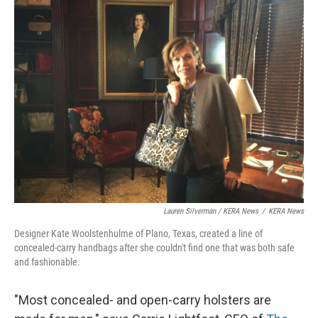
Lauren Silverman / KERA News
/
KERA News
Designer Kate Woolstenhulme of Plano, Texas, created a line of
concealed-carry handbags after she couldn't find one that was both safe
and fashionable.
"Most concealed- and open-carry holsters are