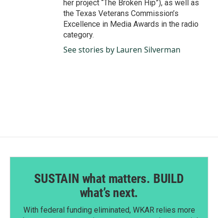
her project “The Broken Hip”), as well as
the Texas Veterans Commission’s
Excellence in Media Awards in the radio
category.
See stories by Lauren Silverman
SUSTAIN what matters. BUILD
what’s next.
With federal funding eliminated, WKAR relies more