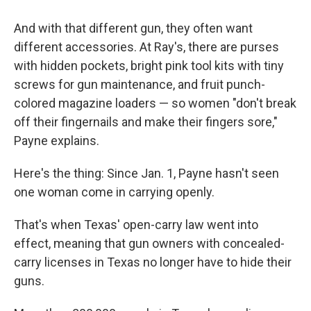
And with that different gun, they often want
different accessories. At Ray's, there are purses
with hidden pockets, bright pink tool kits with tiny
screws for gun maintenance, and fruit punch-
colored magazine loaders — so women "don't break
off their fingernails and make their fingers sore,"
Payne explains.
Here's the thing: Since Jan. 1, Payne hasn't seen
one woman come in carrying openly.
That's when Texas' open-carry law went into
effect, meaning that gun owners with concealed-
carry licenses in Texas no longer have to hide their
guns.