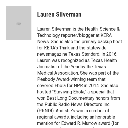
a
i
m
c
n
a
e
k
i
Lauren Silverman
b
e
l
o
d
o
I
Lauren Silverman is the Health, Science &
k
n
Technology reporter/blogger at KERA
News. She is also the primary backup host
for KERA’s Think and the statewide
newsmagazine Texas Standard. In 2016,
Lauren was recognized as Texas Health
Journalist of the Year by the Texas
Medical Association. She was part of the
Peabody Award-winning team that
covered Ebola for NPR in 2014. She also
hosted "Surviving Ebola," a special that
won Best Long Documentary honors from
the Public Radio News Directors Inc.
(PRNDI). And she's won a number of
regional awards, including an honorable
mention for Edward R. Murrow award (for