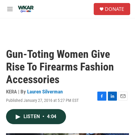
Skip to main content
S
DONATE
e
M
a
e
r
n
c
u
h
u
e
Gun-Toting Women Give
r
y
Rise To Firearms Fashion
Accessories
KERA | By
Lauren Silverman
Published January 27, 2016 at 5:27 PM EST
F
L
E
a
i
m
c
n
a
LISTEN
•
4:04
e
k
i
b
e
l
o
d