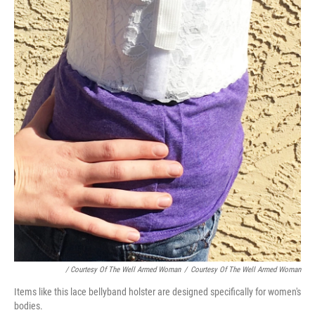
/ Courtesy Of The Well Armed Woman
/
Courtesy Of The Well Armed Woman
Items like this lace bellyband holster are designed specifically for women's
bodies.