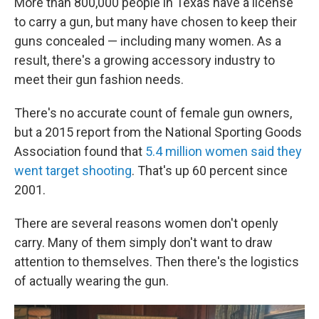
More than 800,000 people in Texas have a license
to carry a gun, but many have chosen to keep their
guns concealed — including many women. As a
result, there's a growing accessory industry to
meet their gun fashion needs.
There's no accurate count of female gun owners,
but a 2015 report from the National Sporting Goods
Association found that
5.4 million women said they
went target shooting
. That's up 60 percent since
2001.
There are several reasons women don't openly
carry. Many of them simply don't want to draw
attention to themselves. Then there's the logistics
of actually wearing the gun.