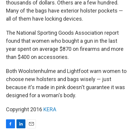
thousands of dollars. Others are a few hundred.
Many of the bags have exterior holster pockets —
all of them have locking devices.
The National Sporting Goods Association report
found that women who bought a gun in the last
year spent on average $870 on firearms and more
than $400 on accessories.
Both Woolstenhulme and Lightfoot warn women to
choose new holsters and bags wisely — just
because it's made in pink doesn't guarantee it was
designed for a woman's body.
Copyright 2016
KERA
F
L
E