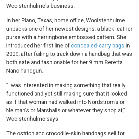
Woolstenhulme's business.
In her Plano, Texas, home office, Woolstenhulme
unpacks one of her newest designs: a black leather
purse with a herringbone embossed pattern. She
introduced her first line of
concealed-carry bags
in
2009, after failing to track down a handbag that was
both safe and fashionable for her 9 mm Beretta
Nano handgun.
"I was interested in making something that really
functioned and yet still making sure that it looked
as if that woman had walked into Nordstrom's or
Neiman's or Marshalls or whatever they shop at,"
Woolstenhulme says.
The ostrich and crocodile-skin handbags sell for