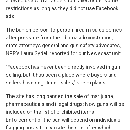
allowed users to arrange such sales under some
restrictions as long as they did not use Facebook
ads.
The ban on person-to-person firearm sales comes
after pressure from the Obama administration,
state attorneys general and gun safety advocates,
NPR's Laura Sydell reported for our Newscast unit.
"Facebook has never been directly involved in gun
selling, but it has been a place where buyers and
sellers have negotiated sales," she explains.
The site has long banned the sale of marijuana,
pharmaceuticals and illegal drugs: Now guns will be
included on the list of prohibited items.
Enforcement of the ban will depend on individuals
flagging posts that violate the rule, after which