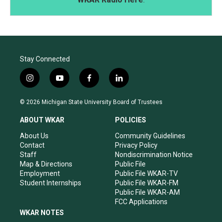
Stay Connected
i
y
f
l
n
o
a
i
s
u
c
n
© 2026 Michigan State University Board of Trustees
t
t
e
k
a
u
b
e
ABOUT WKAR
POLICIES
g
b
o
d
r
e
o
i
About Us
Community Guidelines
a
k
n
Contact
Privacy Policy
m
Staff
Nondiscrimination Notice
Map & Directions
Public File
Employment
Public File WKAR-TV
Student Internships
Public File WKAR-FM
Public File WKAR-AM
FCC Applications
WKAR NOTES