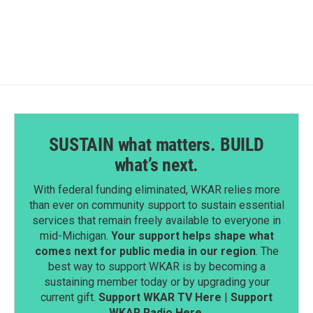
SUSTAIN what matters. BUILD
what’s next.
With federal funding eliminated, WKAR relies more
than ever on community support to sustain essential
services that remain freely available to everyone in
mid-Michigan.
Your support helps shape what
comes next for public media in our region
. The
best way to support WKAR is by becoming a
sustaining member today or by upgrading your
current gift.
Support WKAR TV Here
|
Support
WKAR Radio Here
.