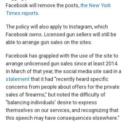
Facebook will remove the posts,
the New York
Times reports.
The policy will also apply to Instagram, which
Facebook owns. Licensed gun sellers will still be
able to arrange gun sales on the sites.
Facebook has grappled with the use of the site to
arrange unlicensed gun sales since at least 2014.
In March of that year, the social media site said in a
statement
that it had "recently heard specific
concerns from people about offers for the private
sales of firearms," but noted the difficulty of
"balancing individuals' desire to express
themselves on our services, and recognizing that
this speech may have consequences elsewhere."