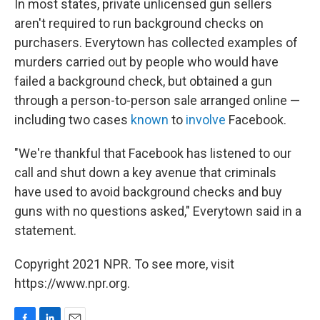
In most states, private unlicensed gun sellers
aren't required to run background checks on
purchasers. Everytown has collected examples of
murders carried out by people who would have
failed a background check, but obtained a gun
through a person-to-person sale arranged online —
including two cases
known
to
involve
Facebook.
"We're thankful that Facebook has listened to our
call and shut down a key avenue that criminals
have used to avoid background checks and buy
guns with no questions asked," Everytown said in a
statement.
Copyright 2021 NPR. To see more, visit
https://www.npr.org.