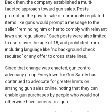
Back then, the company established a multi-
faceted approach toward gun sales. Posts
promoting the private sale of commonly regulated
items like guns would prompt a message to the
seller "reminding him or her to comply with relevant
laws and regulations." Such posts were also limited
to users over the age of 18, and prohibited from
including language like "no background check
required" or any offer to cross state lines.
Since that change was enacted, gun control
advocacy group Everytown for Gun Safety has
continued to advocate for greater limits on
arranging gun sales online, noting that they can
enable gun purchases by people who would not
otherwise have access to a gun.