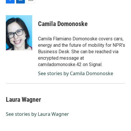
F
L
E
a
i
m
c
n
a
e
k
i
Camila Domonoske
b
e
l
o
d
o
I
Camila Flamiano Domonoske covers cars,
k
n
energy and the future of mobility for NPR's
Business Desk. She can be reached via
encrypted message at
camiladomonoske.42 on Signal.
See stories by Camila Domonoske
Laura Wagner
See stories by Laura Wagner