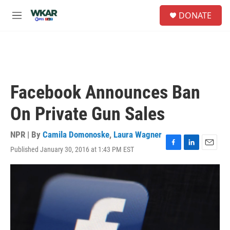
Skip to main content
S
DONATE
e
M
a
e
r
n
c
u
h
u
e
Facebook Announces Ban
r
y
On Private Gun Sales
NPR | By
Camila Domonoske
,
Laura Wagner
Published January 30, 2016 at 1:43 PM EST
F
L
E
a
i
m
c
n
a
e
k
i
b
e
l
o
d
o
I
k
n