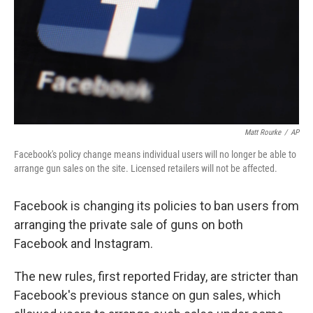
Matt Rourke
/
AP
Facebook's policy change means individual users will no longer be able to
arrange gun sales on the site. Licensed retailers will not be affected.
Facebook is changing its policies to ban users from
arranging the private sale of guns on both
Facebook and Instagram.
The new rules, first reported Friday, are stricter than
Facebook's previous stance on gun sales, which