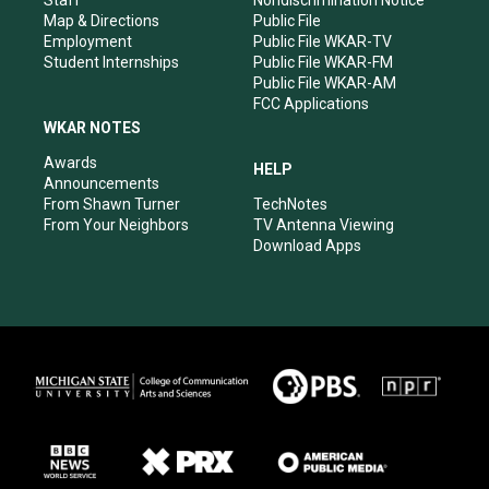
Staff
Nondiscrimination Notice
Map & Directions
Public File
Employment
Public File WKAR-TV
Student Internships
Public File WKAR-FM
Public File WKAR-AM
FCC Applications
WKAR NOTES
Awards
HELP
Announcements
From Shawn Turner
TechNotes
From Your Neighbors
TV Antenna Viewing
Download Apps