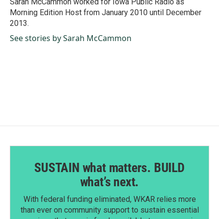
Sarah McCammon worked for Iowa Public Radio as
k
n
Morning Edition Host from January 2010 until December
2013.
See stories by Sarah McCammon
SUSTAIN what matters. BUILD
what’s next.
With federal funding eliminated, WKAR relies more
than ever on community support to sustain essential