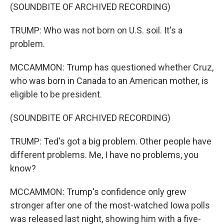
(SOUNDBITE OF ARCHIVED RECORDING)
TRUMP: Who was not born on U.S. soil. It's a
problem.
MCCAMMON: Trump has questioned whether Cruz,
who was born in Canada to an American mother, is
eligible to be president.
(SOUNDBITE OF ARCHIVED RECORDING)
TRUMP: Ted's got a big problem. Other people have
different problems. Me, I have no problems, you
know?
MCCAMMON: Trump's confidence only grew
stronger after one of the most-watched Iowa polls
was released last night, showing him with a five-