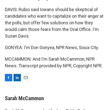
DAVIS: Rubio said Iowans should be skeptical of
candidates who want to capitalize on their anger at
the polls, but offer few solutions on how they
would calm those fears from the Oval Office. I'm
Susan Davis.
GONYEA: I'm Don Gonyea, NPR News, Sioux City.
MCCAMMON: And I'm Sarah McCammon, NPR
News. Transcript provided by NPR, Copyright NPR.
F
L
E
a
i
m
c
n
a
e
k
i
Sarah McCammon
b
e
l
o
d
o
I