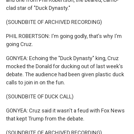
clad star of "Duck Dynasty."
(SOUNDBITE OF ARCHIVED RECORDING)
PHIL ROBERTSON: I'm going godly, that's why I'm
going Cruz.
GONYEA: Echoing the "Duck Dynasty" king, Cruz
mocked the Donald for ducking out of last week's
debate. The audience had been given plastic duck
calls to join in on the fun.
(SOUNDBITE OF DUCK CALL)
GONYEA: Cruz said it wasn't a feud with Fox News
that kept Trump from the debate.
(SOUNDBITE OF ARCHIVED RECORDING)