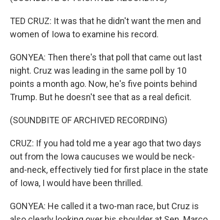
TED CRUZ: It was that he didn't want the men and
women of Iowa to examine his record.
GONYEA: Then there's that poll that came out last
night. Cruz was leading in the same poll by 10
points a month ago. Now, he's five points behind
Trump. But he doesn't see that as a real deficit.
(SOUNDBITE OF ARCHIVED RECORDING)
CRUZ: If you had told me a year ago that two days
out from the Iowa caucuses we would be neck-
and-neck, effectively tied for first place in the state
of Iowa, I would have been thrilled.
GONYEA: He called it a two-man race, but Cruz is
also clearly looking over his shoulder at Sen. Marco