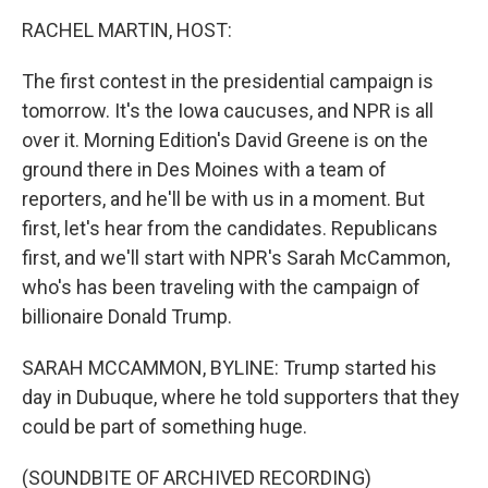
o
I
k
n
RACHEL MARTIN, HOST:
The first contest in the presidential campaign is
tomorrow. It's the Iowa caucuses, and NPR is all
over it. Morning Edition's David Greene is on the
ground there in Des Moines with a team of
reporters, and he'll be with us in a moment. But
first, let's hear from the candidates. Republicans
first, and we'll start with NPR's Sarah McCammon,
who's has been traveling with the campaign of
billionaire Donald Trump.
SARAH MCCAMMON, BYLINE: Trump started his
day in Dubuque, where he told supporters that they
could be part of something huge.
(SOUNDBITE OF ARCHIVED RECORDING)