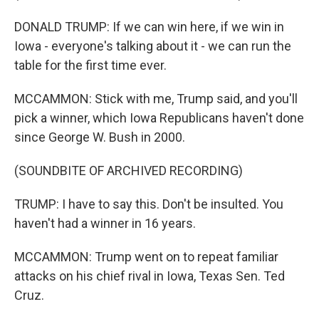
DONALD TRUMP: If we can win here, if we win in
Iowa - everyone's talking about it - we can run the
table for the first time ever.
MCCAMMON: Stick with me, Trump said, and you'll
pick a winner, which Iowa Republicans haven't done
since George W. Bush in 2000.
(SOUNDBITE OF ARCHIVED RECORDING)
TRUMP: I have to say this. Don't be insulted. You
haven't had a winner in 16 years.
MCCAMMON: Trump went on to repeat familiar
attacks on his chief rival in Iowa, Texas Sen. Ted
Cruz.