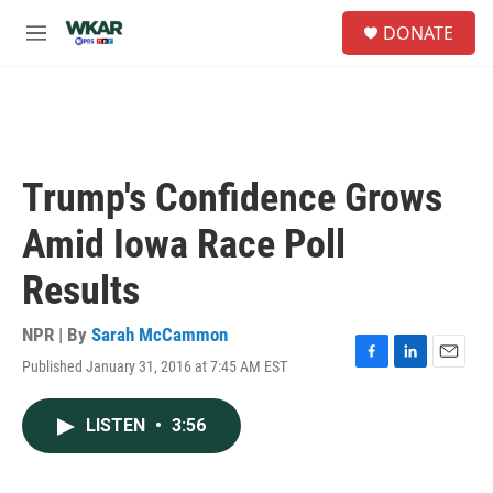
Skip to main content
S
DONATE
e
M
a
e
r
n
c
u
h
u
e
Trump's Confidence Grows
r
y
Amid Iowa Race Poll
Results
NPR | By
Sarah McCammon
Published January 31, 2016 at 7:45 AM EST
F
L
E
a
i
m
c
n
a
LISTEN
•
3:56
e
k
i
b
e
l
o
d