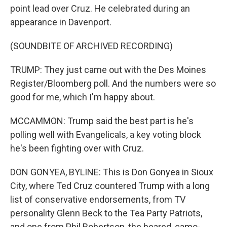
point lead over Cruz. He celebrated during an
appearance in Davenport.
(SOUNDBITE OF ARCHIVED RECORDING)
TRUMP: They just came out with the Des Moines
Register/Bloomberg poll. And the numbers were so
good for me, which I'm happy about.
MCCAMMON: Trump said the best part is he's
polling well with Evangelicals, a key voting block
he's been fighting over with Cruz.
DON GONYEA, BYLINE: This is Don Gonyea in Sioux
City, where Ted Cruz countered Trump with a long
list of conservative endorsements, from TV
personality Glenn Beck to the Tea Party Patriots,
and one from Phil Robertson, the beared, camo-