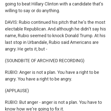
going to beat Hillary Clinton with a candidate that's
willing to say or do anything.
DAVIS: Rubio continued his pitch that he's the most
electable Republican. And although he didn't say his
name, Rubio seemed to knock Donald Trump. At his
last stop in Urbandale, Rubio said Americans are
angry. He gets it, but -
(SOUNDBITE OF ARCHIVED RECORDING)
RUBIO: Anger is not a plan. You have a right to be
angry. You have a right to be angry.
(APPLAUSE)
RUBIO: But anger - anger is not a plan. You have to
know how we're going to fix it.