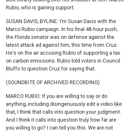
Rubio, who is gaining support.
SUSAN DAVIS, BYLINE: I'm Susan Davis with the
Marco Rubio campaign. In his final 48-hour push,
the Florida senator was on defense against the
latest attack ad against him, this time from Cruz.
He's on the air accusing Rubio of supporting a tax
on carbon emissions. Rubio told voters in Council
Bluffs to question Cruz for saying that.
(SOUNDBITE OF ARCHIVED RECORDING)
MARCO RUBIO: If you are willing to say or do
anything, including disingenuously edit a video like
that, I think that calls into question your judgment.
And I think it calls into question truly how far are
you willing to go? I can tell you this. We are not