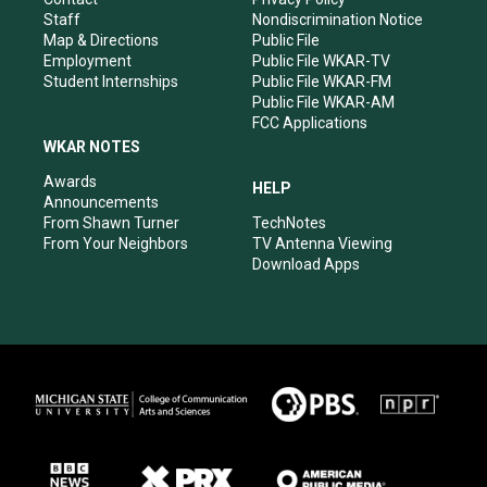
m
Staff
Nondiscrimination Notice
Map & Directions
Public File
Employment
Public File WKAR-TV
Student Internships
Public File WKAR-FM
Public File WKAR-AM
FCC Applications
WKAR NOTES
Awards
HELP
Announcements
From Shawn Turner
TechNotes
From Your Neighbors
TV Antenna Viewing
Download Apps