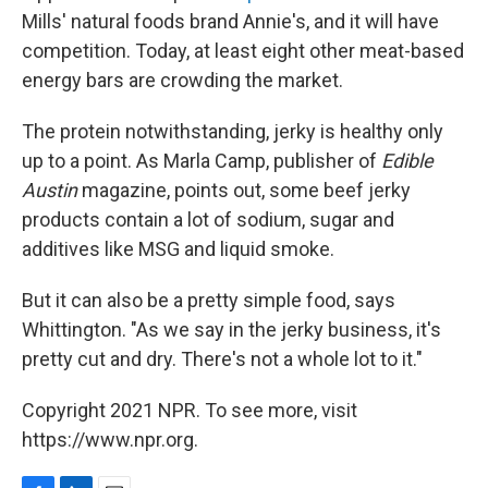
Mills' natural foods brand Annie's, and it will have
competition. Today, at least eight other meat-based
energy bars are crowding the market.
The protein notwithstanding, jerky is healthy only
up to a point. As Marla Camp, publisher of
Edible
Austin
magazine, points out, some beef jerky
products contain a lot of sodium, sugar and
additives like MSG and liquid smoke.
But it can also be a pretty simple food, says
Whittington. "As we say in the jerky business, it's
pretty cut and dry. There's not a whole lot to it."
Copyright 2021 NPR. To see more, visit
https://www.npr.org.