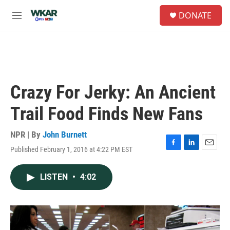
Skip to main content
S
DONATE
e
M
a
e
r
n
c
u
h
u
e
Crazy For Jerky: An Ancient
r
y
Trail Food Finds New Fans
NPR | By
John Burnett
Published February 1, 2016 at 4:22 PM EST
F
L
E
a
i
m
c
n
a
LISTEN
•
4:02
e
k
i
b
e
l
o
d
o
I
k
n