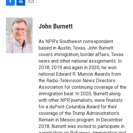
F
L
E
a
i
m
c
n
a
e
k
i
John Burnett
b
e
l
o
d
o
I
As NPR's Southwest correspondent
k
n
based in Austin, Texas, John Burnett
covers immigration, border affairs, Texas
news and other national assignments. In
2018, 2019 and again in 2020, he won
national Edward R. Murrow Awards from
the Radio-Television News Directors
Association for continuing coverage of the
immigration beat. In 2020, Burnett along
with other NPR journalists, were finalists
for a duPont-Columbia Award for their
coverage of the Trump Administration's
Remain in Mexico program. In December
2018, Burnett was invited to participate in
a workshop on Refugees, Immigration and