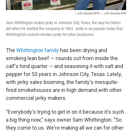
/ John Burnett/NPR
/
John Burnett/NPR
Sam Whittington makes jerky in Johnson City, Texas, the way his father
did when he started the company in 1963. Jerky is so popular today that
Whittington's custom-smokes jerky for other producers.
The
Whittington family
has been drying and
smoking lean beef — rounds cut from inside the
calf's hind quarter — and seasoning it with salt and
pepper for 53 years in Johnson City, Texas. Lately,
with jerky sales booming, the family's mesquite-
fired smokehouses are in high demand with other
commercial jerky makers.
"Everybody's trying to get in on it because it's such
a big thing now," says owner Sam Whittington. "So
they come to us. We're making all we can for other