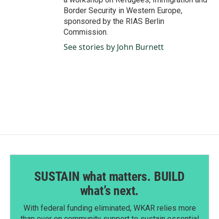
Border Security in Western Europe,
sponsored by the RIAS Berlin
Commission.
See stories by John Burnett
SUSTAIN what matters. BUILD
what’s next.
With federal funding eliminated, WKAR relies more
than ever on community support to sustain essential