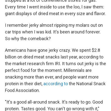
stopped at a lot of convenience stores for gas.
Every time I went inside to use the loo, I saw them:
giant displays of dried meat in every size and flavor.
I remember jerky almost ripping my molars out on
car trips when I was kid. It's been around forever.
So why the comeback?
Americans have gone jerky crazy. We spent $2.8
billion on dried meat snacks last year, according to
the market research firm IRI. It turns out jerky is the
perfect food for the moment. Millennials are
snacking more than ever, and people want more
protein in their diet,
according to
the National Snack
Food Association.
"It's a good all-around snack. It's ready to go. Good
protein. Tastes good. You can't go wrong with it,"