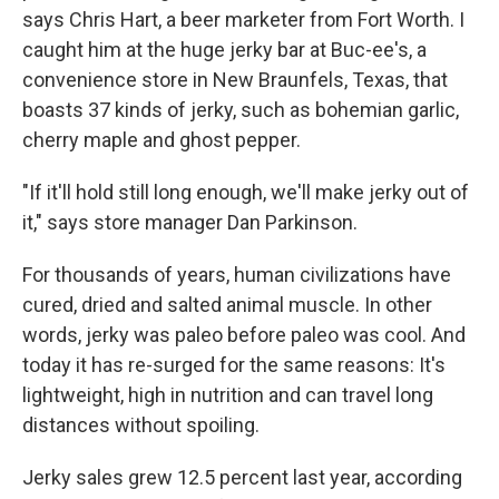
says Chris Hart, a beer marketer from Fort Worth. I
caught him at the huge jerky bar at Buc-ee's, a
convenience store in New Braunfels, Texas, that
boasts 37 kinds of jerky, such as bohemian garlic,
cherry maple and ghost pepper.
"If it'll hold still long enough, we'll make jerky out of
it," says store manager Dan Parkinson.
For thousands of years, human civilizations have
cured, dried and salted animal muscle. In other
words, jerky was paleo before paleo was cool. And
today it has re-surged for the same reasons: It's
lightweight, high in nutrition and can travel long
distances without spoiling.
Jerky sales grew 12.5 percent last year, according