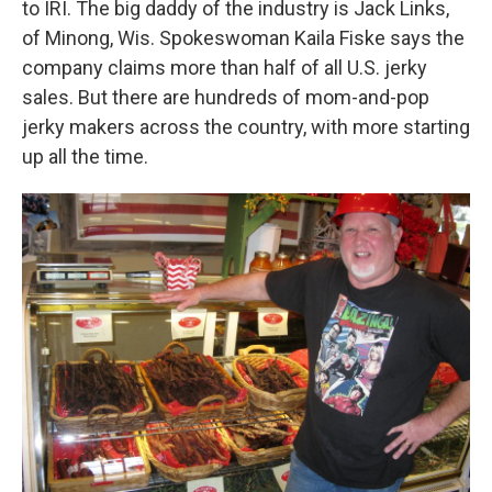
to IRI. The big daddy of the industry is Jack Links,
of Minong, Wis. Spokeswoman Kaila Fiske says the
company claims more than half of all U.S. jerky
sales. But there are hundreds of mom-and-pop
jerky makers across the country, with more starting
up all the time.