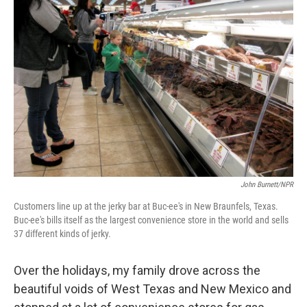
John Burnett/NPR
Customers line up at the jerky bar at Buc-ee's in New Braunfels, Texas.
Buc-ee's bills itself as the largest convenience store in the world and sells
37 different kinds of jerky.
Over the holidays, my family drove across the
beautiful voids of West Texas and New Mexico and