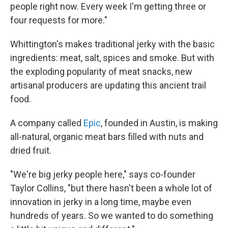
people right now. Every week I'm getting three or
four requests for more."
Whittington's makes traditional jerky with the basic
ingredients: meat, salt, spices and smoke. But with
the exploding popularity of meat snacks, new
artisanal producers are updating this ancient trail
food.
A company called
Epic
, founded in Austin, is making
all-natural, organic meat bars filled with nuts and
dried fruit.
"We're big jerky people here," says co-founder
Taylor Collins, "but there hasn't been a whole lot of
innovation in jerky in a long time, maybe even
hundreds of years. So we wanted to do something