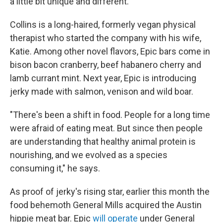
a little bit unique and different."
Collins is a long-haired, formerly vegan physical
therapist who started the company with his wife,
Katie. Among other novel flavors, Epic bars come in
bison bacon cranberry, beef habanero cherry and
lamb currant mint. Next year, Epic is introducing
jerky made with salmon, venison and wild boar.
"There's been a shift in food. People for a long time
were afraid of eating meat. But since then people
are understanding that healthy animal protein is
nourishing, and we evolved as a species
consuming it," he says.
As proof of jerky's rising star, earlier this month the
food behemoth General Mills acquired the Austin
hippie meat bar. Epic
will operate
under General