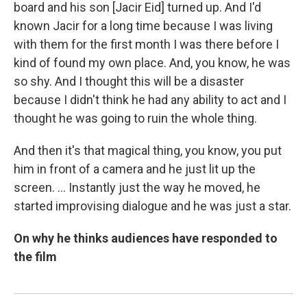
board and his son [Jacir Eid] turned up. And I'd
known Jacir for a long time because I was living
with them for the first month I was there before I
kind of found my own place. And, you know, he was
so shy. And I thought this will be a disaster
because I didn't think he had any ability to act and I
thought he was going to ruin the whole thing.
And then it's that magical thing, you know, you put
him in front of a camera and he just lit up the
screen. ... Instantly just the way he moved, he
started improvising dialogue and he was just a star.
On why he thinks audiences have responded to
the film