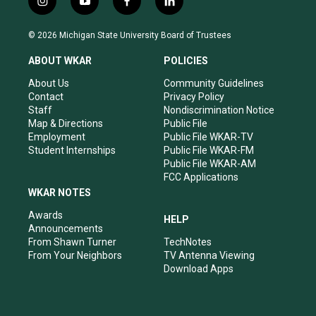
i
y
f
l
n
o
a
i
s
u
c
n
© 2026 Michigan State University Board of Trustees
t
t
e
k
a
u
b
e
ABOUT WKAR
POLICIES
g
b
o
d
r
e
o
i
About Us
Community Guidelines
a
k
n
Contact
Privacy Policy
m
Staff
Nondiscrimination Notice
Map & Directions
Public File
Employment
Public File WKAR-TV
Student Internships
Public File WKAR-FM
Public File WKAR-AM
FCC Applications
WKAR NOTES
Awards
HELP
Announcements
From Shawn Turner
TechNotes
From Your Neighbors
TV Antenna Viewing
Download Apps