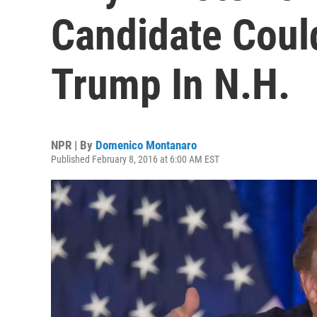
Candidate Coul
Trump In N.H.
NPR | By
Domenico Montanaro
Published February 8, 2016 at 6:00 AM EST