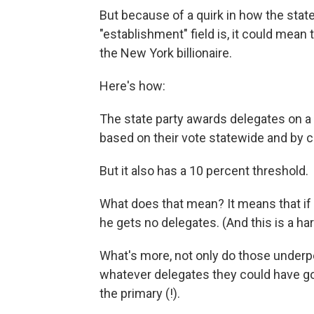
But because of a quirk in how the stat
"establishment" field is, it could mean 
the New York billionaire.
Here's how:
The state party awards delegates on a 
based on their vote statewide and by c
But it also has a 10 percent threshold.
What does that mean? It means that if 
he gets no delegates. (And this is a ha
What's more, not only do those underp
whatever delegates they could have got
the primary (!).