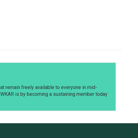
t remain freely available to everyone in mid-
t WKAR is by becoming a sustaining member today