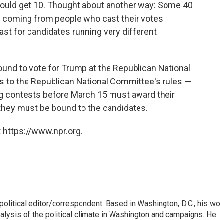
would get 10. Thought about another way: Some 40
e coming from people who cast their votes
least for candidates running very different
ound to vote for Trump at the Republican National
s to the Republican National Committee's rules —
ting contests before March 15 must award their
 they must be bound to the candidates.
 https://www.npr.org.
litical editor/correspondent. Based in Washington, D.C., his wo
nalysis of the political climate in Washington and campaigns. He