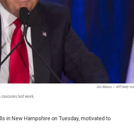
Jim Watson
/
AFP/Getty Im
a caucuses last week.
polls in New Hampshire on Tuesday, motivated to