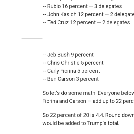
-- Rubio 16 percent — 3 delegates
-- John Kasich 12 percent — 2 delegat
-- Ted Cruz 12 percent — 2 delegates
-- Jeb Bush 9 percent
-- Chris Christie 5 percent
-- Carly Fiorina 5 percent
-- Ben Carson 3 percent
So let's do some math: Everyone below
Fiorina and Carson — add up to 22 perc
So 22 percent of 20 is 4.4. Round down
would be added to Trump's total.