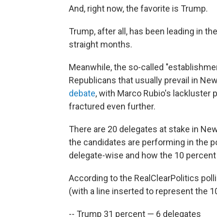
And, right now, the favorite is Trump.
Trump, after all, has been leading in t
straight months.
Meanwhile, the so-called "establishme
Republicans that usually prevail in Ne
debate
, with Marco Rubio's lackluster
fractured even further.
There are 20 delegates at stake in New
the candidates are performing in the pol
delegate-wise and how the 10 percent 
According to the RealClearPolitics poll
(with a line inserted to represent the 1
-- Trump 31 percent — 6 delegates