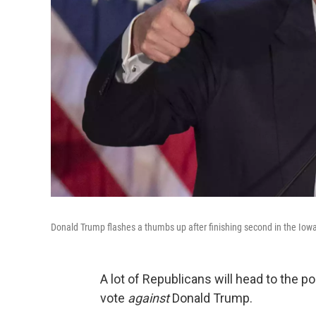
Donald Trump flashes a thumbs up after finishing second in the Iow
A lot of Republicans will head to the 
vote
against
Donald Trump.