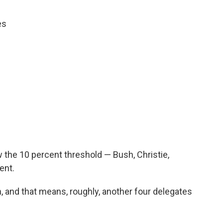
es
 the 10 percent threshold — Bush, Christie,
ent.
, and that means, roughly, another four delegates