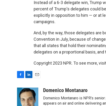
Instead of a 6-3 delegate win, Trump 
percent of Trump's delegates could b
explicitly in opposition to him — or at 
campaigns.
And, by the way, those delegates are b
Convention in July, because of change
that all states that hold their nomina
delegates on a proportional basis, and
Copyright 2023 NPR. To see more, visit
F
L
E
a
i
m
c
n
a
Domenico Montanaro
e
k
i
Domenico Montanaro is NPR's senior po
b
e
l
o
d
appears on air and online delivering a