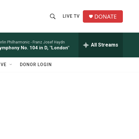
DONATE
LIVE TV
S
S
e
h
a
r
rlin Philharmonic -
Franz Josef Haydn
All Streams
o
ymphony No. 104 in D, "London"
c
h
w
Q
IVE
DONOR LOGIN
u
S
e
r
e
y
a
r
c
h