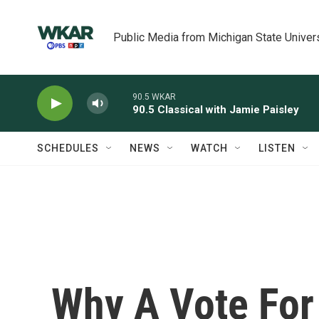
Skip to main content
Public Media from Michigan State Univer
90.5 WKAR
90.5 Classical with Jamie Paisley
SCHEDULES
NEWS
WATCH
LISTEN
Why A Vote For