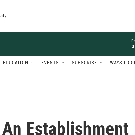
sity
Be
S
EDUCATION
EVENTS
SUBSCRIBE
WAYS TO G
 An Establishment