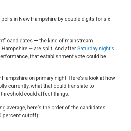
he polls in New Hampshire by double digits for six
nt" candidates — the kind of mainstream
w Hampshire — are split. And after
Saturday night's
 performance, that establishment vote could be
 Hampshire on primary night. Here's a look at how
ls currently, what that could translate to
threshold could affect things.
ing average, here's the order of the candidates
0 percent cutoff):