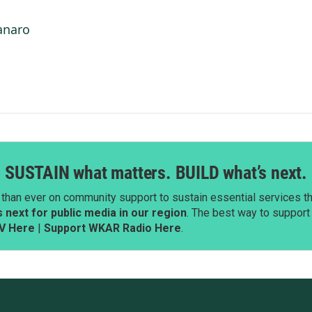
anaro
SUSTAIN what matters. BUILD what’s next.
than ever on community support to sustain essential services tha
next for public media in our region
. The best way to suppor
V Here
|
Support WKAR Radio Here
.