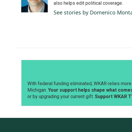
o
I
also helps edit political coverage.
k
n
See stories by Domenico Mont
With federal funding eliminated, WKAR relies more 
Michigan.
Your support helps shape what comes 
or by upgrading your current gift.
Support WKAR T