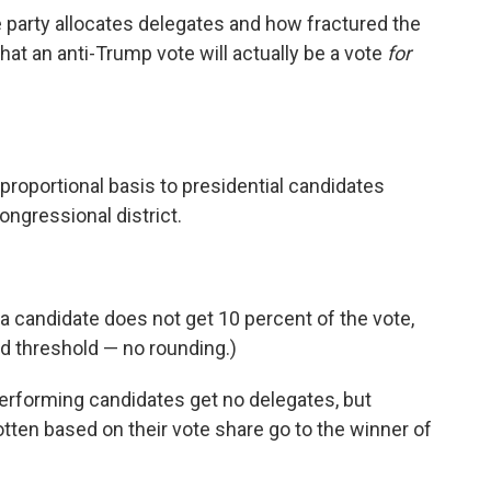
e party allocates delegates and how fractured the
that an anti-Trump vote will actually be a vote
for
proportional basis to presidential candidates
ongressional district.
a candidate does not get 10 percent of the vote,
rd threshold — no rounding.)
erforming candidates get no delegates, but
ten based on their vote share go to the winner of