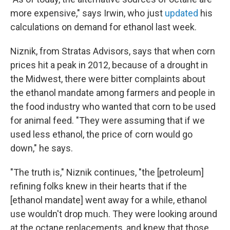
more expensive," says Irwin, who just
updated
his
calculations on demand for ethanol
last week.
Niznik, from Stratas Advisors, says that when corn
prices hit a peak in 2012, because of a drought in
the Midwest, there were bitter complaints about
the ethanol mandate among farmers and people in
the food industry who wanted that corn to be used
for animal feed. "They were assuming that if we
used less ethanol, the price of corn would go
down," he says.
"The truth is," Niznik continues, "the [petroleum]
refining folks knew in their hearts that if the
[ethanol mandate]
went away for a while, ethanol
use wouldn't drop much. They were looking around
at the octane replacements, and knew that those