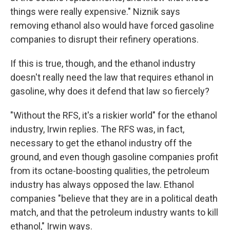
things were really expensive." Niznik says
removing ethanol also would have forced gasoline
companies to disrupt their refinery operations.
If this is true, though, and the ethanol industry
doesn't really need the law that requires ethanol in
gasoline, why does it defend that law so fiercely?
"Without the RFS, it's a riskier world" for the ethanol
industry, Irwin replies. The RFS was, in fact,
necessary to get the ethanol industry off the
ground, and even though gasoline companies profit
from its octane-boosting qualities, the petroleum
industry has always opposed the law. Ethanol
companies "believe that they are in a political death
match, and that the petroleum industry wants to kill
ethanol," Irwin ways.