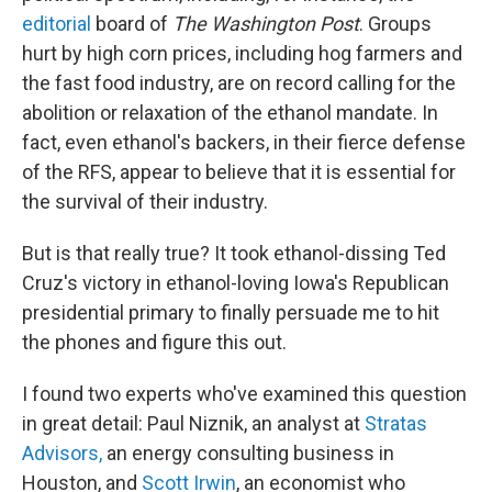
editorial
board of
The Washington Post
. Groups
hurt by high corn prices, including hog farmers and
the fast food industry, are on record calling for the
abolition or relaxation of the ethanol mandate. In
fact, even ethanol's backers, in their fierce defense
of the RFS, appear to believe that it is essential for
the survival of their industry.
But is that really true? It took ethanol-dissing Ted
Cruz's victory in ethanol-loving Iowa's Republican
presidential primary to finally persuade me to hit
the phones and figure this out.
I found two experts who've examined this question
in great detail: Paul Niznik, an analyst at
Stratas
Advisors,
an energy consulting business in
Houston, and
Scott Irwin
, an economist who