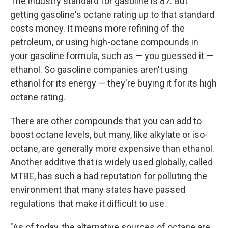
The industry standard for gasoline is 87. But
getting gasoline's octane rating up to that standard
costs money. It means more refining of the
petroleum, or using high-octane compounds in
your gasoline formula, such as — you guessed it —
ethanol. So gasoline companies aren't using
ethanol for its energy — they're buying it for its high
octane rating.
There are other compounds that you can add to
boost octane levels, but many, like alkylate or iso-
octane, are generally more expensive than ethanol.
Another additive that is widely used globally, called
MTBE, has such a bad reputation for polluting the
environment that many states have passed
regulations that make it difficult to use.
"As of today, the alternative sources of octane are