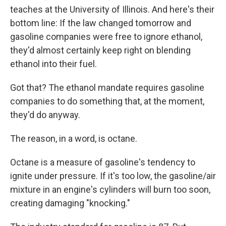
teaches at the University of Illinois. And here's their
bottom line: If the law changed tomorrow and
gasoline companies were free to ignore ethanol,
they'd almost certainly keep right on blending
ethanol into their fuel.
Got that? The ethanol mandate requires gasoline
companies to do something that, at the moment,
they'd do anyway.
The reason, in a word, is octane.
Octane is a measure of gasoline's tendency to
ignite under pressure. If it's too low, the gasoline/air
mixture in an engine's cylinders will burn too soon,
creating damaging "knocking."