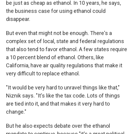
be just as cheap as ethanol. In 10 years, he says,
the business case for using ethanol could
disappear.
But even that might not be enough. There's a
complex set of local, state and federal regulations
that also tend to favor ethanol. A few states require
a 10 percent blend of ethanol. Others, like
California, have air quality regulations that make it
very difficult to replace ethanol.
"It would be very hard to unravel things like that,"
Niznik says. "It's like the tax code. Lots of things
are tied into it, and that makes it very hard to
change."
But he also expects debate over the ethanol
mandate to continue, because "it's a great political