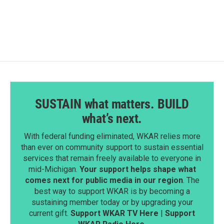
SUSTAIN what matters. BUILD
what’s next.
With federal funding eliminated, WKAR relies more
than ever on community support to sustain essential
services that remain freely available to everyone in
mid-Michigan.
Your support helps shape what
comes next for public media in our region
. The
best way to support WKAR is by becoming a
sustaining member today or by upgrading your
current gift.
Support WKAR TV Here
|
Support