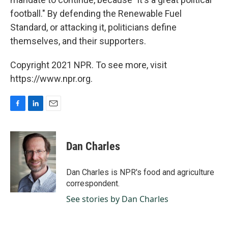
football." By defending the Renewable Fuel
Standard, or attacking it, politicians define
themselves, and their supporters.
Copyright 2021 NPR. To see more, visit
https://www.npr.org.
F
L
E
a
i
m
c
n
a
e
k
i
Dan Charles
b
e
l
o
d
o
I
Dan Charles is NPR's food and agriculture
k
n
correspondent.
See stories by Dan Charles