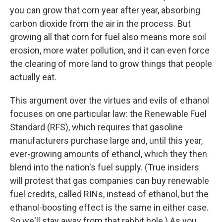
you can grow that corn year after year, absorbing
carbon dioxide from the air in the process. But
growing all that corn for fuel also means more soil
erosion, more water pollution, and it can even force
the clearing of more land to grow things that people
actually eat.
This argument over the virtues and evils of ethanol
focuses on one particular law: the Renewable Fuel
Standard (RFS), which requires that gasoline
manufacturers purchase large and, until this year,
ever-growing amounts of ethanol, which they then
blend into the nation's fuel supply. (True insiders
will protest that gas companies can buy renewable
fuel credits, called RINs, instead of ethanol, but the
ethanol-boosting effect is the same in either case.
So we'll stay away from that rabbit hole.) As you