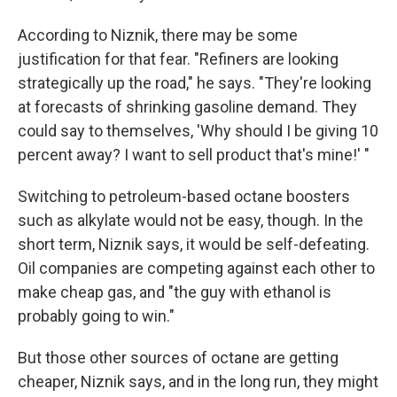
According to Niznik, there may be some
justification for that fear. "Refiners are looking
strategically up the road," he says. "They're looking
at forecasts of shrinking gasoline demand. They
could say to themselves, 'Why should I be giving 10
percent away? I want to sell product that's mine!' "
Switching to petroleum-based octane boosters
such as alkylate would not be easy, though.
In the
short term, Niznik says, it would be self-defeating.
Oil companies are competing against each other to
make cheap gas, and "the guy with ethanol is
probably going to win."
But those other sources of octane are getting
cheaper, Niznik says, and in the long run, they might