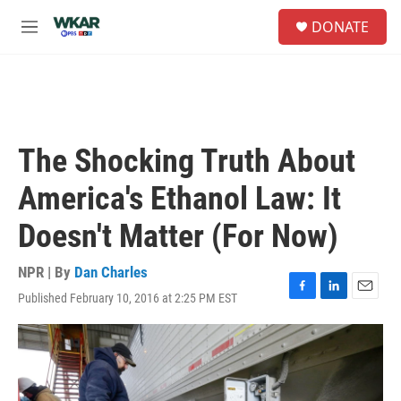
Skip to main content
S
DONATE
e
M
a
e
r
n
c
u
h
u
e
The Shocking Truth About
r
y
America's Ethanol Law: It
Doesn't Matter (For Now)
NPR | By
Dan Charles
Published February 10, 2016 at 2:25 PM EST
F
L
E
a
i
m
c
n
a
e
k
i
b
e
l
o
d