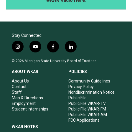
WKAR Radio Here
.
Stay Connected
i
y
f
l
n
o
a
i
s
u
c
n
© 2026 Michigan State University Board of Trustees
t
t
e
k
a
u
b
e
ABOUT WKAR
POLICIES
g
b
o
d
r
e
o
i
About Us
Community Guidelines
a
k
n
Contact
Privacy Policy
m
Staff
Nondiscrimination Notice
Map & Directions
Public File
Employment
Public File WKAR-TV
Student Internships
Public File WKAR-FM
Public File WKAR-AM
FCC Applications
WKAR NOTES