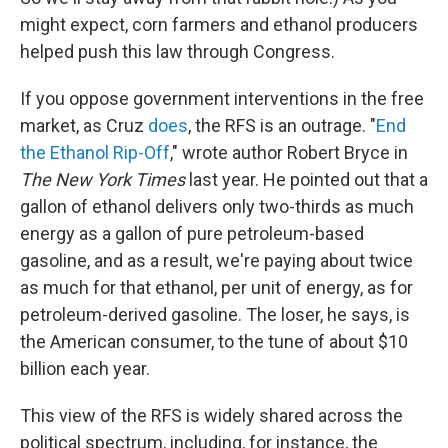
might expect, corn farmers and ethanol producers
helped push this law through Congress.
If you oppose government interventions in the free
market, as Cruz
does
, the RFS is an outrage. "
End
the Ethanol Rip-Off
," wrote author Robert Bryce in
The New York Times
last year. He pointed out that a
gallon of ethanol delivers only two-thirds as much
energy as a gallon of pure petroleum-based
gasoline, and as a result, we're paying about twice
as much for that ethanol, per unit of energy, as for
petroleum-derived gasoline. The loser, he says, is
the American consumer, to the tune of about $10
billion each year.
This view of the RFS is widely shared across the
political spectrum, including, for instance, the