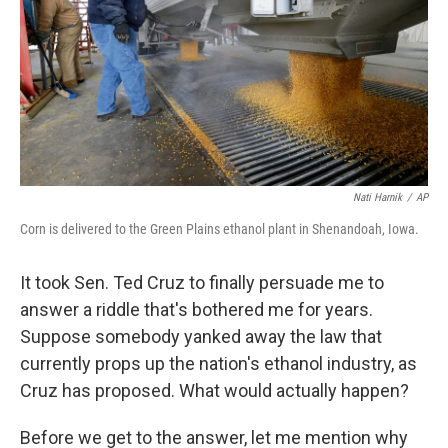
o
I
k
n
Nati Harnik
/
AP
Corn is delivered to the Green Plains ethanol plant in Shenandoah, Iowa.
It took Sen. Ted Cruz to finally persuade me to
answer a riddle that's bothered me for years.
Suppose somebody yanked away the law that
currently props up the nation's ethanol industry, as
Cruz has proposed. What would actually happen?
Before we get to the answer, let me mention why