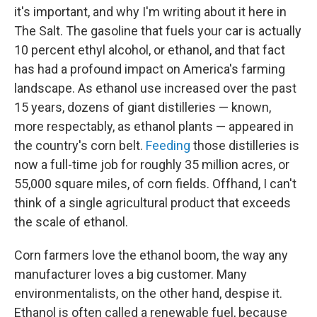
it's important, and why I'm writing about it here in
The Salt. The gasoline that fuels your car is actually
10 percent ethyl alcohol, or ethanol, and that fact
has had a profound impact on America's farming
landscape. As ethanol use increased over the past
15 years, dozens of giant distilleries — known,
more respectably, as ethanol plants — appeared in
the country's corn belt.
Feeding
those distilleries is
now a full-time job for roughly 35 million acres, or
55,000 square miles, of corn fields. Offhand, I can't
think of a single agricultural product that exceeds
the scale of ethanol.
Corn farmers love the ethanol boom, the way any
manufacturer loves a big customer. Many
environmentalists, on the other hand, despise it.
Ethanol is often called a renewable fuel, because