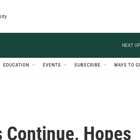
sity
NEXT UP
EDUCATION
EVENTS
SUBSCRIBE
WAYS TO G
s Continue, Hopes