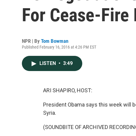
For Cease-Fire 
NPR | By
Tom Bowman
Published February 16, 2016 at 4:26 PM EST
LISTEN
•
3:49
ARI SHAPIRO, HOST:
President Obama says this week will be
Syria.
(SOUNDBITE OF ARCHIVED RECORDIN