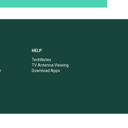
HELP
TechNotes
TV Antenna Viewing
e
Download Apps