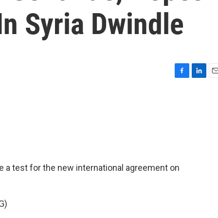
In Syria Dwindle
F
L
E
a
i
m
c
n
a
e
k
i
b
e
l
o
d
o
I
k
n
 a test for the new international agreement on
G)