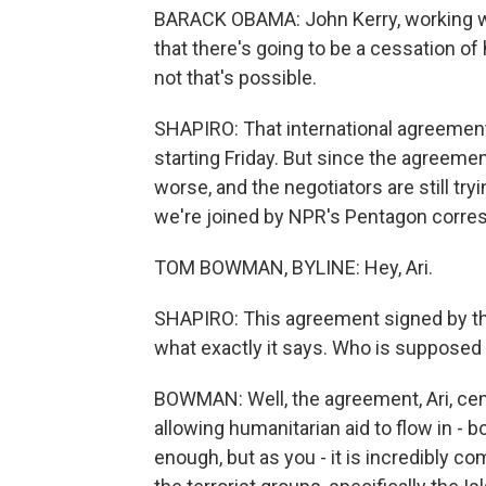
BARACK OBAMA: John Kerry, working wit
that there's going to be a cessation of 
not that's possible.
SHAPIRO: That international agreement 
starting Friday. But since the agreemen
worse, and the negotiators are still tryi
we're joined by NPR's Pentagon corr
TOM BOWMAN, BYLINE: Hey, Ari.
SHAPIRO: This agreement signed by the
what exactly it says. Who is supposed
BOWMAN: Well, the agreement, Ari, cent
allowing humanitarian aid to flow in -
enough, but as you - it is incredibly 