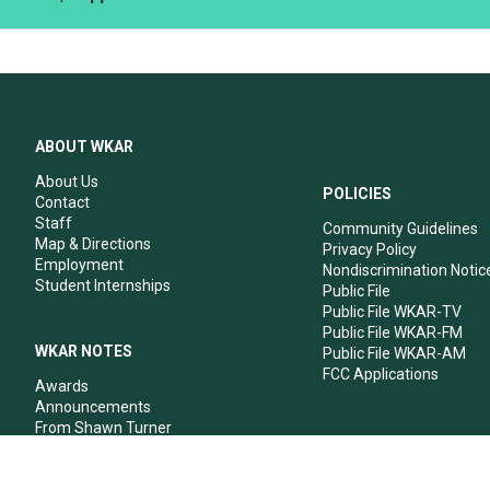
ABOUT WKAR
About Us
POLICIES
Contact
Staff
Community Guidelines
Map & Directions
Privacy Policy
Employment
Nondiscrimination Notic
Student Internships
Public File
Public File WKAR-TV
Public File WKAR-FM
WKAR NOTES
Public File WKAR-AM
FCC Applications
Awards
Announcements
From Shawn Turner
From Your Neighbors