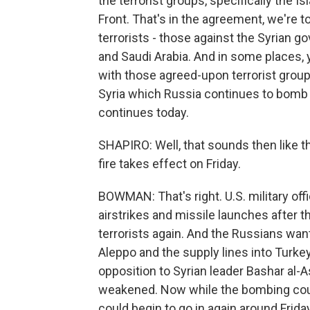
the terrorist groups, specifically the Is
Front. That's in the agreement, we're t
terrorists - those against the Syrian 
and Saudi Arabia. And in some places,
with those agreed-upon terrorist groups
Syria which Russia continues to bomb 
continues today.
SHAPIRO: Well, that sounds then like th
fire takes effect on Friday.
BOWMAN: That's right. U.S. military off
airstrikes and missile launches after th
terrorists again. And the Russians want
Aleppo and the supply lines into Turke
opposition to Syrian leader Bashar al-A
weakened. Now while the bombing could
could begin to go in again around Frid