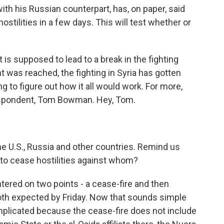
h his Russian counterpart, has, on paper, said
hostilities in a few days. This will test whether or
is supposed to lead to a break in the fighting
t was reached, the fighting in Syria has gotten
ng to figure out how it all would work. For more,
espondent, Tom Bowman. Hey, Tom.
 U.S., Russia and other countries. Remind us
 to cease hostilities against whom?
ered on two points - a cease-fire and then
 both expected by Friday. Now that sounds simple
complicated because the cease-fire does not include