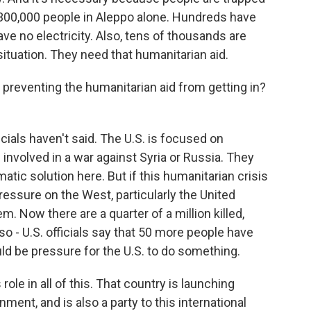
300,000 people in Aleppo alone. Hundreds have
ave no electricity. Also, tens of thousands are
e situation. They need that humanitarian aid.
 preventing the humanitarian aid from getting in?
cials haven't said. The U.S. is focused on
 involved in a war against Syria or Russia. They
atic solution here. But if this humanitarian crisis
ressure on the West, particularly the United
em. Now there are a quarter of a million killed,
o - U.S. officials say that 50 more people have
uld be pressure for the U.S. to do something.
le in all of this. That country is launching
nment, and is also a party to this international