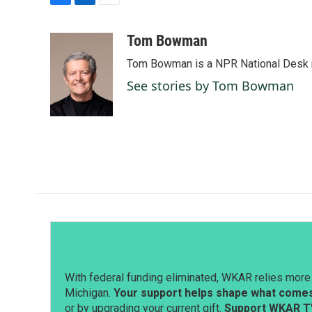
F
L
E
a
i
m
c
n
a
Tom Bowman
e
k
i
Tom Bowman is a NPR National Desk r
b
e
l
o
d
See stories by Tom Bowman
o
I
k
n
With federal funding eliminated, WKAR relies more 
Michigan.
Your support helps shape what comes 
or by upgrading your current gift.
Support WKAR T