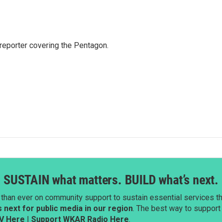
eporter covering the Pentagon.
SUSTAIN what matters. BUILD what’s next.
than ever on community support to sustain essential services tha
next for public media in our region
. The best way to suppor
V Here
|
Support WKAR Radio Here
.