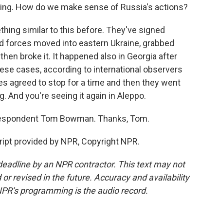
ting. How do we make sense of Russia's actions?
ng similar to this before. They've signed
d forces moved into eastern Ukraine, grabbed
 then broke it. It happened also in Georgia after
hese cases, according to international observers
es agreed to stop for a time and then they went
. And you're seeing it again in Aleppo.
respondent Tom Bowman. Thanks, Tom.
ipt provided by NPR, Copyright NPR.
deadline by an NPR contractor. This text may not
or revised in the future. Accuracy and availability
NPR’s programming is the audio record.