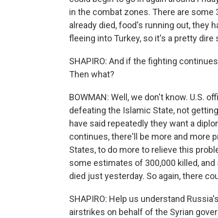
in the combat zones. There are some 
already died, food's running out, they h
fleeing into Turkey, so it's a pretty dir
SHAPIRO: And if the fighting continues
Then what?
BOWMAN: Well, we don't know. U.S. offi
defeating the Islamic State, not getting
have said repeatedly they want a diplom
continues, there'll be more and more p
States, to do more to relieve this probl
some estimates of 300,000 killed, and s
died just yesterday. So again, there co
SHAPIRO: Help us understand Russia's ro
airstrikes on behalf of the Syrian gover