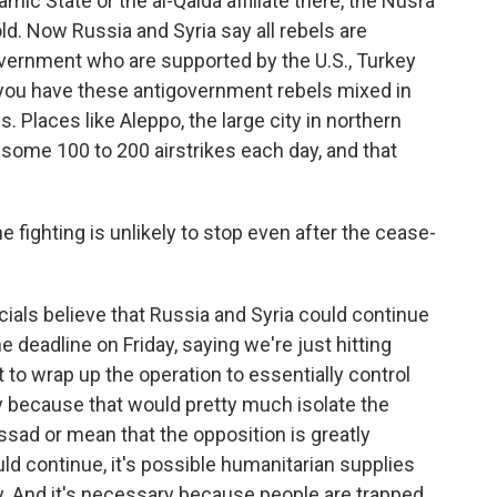
lamic State or the al-Qaida affiliate there, the Nusra
old. Now Russia and Syria say all rebels are
government who are supported by the U.S., Turkey
 you have these antigovernment rebels mixed in
. Places like Aleppo, the large city in northern
some 100 to 200 airstrikes each day, and that
e fighting is unlikely to stop even after the cease-
icials believe that Russia and Syria could continue
e deadline on Friday, saying we're just hitting
 to wrap up the operation to essentially control
y because that would pretty much isolate the
ssad or mean that the opposition is greatly
 continue, it's possible humanitarian supplies
ay. And it's necessary because people are trapped