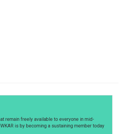
t remain freely available to everyone in mid-
t WKAR is by becoming a sustaining member today