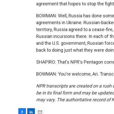
agreement that hopes to stop the figh
BOWMAN: Well, Russia has done somethi
agreements in Ukraine. Russian-backe
territory, Russia agreed to a cease-fire,
Russian incursions there. In each of t
and the U.S. government, Russian forc
back to doing just what they were doing
SHAPIRO: That's NPR's Pentagon cor
BOWMAN: You're welcome, Ari. Transcr
NPR transcripts are created on a rush 
be in its final form and may be updated 
may vary. The authoritative record of 