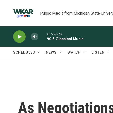
Skip to main content
Public Media from Michigan State Univer
90.5 WKAR
90.5 Classical Music
SCHEDULES
NEWS
WATCH
LISTEN
As Negotiation