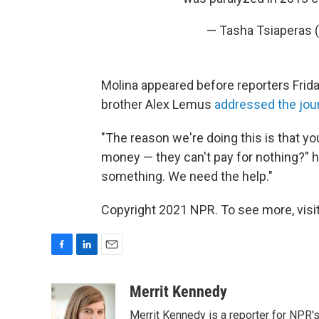
— Tasha Tsiaperas 
Molina appeared before reporters Friday
brother Alex Lemus
addressed the jour
"The reason we're doing this is that y
money — they can't pay for nothing?" h
something. We need the help."
Copyright 2021 NPR. To see more, visit
F
L
E
a
i
m
c
n
a
Merrit Kennedy
e
k
i
Merrit Kennedy is a reporter for NPR'
b
e
l