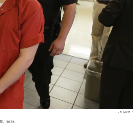
LM Otero
/
rth, Texas.