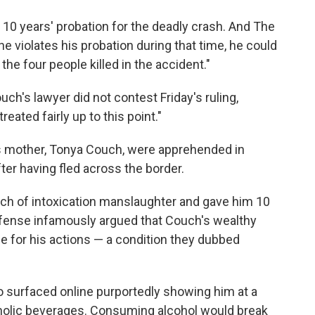
10 years' probation for the deadly crash. And The
he violates his probation during that time, he could
 the four people killed in the accident."
ch's lawyer did not contest Friday's ruling,
reated fairly up to this point."
 mother, Tonya Couch, were apprehended in
ter having fled across the border.
uch of intoxication manslaughter and gave him 10
defense infamously argued that Couch's wealthy
e for his actions — a condition they dubbed
eo surfaced online purportedly showing him at a
oholic beverages. Consuming alcohol would break