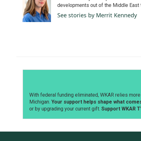
o
d
developments out of the Middle East 
o
I
See stories by Merrit Kennedy
k
n
With federal funding eliminated, WKAR relies more 
Michigan.
Your support helps shape what comes 
or by upgrading your current gift.
Support WKAR T