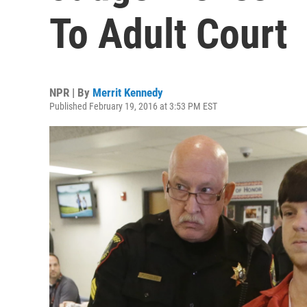
To Adult Court
NPR | By
Merrit Kennedy
Published February 19, 2016 at 3:53 PM EST