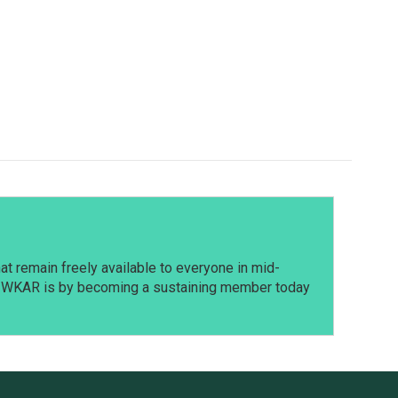
t remain freely available to everyone in mid-
t WKAR is by becoming a sustaining member today