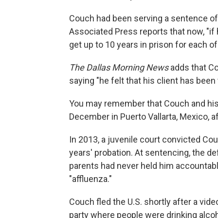
Couch had been serving a sentence of 
Associated Press reports that now, "if 
get up to 10 years in prison for each of
The Dallas Morning News
adds that Cou
saying "he felt that his client has been t
You may remember that Couch and his
December in Puerto Vallarta, Mexico, af
In 2013, a juvenile court convicted Co
years' probation. At sentencing, the 
parents had never held him accountabl
"affluenza."
Couch fled the U.S. shortly after a vid
party where people were drinking alc