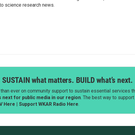
to science research news.
SUSTAIN what matters. BUILD what’s next.
than ever on community support to sustain essential services tha
next for public media in our region
. The best way to suppor
V Here
|
Support WKAR Radio Here
.