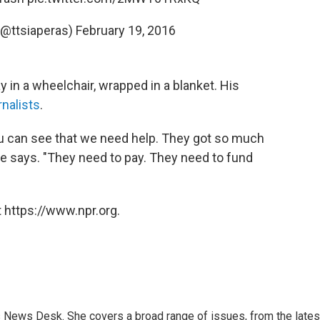
(@ttsiaperas)
February 19, 2016
 in a wheelchair, wrapped in a blanket. His
nalists
.
ou can see that we need help. They got so much
e says. "They need to pay. They need to fund
 https://www.npr.org.
s News Desk. She covers a broad range of issues, from the lates