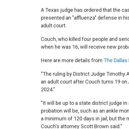
A Texas judge has ordered that the ca
presented an "affluenza" defense in his
adult court.
Couch, who killed four people and ser
when he was 16, will receive new probat
Here are more details from
The Dallas
"The ruling by District Judge Timothy A
an adult court after Couch turns 19 on A
2024."
"It will be up to a state district judge 
probation will be, such as an ankle mon
a minimum of 120 days in jail, but the 
Couch's attorney Scott Brown said."