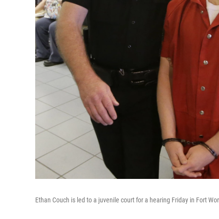
Ethan Couch is led to a juvenile court for a hearing Friday in Fort Wo