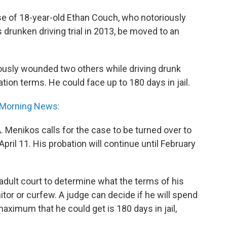
se of 18-year-old Ethan Couch, who notoriously
 drunken driving trial in 2013, be moved to an
iously wounded two others while driving drunk
ion terms. He could face up to 180 days in jail.
 Morning News:
. Menikos calls for the case to be turned over to
pril 11. His probation will continue until February
in adult court to determine what the terms of his
itor or curfew. A judge can decide if he will spend
maximum that he could get is 180 days in jail,