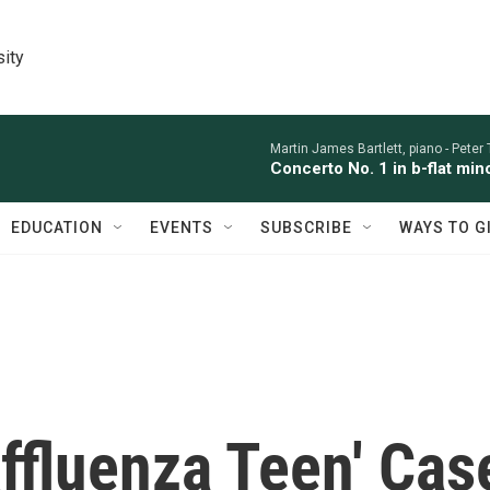
sity
Martin James Bartlett, piano -
Peter
Concerto No. 1 in b-flat min
EDUCATION
EVENTS
SUBSCRIBE
WAYS TO G
ffluenza Teen' Cas