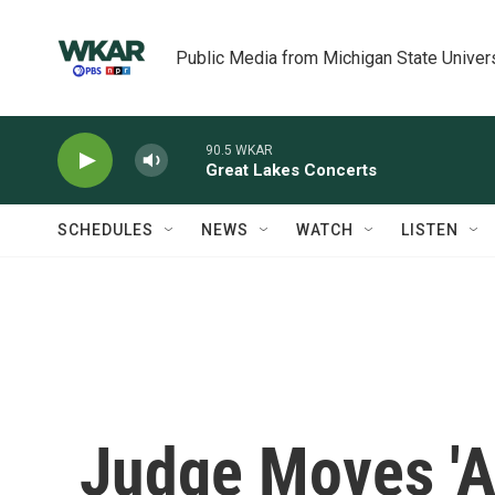
Skip to main content
Public Media from Michigan State Univer
90.5 WKAR
Great Lakes Concerts
SCHEDULES
NEWS
WATCH
LISTEN
Judge Moves 'A