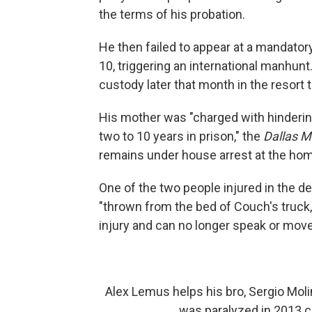
the terms of his probation.
He then failed to appear at a mandator
10, triggering an international manhun
custody later that month in the resort 
His mother was "charged with hindering
two to 10 years in prison," the
Dallas 
remains under house arrest at the home
One of the two people injured in the 
"thrown from the bed of Couch's truck
injury and can no longer speak or move
Alex Lemus helps his bro, Sergio Moli
was paralyzed in 2013 