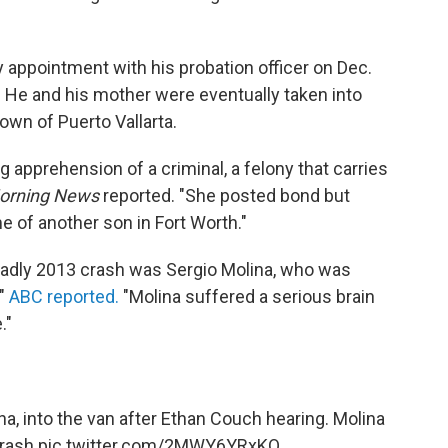
y appointment with his probation officer on Dec.
t. He and his mother were eventually taken into
town of Puerto Vallarta.
 apprehension of a criminal, a felony that carries
Morning News
reported. "She posted bond but
 of another son in Fort Worth."
deadly 2013 crash was Sergio Molina, who was
,"
ABC reported.
"Molina suffered a serious brain
."
na, into the van after Ethan Couch hearing. Molina
crash
pic.twitter.com/2MWY6YRxKQ