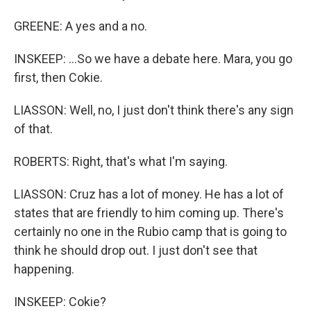
GREENE: A yes and a no.
INSKEEP: ...So we have a debate here. Mara, you go
first, then Cokie.
LIASSON: Well, no, I just don't think there's any sign
of that.
ROBERTS: Right, that's what I'm saying.
LIASSON: Cruz has a lot of money. He has a lot of
states that are friendly to him coming up. There's
certainly no one in the Rubio camp that is going to
think he should drop out. I just don't see that
happening.
INSKEEP: Cokie?