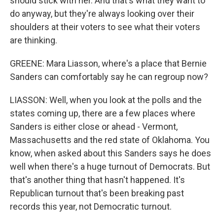
should stick with her. And that's what they want to
do anyway, but they're always looking over their
shoulders at their voters to see what their voters
are thinking.
GREENE: Mara Liasson, where's a place that Bernie
Sanders can comfortably say he can regroup now?
LIASSON: Well, when you look at the polls and the
states coming up, there are a few places where
Sanders is either close or ahead - Vermont,
Massachusetts and the red state of Oklahoma. You
know, when asked about this Sanders says he does
well when there's a huge turnout of Democrats. But
that's another thing that hasn't happened. It's
Republican turnout that's been breaking past
records this year, not Democratic turnout.