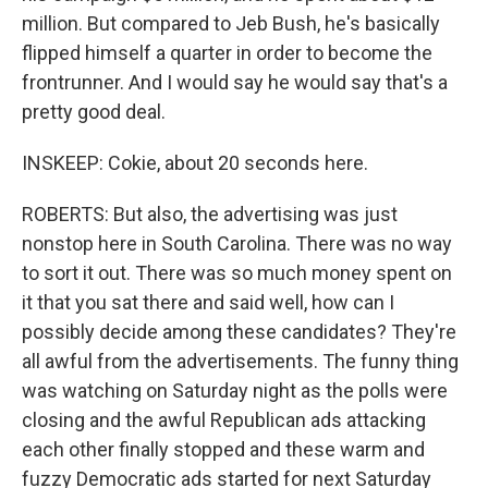
million. But compared to Jeb Bush, he's basically
flipped himself a quarter in order to become the
frontrunner. And I would say he would say that's a
pretty good deal.
INSKEEP: Cokie, about 20 seconds here.
ROBERTS: But also, the advertising was just
nonstop here in South Carolina. There was no way
to sort it out. There was so much money spent on
it that you sat there and said well, how can I
possibly decide among these candidates? They're
all awful from the advertisements. The funny thing
was watching on Saturday night as the polls were
closing and the awful Republican ads attacking
each other finally stopped and these warm and
fuzzy Democratic ads started for next Saturday