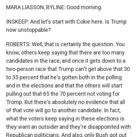
MARA LIASSON, BYLINE: Good morning.
INSKEEP: And let's start with Cokie here. Is Trump
now unstoppable?
ROBERTS: Well, that is certainly the question. You
know, others keep saying that there are too many
candidates in the race, and once it gets down to a
two-person race that Trump can't get above that 30
to 35 percent that he's gotten both in the polling
and in the elections and that the others will start
pulling out that 65 the 70 percent not voting for
Tromp. But there's absolutely no evidence that all
of that vote will go to another candidate. In fact,
what the voters keep saying in these elections is
they want an outsider and they're disappointed with
Republican politicians. And also, only Bush got out