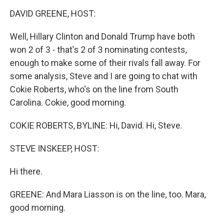
o
I
k
n
DAVID GREENE, HOST:
Well, Hillary Clinton and Donald Trump have both
won 2 of 3 - that's 2 of 3 nominating contests,
enough to make some of their rivals fall away. For
some analysis, Steve and I are going to chat with
Cokie Roberts, who's on the line from South
Carolina. Cokie, good morning.
COKIE ROBERTS, BYLINE: Hi, David. Hi, Steve.
STEVE INSKEEP, HOST:
Hi there.
GREENE: And Mara Liasson is on the line, too. Mara,
good morning.