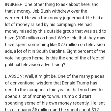
INSKEEP: One other thing to ask about here, and
that's money. Jeb Bush withdrew over the
weekend. He was the money juggernaut. He had a
lot of money raised by his campaign. He had
money raised by this outside group that was said to
have $100 million on hand. We're told that they may
have spent something like $77 million on television
ads, a lot of it in South Carolina. Eight percent of the
vote, he goes home. Is this the end of the effect of
political television advertising?
LIASSON: Well, it might be. One of the many pieces
of conventional wisdom that Donald Trump has
sent to the scrapheap this year is that you have to
spend a lot of money to win. Trump did start
spending some of his own money recently. He lent
his campaign $5 million, and he spent about $12