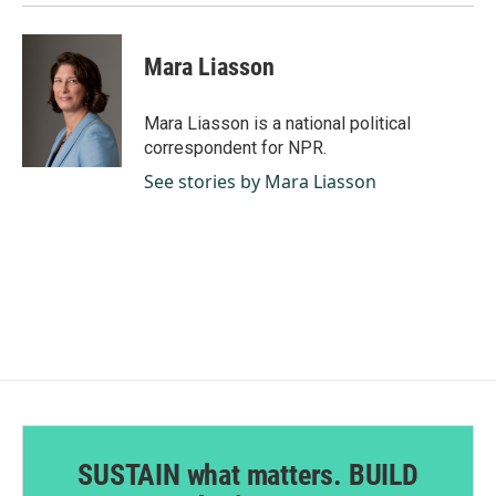
Mara Liasson
Mara Liasson is a national political
correspondent for NPR.
See stories by Mara Liasson
SUSTAIN what matters. BUILD