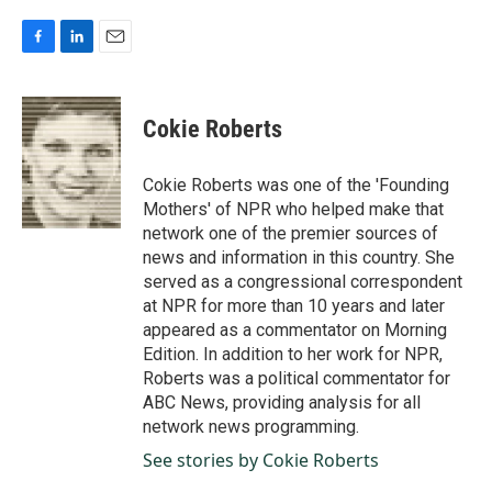
F
L
E
a
i
m
c
n
a
e
k
i
Cokie Roberts
b
e
l
o
d
o
I
Cokie Roberts was one of the 'Founding
k
n
Mothers' of NPR who helped make that
network one of the premier sources of
news and information in this country. She
served as a congressional correspondent
at NPR for more than 10 years and later
appeared as a commentator on Morning
Edition. In addition to her work for NPR,
Roberts was a political commentator for
ABC News, providing analysis for all
network news programming.
See stories by Cokie Roberts