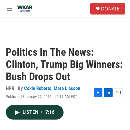
Skip to main content
S
DONATE
e
M
a
e
r
n
c
u
h
u
e
Politics In The News:
r
y
Clinton, Trump Big Winners:
Bush Drops Out
NPR | By
Cokie Roberts
,
Mara Liasson
Published February 22, 2016 at 5:17 AM EST
F
L
E
a
i
m
c
n
a
LISTEN
•
7:16
e
k
i
b
e
l
o
d