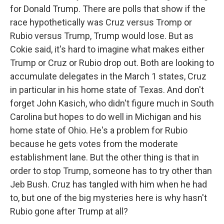
for Donald Trump. There are polls that show if the
race hypothetically was Cruz versus Tromp or
Rubio versus Trump, Trump would lose. But as
Cokie said, it's hard to imagine what makes either
Trump or Cruz or Rubio drop out. Both are looking to
accumulate delegates in the March 1 states, Cruz
in particular in his home state of Texas. And don't
forget John Kasich, who didn't figure much in South
Carolina but hopes to do well in Michigan and his
home state of Ohio. He's a problem for Rubio
because he gets votes from the moderate
establishment lane. But the other thing is that in
order to stop Trump, someone has to try other than
Jeb Bush. Cruz has tangled with him when he had
to, but one of the big mysteries here is why hasn't
Rubio gone after Trump at all?