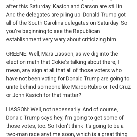
after this Saturday. Kasich and Carson are still in.
And the delegates are piling up. Donald Trump got
all of the South Carolina delegates on Saturday. So
you're beginning to see the Republican
establishment very wary about criticizing him.
GREENE: Well, Mara Liasson, as we dig into the
election math that Cokie's talking about there, I
mean, any sign at all that all of those voters who
have not been voting for Donald Trump are going to
unite behind someone like Marco Rubio or Ted Cruz
or John Kasich for that matter?
LIASSON: Well, not necessarily. And of course,
Donald Trump says hey, I'm going to get some of
those votes, too. So I don't think it's going to be a
two-man race anytime soon, which is a great thing