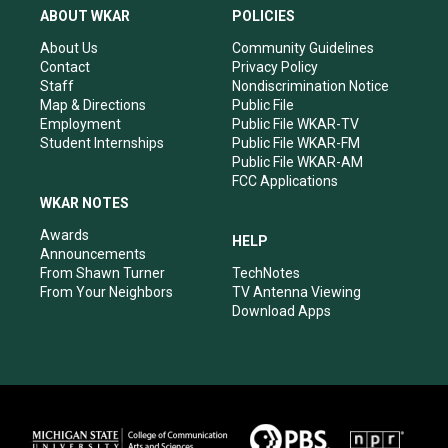
a
u
b
e
ABOUT WKAR
POLICIES
g
b
o
d
r
e
o
i
About Us
Community Guidelines
a
k
n
Contact
Privacy Policy
m
Staff
Nondiscrimination Notice
Map & Directions
Public File
Employment
Public File WKAR-TV
Student Internships
Public File WKAR-FM
Public File WKAR-AM
FCC Applications
WKAR NOTES
Awards
HELP
Announcements
From Shawn Turner
TechNotes
From Your Neighbors
TV Antenna Viewing
Download Apps