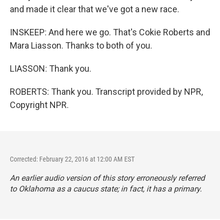
and made it clear that we've got a new race.
INSKEEP: And here we go. That's Cokie Roberts and
Mara Liasson. Thanks to both of you.
LIASSON: Thank you.
ROBERTS: Thank you. Transcript provided by NPR,
Copyright NPR.
Corrected: February 22, 2016 at 12:00 AM EST
An earlier audio version of this story erroneously referred
to Oklahoma as a caucus state; in fact, it has a primary.