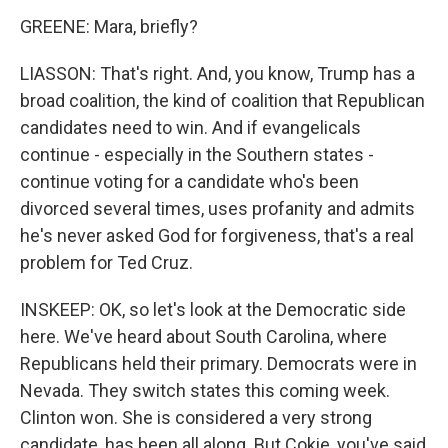
GREENE: Mara, briefly?
LIASSON: That's right. And, you know, Trump has a
broad coalition, the kind of coalition that Republican
candidates need to win. And if evangelicals
continue - especially in the Southern states -
continue voting for a candidate who's been
divorced several times, uses profanity and admits
he's never asked God for forgiveness, that's a real
problem for Ted Cruz.
INSKEEP: OK, so let's look at the Democratic side
here. We've heard about South Carolina, where
Republicans held their primary. Democrats were in
Nevada. They switch states this coming week.
Clinton won. She is considered a very strong
candidate, has been all along. But Cokie, you've said