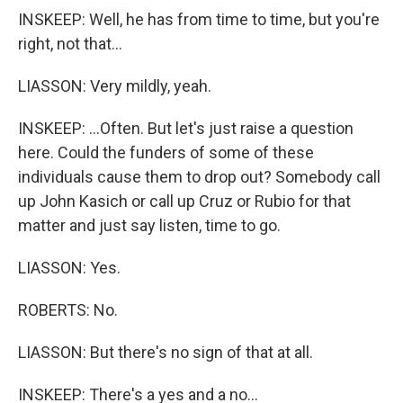
INSKEEP: Well, he has from time to time, but you're
right, not that...
LIASSON: Very mildly, yeah.
INSKEEP: ...Often. But let's just raise a question
here. Could the funders of some of these
individuals cause them to drop out? Somebody call
up John Kasich or call up Cruz or Rubio for that
matter and just say listen, time to go.
LIASSON: Yes.
ROBERTS: No.
LIASSON: But there's no sign of that at all.
INSKEEP: There's a yes and a no...