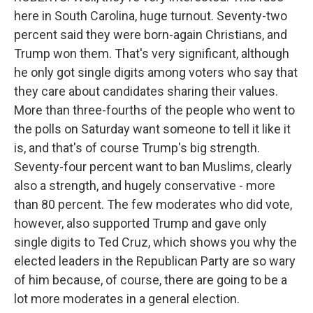
here in South Carolina, huge turnout. Seventy-two
percent said they were born-again Christians, and
Trump won them. That's very significant, although
he only got single digits among voters who say that
they care about candidates sharing their values.
More than three-fourths of the people who went to
the polls on Saturday want someone to tell it like it
is, and that's of course Trump's big strength.
Seventy-four percent want to ban Muslims, clearly
also a strength, and hugely conservative - more
than 80 percent. The few moderates who did vote,
however, also supported Trump and gave only
single digits to Ted Cruz, which shows you why the
elected leaders in the Republican Party are so wary
of him because, of course, there are going to be a
lot more moderates in a general election.