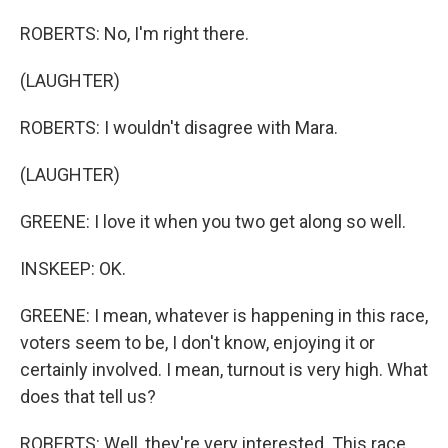
ROBERTS: No, I'm right there.
(LAUGHTER)
ROBERTS: I wouldn't disagree with Mara.
(LAUGHTER)
GREENE: I love it when you two get along so well.
INSKEEP: OK.
GREENE: I mean, whatever is happening in this race,
voters seem to be, I don't know, enjoying it or
certainly involved. I mean, turnout is very high. What
does that tell us?
ROBERTS: Well, they're very interested. This race