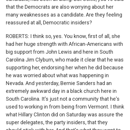
that the Democrats are also worrying about her
many weaknesses as a candidate. Are they feeling
reassured at all, Democratic insiders?
ROBERTS: I think so, yes. You know, first of all, she
had her huge strength with African-Americans with
big support from John Lewis and here in South
Carolina Jim Clyburn, who made it clear that he was
supporting her, endorsing her when he did because
he was worried about what was happening in
Nevada. And yesterday, Bernie Sanders had an
extremely awkward day in a black church here in
South Carolina. It's just not a community that he's
used to working in from being from Vermont. I think
what Hillary Clinton did on Saturday was assure the
super delegates, the party insiders, that they