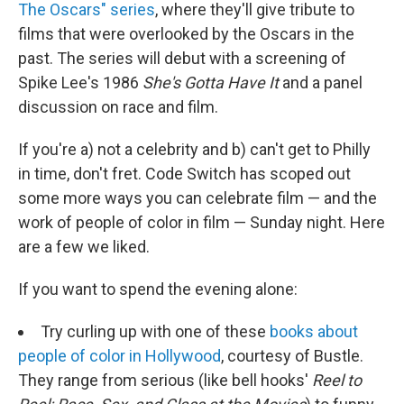
The Oscars" series
, where they'll give tribute to
films that were overlooked by the Oscars in the
past. The series will debut with a screening of
Spike Lee's 1986
She's Gotta Have It
and a panel
discussion on race and film.
If you're a) not a celebrity and b) can't get to Philly
in time, don't fret. Code Switch has scoped out
some more ways you can celebrate film — and the
work of people of color in film — Sunday night. Here
are a few we liked.
If you want to spend the evening alone:
Try curling up with one of these
books about
people of color in Hollywood
, courtesy of Bustle.
They range from serious (like bell hooks'
Reel to