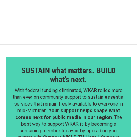
a
i
m
c
n
a
e
k
i
b
e
l
o
d
o
I
k
n
SUSTAIN what matters. BUILD
what’s next.
With federal funding eliminated, WKAR relies more
than ever on community support to sustain essential
services that remain freely available to everyone in
mid-Michigan.
Your support helps shape what
comes next for public media in our region
. The
best way to support WKAR is by becoming a
sustaining member today or by upgrading your