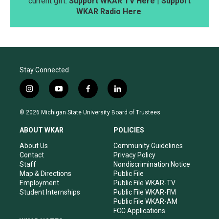
current gift.
Support WKAR TV Here
|
Support
WKAR Radio Here
.
Stay Connected
i
y
f
l
n
o
a
i
s
u
c
n
© 2026 Michigan State University Board of Trustees
t
t
e
k
a
u
b
e
ABOUT WKAR
POLICIES
g
b
o
d
r
e
o
i
About Us
Community Guidelines
a
k
n
Contact
Privacy Policy
m
Staff
Nondiscrimination Notice
Map & Directions
Public File
Employment
Public File WKAR-TV
Student Internships
Public File WKAR-FM
Public File WKAR-AM
FCC Applications