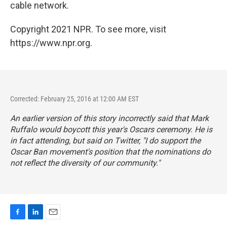
cable network.
Copyright 2021 NPR. To see more, visit
https://www.npr.org.
Corrected: February 25, 2016 at 12:00 AM EST
An earlier version of this story incorrectly said that Mark
Ruffalo would boycott this year's Oscars ceremony. He is
in fact attending, but said on Twitter, "I do support the
Oscar Ban movement's position that the nominations do
not reflect the diversity of our community."
F
L
E