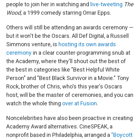
people to join her in watching and
live-tweeting
The
Wood,
a 1999 comedy starring Omar Epps.
Others will still be attending an awards ceremony —
but it won't be the Oscars. All Def Digital, a Russell
Simmons venture,
is
hosting its own awards
ceremony
in a clear counter-programming snub at
the Academy, where they'll shout out the best of
the best in categories like "Best Helpful White
Person" and "Best Black Survivor in a Movie." Tony
Rock, brother of Chris, who's this year's Oscars
host, will be the master of ceremonies, and you can
watch the whole thing
over at Fusion
.
Noncelebrities have also been proactive in creating
Academy Award alternatives. CineSPEAK, a
nonprofit based in Philadelphia, arranged a
"Boycott