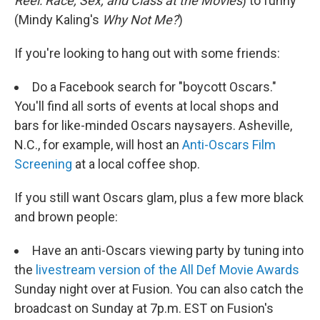
Reel: Race, Sex, and Class at the
Movies
)
to funny
(Mindy Kaling's
Why Not Me?
)
If you're looking to hang out with some friends:
Do a Facebook search for "boycott Oscars."
You'll find all sorts of events at local shops and
bars for like-minded Oscars naysayers. Asheville,
N.C., for example, will host an
Anti-Oscars Film
Screening
at a local coffee shop.
If you still want Oscars glam, plus a few more black
and brown people:
Have an anti-Oscars viewing party by tuning into
the
livestream version of the All Def Movie Awards
Sunday night over at Fusion. You can also catch the
broadcast on Sunday at 7p.m. EST on Fusion's