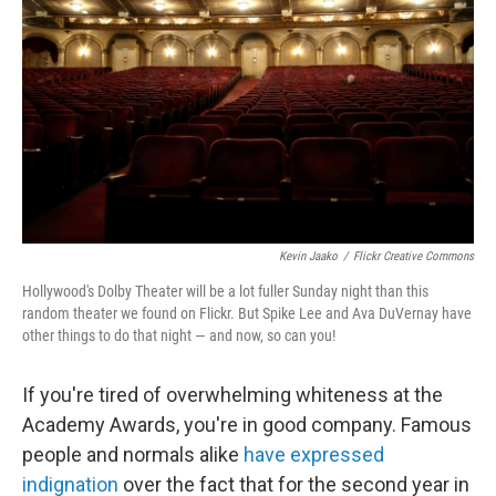
o
I
k
n
Kevin Jaako
/
Flickr Creative Commons
Hollywood's Dolby Theater will be a lot fuller Sunday night than this
random theater we found on Flickr. But Spike Lee and Ava DuVernay have
other things to do that night — and now, so can you!
If you're tired of overwhelming whiteness at the
Academy Awards, you're in good company. Famous
people and normals alike
have expressed
indignation
over the fact that for the second year in