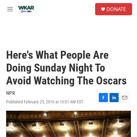
Skip to main content
S
DONATE
e
M
a
e
r
n
c
u
h
u
e
Here's What People Are
r
y
Doing Sunday Night To
Avoid Watching The Oscars
NPR
Published February 25, 2016 at 10:01 AM EST
F
L
E
a
i
m
c
n
a
e
k
i
b
e
l
o
d