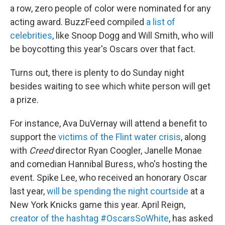
a row, zero people of color were nominated for any
acting award. BuzzFeed compiled
a list of
celebrities
, like Snoop Dogg and Will Smith, who will
be boycotting this year's Oscars over that fact.
Turns out, there is plenty to do Sunday night
besides waiting to see which white person will get
a prize.
For instance, Ava DuVernay will attend a benefit to
support the
victims of the Flint water crisis
, along
with
Creed
director Ryan Coogler, Janelle Monae
and comedian Hannibal Buress, who's hosting the
event. Spike Lee, who received an honorary Oscar
last year,
will be spending the night courtside
at a
New York Knicks game this year. April Reign,
creator of the hashtag #OscarsSoWhite
, has asked