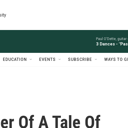
sity
Paul O'Dette, guitar 
3 Dances - "Pas
EDUCATION
EVENTS
SUBSCRIBE
WAYS TO G
er Of A Tale Of