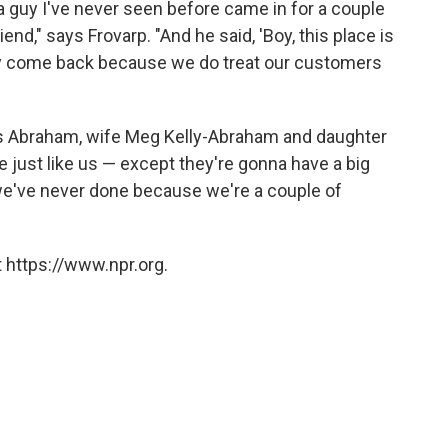
a guy I've never seen before came in for a couple
end," says Frovarp. "And he said, 'Boy, this place is
 they come back because we do treat our customers
s Abraham, wife Meg Kelly-Abraham and daughter
e just like us — except they're gonna have a big
we've never done because we're a couple of
 https://www.npr.org.