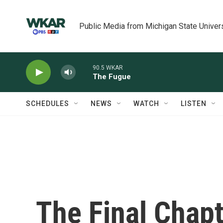
Skip to main content
Public Media from Michigan State Univer
90.5 WKAR
The Fugue
SCHEDULES
NEWS
WATCH
LISTEN
The Final Chapt