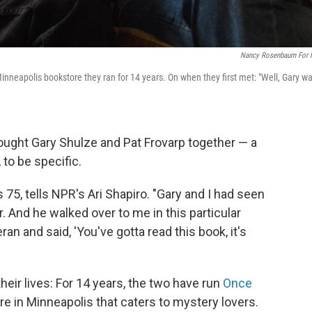
Nancy Rosenbaum For
Minneapolis bookstore they ran for 14 years. On when they first met: "Well, Gary w
rought Gary Shulze and Pat Frovarp together — a
to be specific.
s 75, tells NPR's Ari Shapiro. "Gary and I had seen
. And he walked over to me in this particular
n and said, 'You've gotta read this book, it's
heir lives: For 14 years, the two have run
Once
e in Minneapolis that caters to mystery lovers.