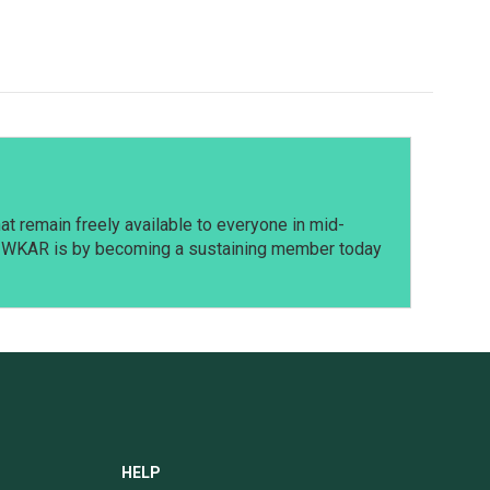
t remain freely available to everyone in mid-
t WKAR is by becoming a sustaining member today
HELP