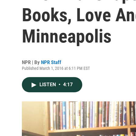
Books, Love An
Minneapolis
NPR | By
NPR Staff
Published March 1, 2016 at 6:11 PM EST
LISTEN
•
4:17