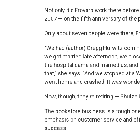
Not only did Frovarp work there before 
2007 — on the fifth anniversary of the
Only about seven people were there, Fr
"We had (author) Gregg Hurwitz coming 
we got married late afternoon, we clos
the hospital came and married us, and 
that," she says. "And we stopped at a 
went home and crashed. It was wonder
Now, though, they're retiring — Shulze 
The bookstore business is a tough one
emphasis on customer service and effor
success.