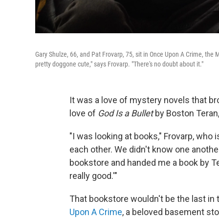
Gary Shulze, 66, and Pat Frovarp, 75, sit in Once Upon A Crime, the 
pretty doggone cute," says Frovarp. "There's no doubt about it."
It was a love of mystery novels that b
love of
God Is a Bullet
by Boston Teran, 
"I was looking at books," Frovarp, who i
each other. We didn't know one another
bookstore and handed me a book by Tera
really good.'"
That bookstore wouldn't be the last in t
Upon A Crime
, a beloved basement stor