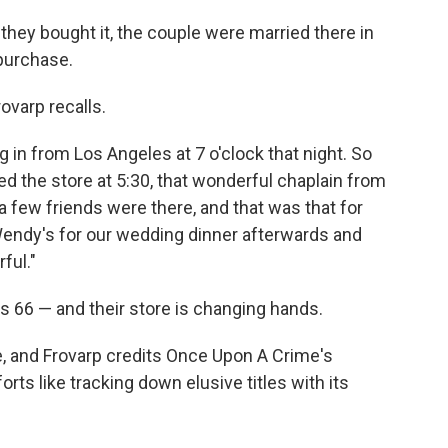
they bought it, the couple were married there in
 purchase.
ovarp recalls.
in from Los Angeles at 7 o'clock that night. So
ed the store at 5:30, that wonderful chaplain from
a few friends were there, and that was that for
Wendy's for our wedding dinner afterwards and
ful."
is 66 — and their store is changing hands.
, and Frovarp credits Once Upon A Crime's
ts like tracking down elusive titles with its