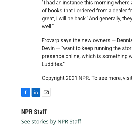
"I had an instance this morning where 
of books that I ordered from a dealer fri
great, I will be back.' And generally,
well."
Frovarp says the new owners — Denni
Devin — "want to keep running the stor
presence online, which is something 
Luddites."
Copyright 2021 NPR. To see more, visit
F
L
E
a
i
m
c
n
a
NPR Staff
e
k
i
See stories by NPR Staff
b
e
l
o
d