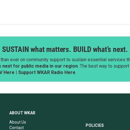
SUSTAIN what matters. BUILD what’s next.
than ever on community support to sustain essential services tha
next for public media in our region
. The best way to suppor
V Here
|
Support WKAR Radio Here
.
ABOUT WKAR
About Us
POLICIES
Contact