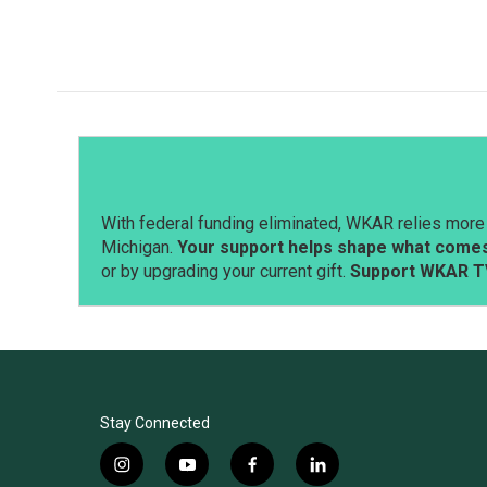
o
I
k
n
With federal funding eliminated, WKAR relies more 
Michigan.
Your support helps shape what comes 
or by upgrading your current gift.
Support WKAR T
Stay Connected
i
y
f
l