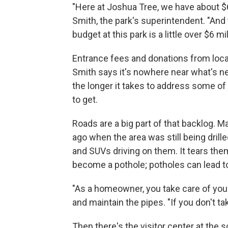
"Here at Joshua Tree, we have about $6
Smith, the park's superintendent. "And 
budget at this park is a little over $6 mil
Entrance fees and donations from local 
Smith says it's nowhere near what's ne
the longer it takes to address some of
to get.
Roads are a big part of that backlog. M
ago when the area was still being dril
and SUVs driving on them. It tears them
become a pothole; potholes can lead to
"As a homeowner, you take care of your
and maintain the pipes. "If you don't tak
Then there's the visitor center at the 