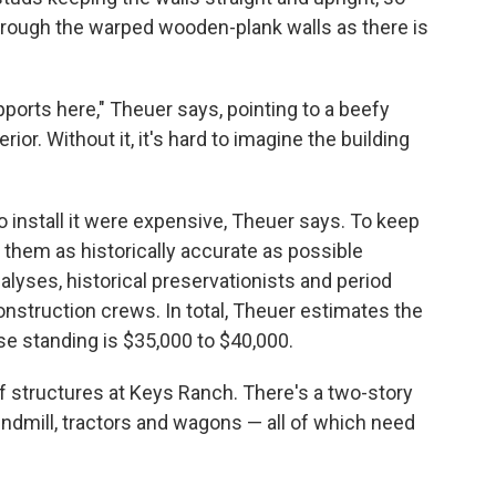
through the warped wooden-plank walls as there is
ports here," Theuer says, pointing to a beefy
rior. Without it, it's hard to imagine the building
 install it were expensive, Theuer says. To keep
p them as historically accurate as possible
nalyses, historical preservationists and period
onstruction crews. In total, Theuer estimates the
e standing is $35,000 to $40,000.
 structures at Keys Ranch. There's a two-story
ndmill, tractors and wagons — all of which need