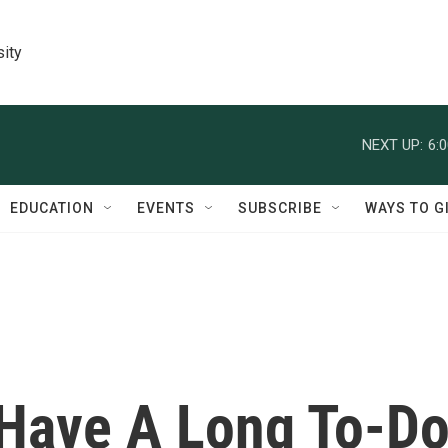
sity
NEXT UP:
6:
EDUCATION
EVENTS
SUBSCRIBE
WAYS TO G
 Have A Long To-D