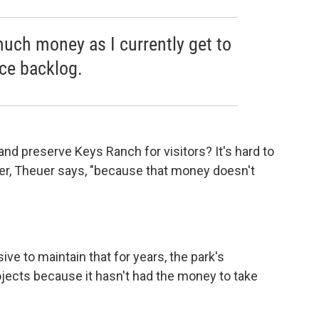
much money as I currently get to
ce backlog.
nd preserve Keys Ranch for visitors? It's hard to
tter, Theuer says, "because that money doesn't
ve to maintain that for years, the park's
jects because it hasn't had the money to take