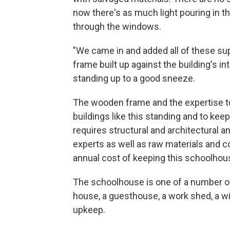
now there's as much light pouring in 
through the windows.
"We came in and added all of these sup
frame built up against the building's inte
standing up to a good sneeze.
The wooden frame and the expertise to
buildings like this standing and to kee
requires structural and architectural a
experts as well as raw materials and c
annual cost of keeping this schoolhous
The schoolhouse is one of a number of
house, a guesthouse, a work shed, a wi
upkeep.