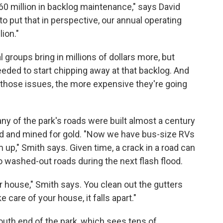
0 million in backlog maintenance," says David
to put that in perspective, our annual operating
lion."
groups bring in millions of dollars more, but
eded to start chipping away at that backlog. And
 those issues, the more expensive they're going
any of the park's roads were built almost a century
led and mined for gold. "Now we have bus-size RVs
 up," Smith says. Given time, a crack in a road can
 washed-out roads during the next flash flood.
 house," Smith says. You clean out the gutters
e care of your house, it falls apart."
south end of the park, which sees tens of