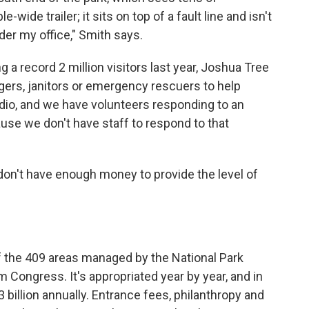
e-wide trailer; it sits on top of a fault line and isn't
nder my office," Smith says.
g a record 2 million visitors last year, Joshua Tree
gers, janitors or emergency rescuers to help
radio, and we have volunteers responding to an
cause we don't have staff to respond to that
 don't have enough money to provide the level of
f the 409 areas managed by the National Park
m Congress. It's appropriated year by year, and in
billion annually. Entrance fees, philanthropy and