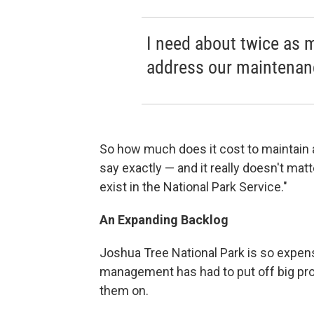
I need about twice as 
address our maintenan
So how much does it cost to maintain a
say exactly — and it really doesn't ma
exist in the National Park Service."
An Expanding Backlog
Joshua Tree National Park is so expensi
management has had to put off big pro
them on.