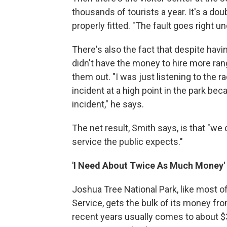
thousands of tourists a year. It's a doubl
properly fitted. "The fault goes right u
There's also the fact that despite havin
didn't have the money to hire more ran
them out. "I was just listening to the 
incident at a high point in the park be
incident," he says.
The net result, Smith says, is that "we
service the public expects."
'I Need About Twice As Much Money'
Joshua Tree National Park, like most o
Service, gets the bulk of its money fro
recent years usually comes to about $3 