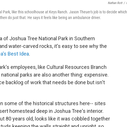
Nathan Rott
/
l Park, like this schoolhouse at Keys Ranch. Jason Theuer's job is to decide which
hen do just that. He says it feels like being an ambulance driver.
a of Joshua Tree National Park in Southern
s and water-carved rocks, it's easy to see why the
a's Best Idea
.
rk's employees, like Cultural Resources Branch
 national parks are also another thing: expensive.
nce backlog of work that needs be done but isn't
n some of the historical structures here-- sites
sert homestead deep in Joshua Tree's interior.
t 80 years old, looks like it was cobbled together
tuds keeping the walls straight and upright, so