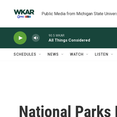
Skip to main content
Public Media from Michigan State Univer
90.5 WKAR
All Things Considered
SCHEDULES
NEWS
WATCH
LISTEN
National Parks