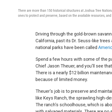
There are more than 150 historical structures at Joshua Tree Nationa
ones to protect and preserve, based on the available resources, and t
Driving through the gold-brown savann
California, past its Dr. Seuss-like tree
national parks have been called
Americ
Spend a few hours with some of the pa
Chief Jason Theuer, and you'll see that
There is a nearly $12 billion maintena
because of limited money.
Theuer's job is to preserve and maintai
like Keys Ranch, the sprawling high-de
The ranch's schoolhouse, which is abou
with salvaged materials. There are no s