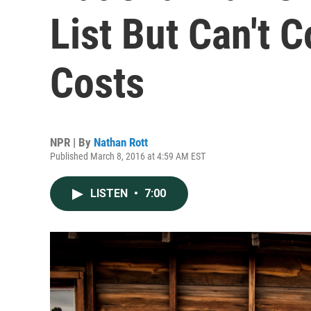
List But Can't 
Costs
NPR | By
Nathan Rott
Published March 8, 2016 at 4:59 AM EST
LISTEN
•
7:00