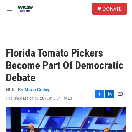
Skip to main content
S
DONATE
e
M
a
e
r
n
c
u
h
u
e
Florida Tomato Pickers
r
y
Become Part Of Democratic
Debate
NPR | By
Maria Godoy
Published March 10, 2016 at 3:54 PM EST
F
L
E
a
i
m
c
n
a
e
k
i
b
e
l
o
d