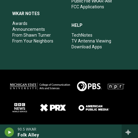
Public File WKAR-AM
FCC Applications
WKAR NOTES
Awards
HELP
Announcements
From Shawn Turner
TechNotes
From Your Neighbors
TV Antenna Viewing
Download Apps
90.5 WKAR
Folk Alley