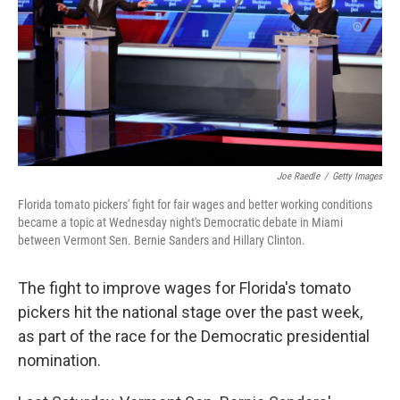
o
I
k
n
Joe Raedle
/
Getty Images
Florida tomato pickers' fight for fair wages and better working conditions
became a topic at Wednesday night's Democratic debate in Miami
between Vermont Sen. Bernie Sanders and Hillary Clinton.
The fight to improve wages for Florida's tomato
pickers hit the national stage over the past week,
as part of the race for the Democratic presidential
nomination.