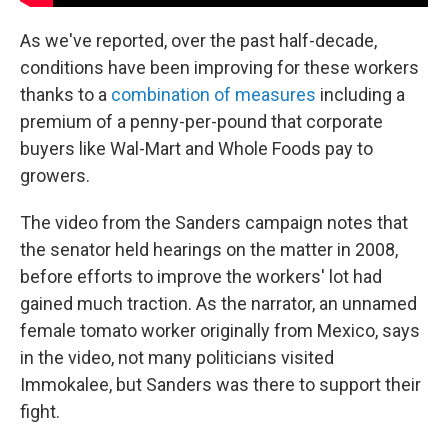
As we've reported, over the past half-decade,
conditions have been improving for these workers
thanks to a
combination of measures
including a
premium of a penny-per-pound that corporate
buyers like Wal-Mart and Whole Foods pay to
growers.
The video from the Sanders campaign notes that
the senator held hearings on the matter in 2008,
before efforts to improve the workers' lot had
gained much traction. As the narrator, an unnamed
female tomato worker originally from Mexico, says
in the video, not many politicians visited
Immokalee, but Sanders was there to support their
fight.