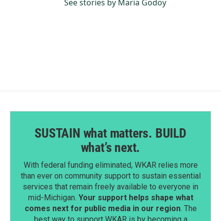
See stories by Maria Godoy
SUSTAIN what matters. BUILD
what’s next.
With federal funding eliminated, WKAR relies more
than ever on community support to sustain essential
services that remain freely available to everyone in
mid-Michigan.
Your support helps shape what
comes next for public media in our region
. The
best way to support WKAR is by becoming a