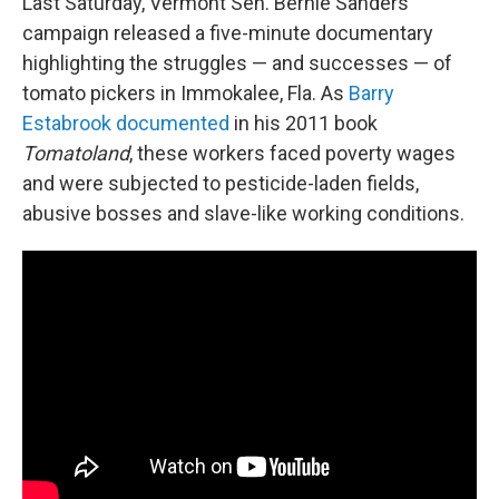
Last Saturday, Vermont Sen. Bernie Sanders'
campaign released a five-minute documentary
highlighting the struggles — and successes — of
tomato pickers in Immokalee, Fla. As
Barry
Estabrook documented
in his 2011 book
Tomatoland
, these workers faced poverty wages
and were subjected to pesticide-laden fields,
abusive bosses and slave-like working conditions.