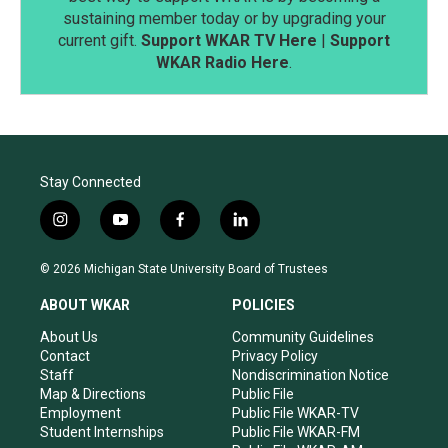
sustaining member today or by upgrading your
current gift.
Support WKAR TV Here
|
Support
WKAR Radio Here
.
Stay Connected
i
y
f
l
n
o
a
i
s
u
c
n
© 2026 Michigan State University Board of Trustees
t
t
e
k
a
u
b
e
ABOUT WKAR
POLICIES
g
b
o
d
r
e
o
i
About Us
Community Guidelines
a
k
n
Contact
Privacy Policy
m
Staff
Nondiscrimination Notice
Map & Directions
Public File
Employment
Public File WKAR-TV
Student Internships
Public File WKAR-FM