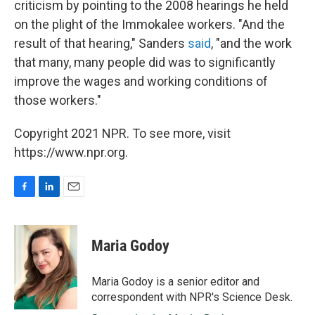
criticism by pointing to the 2008 hearings he held
on the plight of the Immokalee workers. "And the
result of that hearing," Sanders
said
, "and the work
that many, many people did was to significantly
improve the wages and working conditions of
those workers."
Copyright 2021 NPR. To see more, visit
https://www.npr.org.
F
L
E
a
i
m
c
n
a
e
k
i
Maria Godoy
b
e
l
o
d
o
I
Maria Godoy is a senior editor and
k
n
correspondent with NPR's Science Desk.