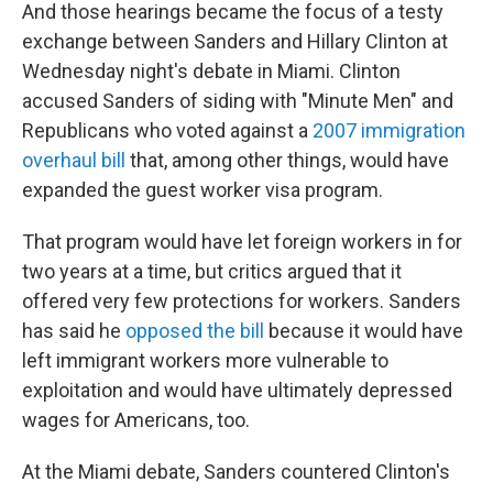
And those hearings became the focus of a testy
exchange between Sanders and Hillary Clinton at
Wednesday night's debate in Miami. Clinton
accused Sanders of siding with "Minute Men" and
Republicans who voted against a
2007 immigration
overhaul bill
that, among other things, would have
expanded the guest worker visa program.
That program would have let foreign workers in for
two years at a time, but critics argued that it
offered very few protections for workers. Sanders
has said he
opposed the bill
because it would have
left immigrant workers more vulnerable to
exploitation and would have ultimately depressed
wages for Americans, too.
At the Miami debate, Sanders countered Clinton's