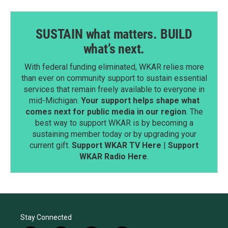
SUSTAIN what matters. BUILD
what’s next.
With federal funding eliminated, WKAR relies more
than ever on community support to sustain essential
services that remain freely available to everyone in
mid-Michigan.
Your support helps shape what
comes next for public media in our region
. The
best way to support WKAR is by becoming a
sustaining member today or by upgrading your
current gift.
Support WKAR TV Here
|
Support
WKAR Radio Here
.
Stay Connected