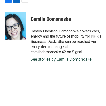
F
L
E
a
i
m
c
n
a
e
k
i
Camila Domonoske
b
e
l
o
d
o
I
Camila Flamiano Domonoske covers cars,
k
n
energy and the future of mobility for NPR's
Business Desk. She can be reached via
encrypted message at
camiladomonoske.42 on Signal.
See stories by Camila Domonoske