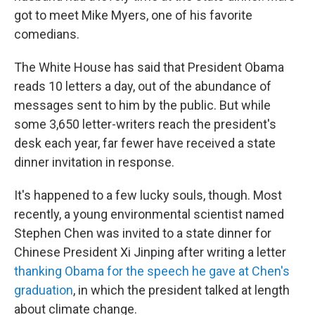
got to meet Mike Myers, one of his favorite
comedians.
The White House has said that President Obama
reads 10 letters a day, out of the abundance of
messages sent to him by the public. But while
some 3,650 letter-writers reach the president's
desk each year, far fewer have received a state
dinner invitation in response.
It's happened to a few lucky souls, though. Most
recently, a young environmental scientist named
Stephen Chen was invited to a state dinner for
Chinese President Xi Jinping after writing a letter
thanking Obama for the speech he gave at Chen's
graduation
, in which the president talked at length
about climate change.