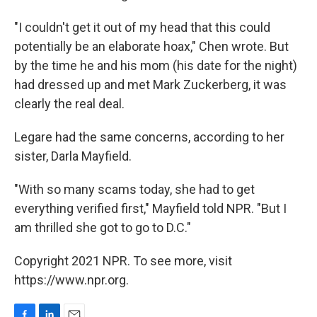
"I couldn't get it out of my head that this could
potentially be an elaborate hoax," Chen wrote. But
by the time he and his mom (his date for the night)
had dressed up and met Mark Zuckerberg, it was
clearly the real deal.
Legare had the same concerns, according to her
sister, Darla Mayfield.
"With so many scams today, she had to get
everything verified first," Mayfield told NPR. "But I
am thrilled she got to go to D.C."
Copyright 2021 NPR. To see more, visit
https://www.npr.org.