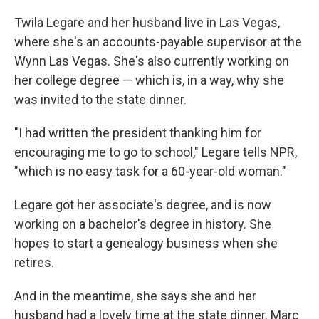
Twila Legare and her husband live in Las Vegas,
where she's an accounts-payable supervisor at the
Wynn Las Vegas. She's also currently working on
her college degree — which is, in a way, why she
was invited to the state dinner.
"I had written the president thanking him for
encouraging me to go to school," Legare tells NPR,
"which is no easy task for a 60-year-old woman."
Legare got her associate's degree, and is now
working on a bachelor's degree in history. She
hopes to start a genealogy business when she
retires.
And in the meantime, she says she and her
husband had a lovely time at the state dinner. Marc