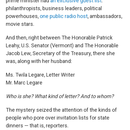
prime minister had
an exclusive guest list
:
philanthropists, business leaders, political
powerhouses,
one public radio host
, ambassadors,
movie stars.
And then, right between The Honorable Patrick
Leahy, U.S. Senator (Vermont) and The Honorable
Jacob Lew, Secretary of the Treasury, there she
was, along with her husband:
Ms. Twila Legare, Letter Writer
Mr. Marc Legare
Who is she? What kind of letter? And to whom?
The mystery seized the attention of the kinds of
people who pore over invitation lists for state
dinners — that is, reporters.