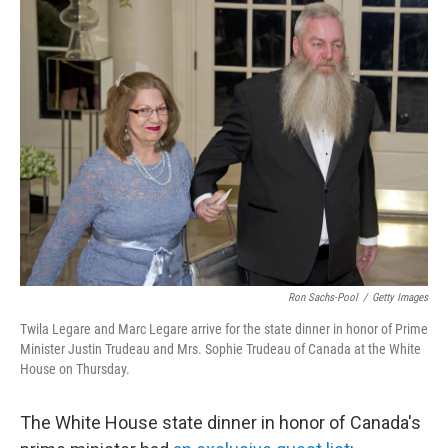
o
I
k
n
Ron Sachs-Pool
/
Getty Images
Twila Legare and Marc Legare arrive for the state dinner in honor of Prime
Minister Justin Trudeau and Mrs. Sophie Trudeau of Canada at the White
House on Thursday.
The White House state dinner in honor of Canada's