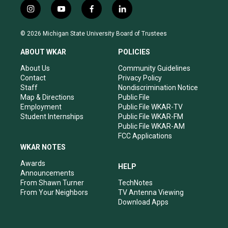
i
y
f
l
n
o
a
i
s
u
c
n
© 2026 Michigan State University Board of Trustees
t
t
e
k
a
u
b
e
ABOUT WKAR
POLICIES
g
b
o
d
r
e
o
i
About Us
Community Guidelines
a
k
n
Contact
Privacy Policy
m
Staff
Nondiscrimination Notice
Map & Directions
Public File
Employment
Public File WKAR-TV
Student Internships
Public File WKAR-FM
Public File WKAR-AM
FCC Applications
WKAR NOTES
Awards
HELP
Announcements
From Shawn Turner
TechNotes
From Your Neighbors
TV Antenna Viewing
Download Apps