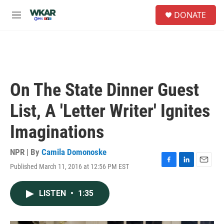
Skip to main content
S
DONATE
e
M
a
e
r
n
c
u
h
u
e
On The State Dinner Guest
r
y
List, A 'Letter Writer' Ignites
Imaginations
NPR | By
Camila Domonoske
Published March 11, 2016 at 12:56 PM EST
F
L
E
a
i
m
c
n
a
LISTEN
•
1:35
e
k
i
b
e
l
o
d