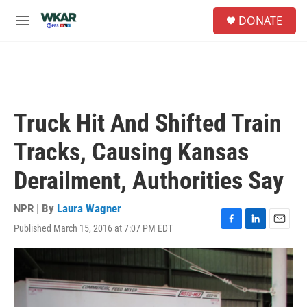
Skip to main content
S
DONATE
e
M
a
e
r
n
c
u
h
u
e
Truck Hit And Shifted Train
r
y
Tracks, Causing Kansas
Derailment, Authorities Say
NPR | By
Laura Wagner
Published March 15, 2016 at 7:07 PM EDT
F
L
E
a
i
m
c
n
a
e
k
i
b
e
l
o
d