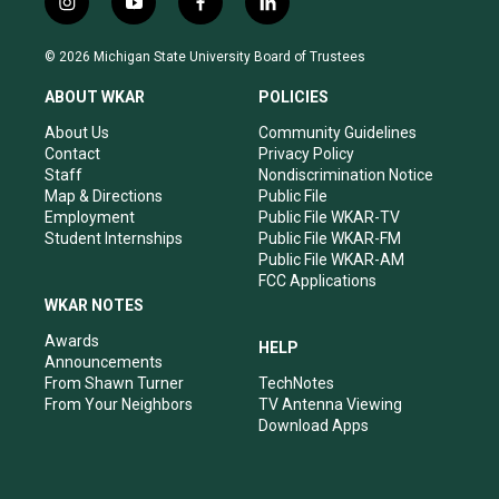
i
y
f
l
n
o
a
i
s
u
c
n
© 2026 Michigan State University Board of Trustees
t
t
e
k
a
u
b
e
ABOUT WKAR
POLICIES
g
b
o
d
r
e
o
i
About Us
Community Guidelines
a
k
n
Contact
Privacy Policy
m
Staff
Nondiscrimination Notice
Map & Directions
Public File
Employment
Public File WKAR-TV
Student Internships
Public File WKAR-FM
Public File WKAR-AM
FCC Applications
WKAR NOTES
Awards
HELP
Announcements
From Shawn Turner
TechNotes
From Your Neighbors
TV Antenna Viewing
Download Apps