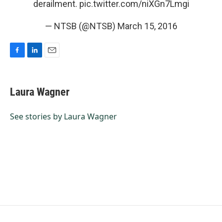
derailment.
pic.twitter.com/niXGn7Lmgi
— NTSB (@NTSB)
March 15, 2016
F
L
E
a
i
m
c
n
a
e
k
i
Laura Wagner
b
e
l
o
d
o
I
See stories by Laura Wagner
k
n