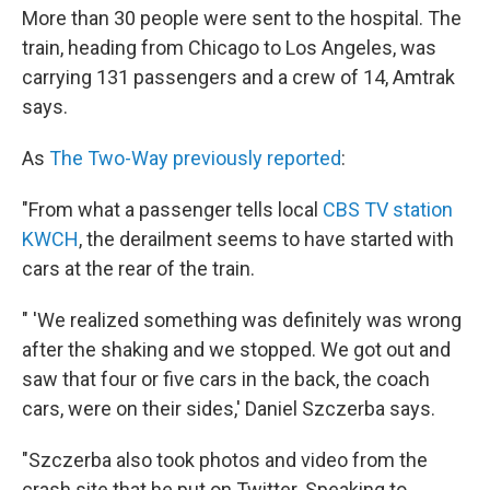
More than 30 people were sent to the hospital. The
train, heading from Chicago to Los Angeles, was
carrying 131 passengers and a crew of 14, Amtrak
says.
As
The Two-Way previously reported
:
"From what a passenger tells local
CBS TV station
KWCH
, the derailment seems to have started with
cars at the rear of the train.
" 'We realized something was definitely was wrong
after the shaking and we stopped. We got out and
saw that four or five cars in the back, the coach
cars, were on their sides,' Daniel Szczerba says.
"Szczerba also took photos and video from the
crash site that he put on Twitter. Speaking to