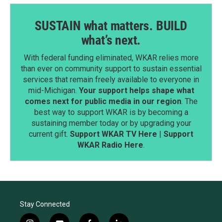
SUSTAIN what matters. BUILD
what’s next.
With federal funding eliminated, WKAR relies more
than ever on community support to sustain essential
services that remain freely available to everyone in
mid-Michigan.
Your support helps shape what
comes next for public media in our region
. The
best way to support WKAR is by becoming a
sustaining member today or by upgrading your
current gift.
Support WKAR TV Here
|
Support
WKAR Radio Here
.
Stay Connected