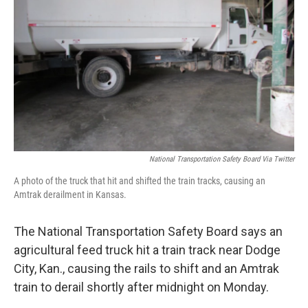
o
I
k
n
National Transportation Safety Board Via Twitter
A photo of the truck that hit and shifted the train tracks, causing an
Amtrak derailment in Kansas.
The National Transportation Safety Board says an
agricultural feed truck hit a train track near Dodge
City, Kan., causing the rails to shift and an Amtrak
train to derail shortly after midnight on Monday.