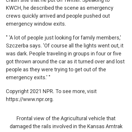
KWCH, he described the scene as emergency
crews quickly arrived and people pushed out
emergency window exits.
" 'A lot of people just looking for family members,'
Szczerba says. 'Of course all the lights went out, it
was dark. People traveling in groups in four or five
got thrown around the car as it turned over and lost
people as they were trying to get out of the
emergency exits.' "
Copyright 2021 NPR. To see more, visit
https://www.npr.org.
Frontal view of the Agricultural vehicle that
damaged the rails involved in the Kansas Amtrak