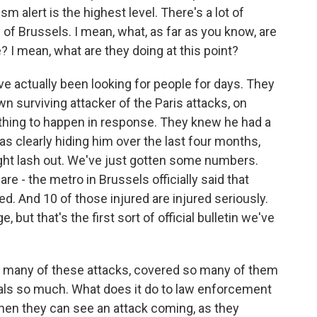
ism alert is the highest level. There's a lot of
y of Brussels. I mean, what, as far as you know, are
? I mean, what are they doing at this point?
actually been looking for people for days. They
n surviving attacker of the Paris attacks, on
ething to happen in response. They knew he had a
as clearly hiding him over the last four months,
ght lash out. We've just gotten some numbers.
are - the metro in Brussels officially said that
ed. And 10 of those injured are injured seriously.
but that's the first sort of official bulletin we've
o many of these attacks, covered so many of them
ials so much. What does it do to law enforcement
hen they can see an attack coming, as they