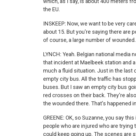
which, as I say, is about 400 meters f
the EU.
INSKEEP: Now, we want to be very caref
about 15. But you're saying there are p
of course, a large number of wounded. 
LYNCH: Yeah. Belgian national media no
that incident at Maelbeek station and a 
much a fluid situation. Just in the last
empty city bus. All the traffic has stop
buses. But I saw an empty city bus goi
red crosses on their back. They're als
the wounded there. That's happened in
GREENE: OK, so Suzanne, you say this is
people who are injured who are trying t
could keep going up. The scenes are sti