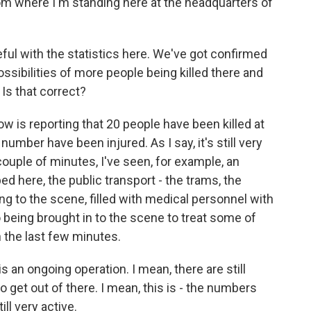
rom where I'm standing here at the headquarters of
ul with the statistics here. We've got confirmed
ossibilities of more people being killed there and
Is that correct?
w is reporting that 20 people have been killed at
number have been injured. As I say, it's still very
 couple of minutes, I've seen, for example, an
ped here, the public transport - the trams, the
ng to the scene, filled with medical personnel with
o being brought in to the scene to treat some of
 the last few minutes.
 an ongoing operation. I mean, there are still
o get out of there. I mean, this is - the numbers
ll very active.