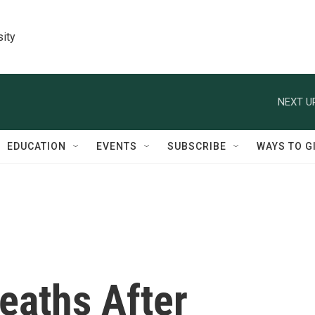
sity
NEXT U
EDUCATION
EVENTS
SUBSCRIBE
WAYS TO G
eaths After