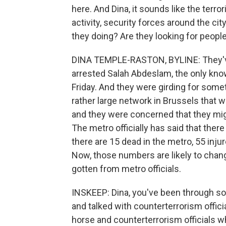
here. And Dina, it sounds like the terror
activity, security forces around the cit
they doing? Are they looking for people
DINA TEMPLE-RASTON, BYLINE: They've 
arrested Salah Abdeslam, the only know
Friday. And they were girding for som
rather large network in Brussels that w
and they were concerned that they mi
The metro officially has said that there 
there are 15 dead in the metro, 55 injur
Now, those numbers are likely to change, 
gotten from metro officials.
INSKEEP: Dina, you've been through s
and talked with counterterrorism offic
horse and counterterrorism officials w