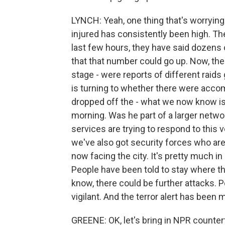
LYNCH: Yeah, one thing that's worrying
injured has consistently been high. Th
last few hours, they have said dozens of
that that number could go up. Now, there
stage - were reports of different raids 
is turning to whether there were accom
dropped off the - what we now know is 
morning. Was he part of a larger netw
services are trying to respond to this v
we've also got security forces who are
now facing the city. It's pretty much in
People have been told to stay where th
know, there could be further attacks. P
vigilant. And the terror alert has been 
GREENE: OK, let's bring in NPR count