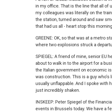
in my office. That is the line that all o
my colleagues was literally on the tra
the station, turned around and saw sm
that had us all - heart stop this morning
GREENE: OK, so that was at a metro sta
where two explosions struck a departur
SPIEGEL: A friend of mine, senior EU h
about to walk in to the airport for a b
the Italian government on economic iss
was construction. This is a guy who's l
usually unflappable. And I spoke with h
just incredibly shaken.
INSKEEP: Peter Spiegel of the Financia
events in Brussels today. We have a fe