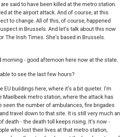
are said to have been killed at the metro station.
ed at the airport attack. And of course, at this
t to change. All of this, of course, happened
suspect in Brussels. And let's talk about this now
or The Irish Times. She's based in Brussels.
orning - good afternoon here now at the state.
ble to see the last few hours?
 EU buildings here, where it's a bit quieter. I'm
he Maelbeek metro station, where the attack has
ve seen the number of ambulances, fire brigades
nd travel down to that site. It is still very much an
 death - the death toll keeps rising. It's now -
ople who lost their lives at that metro station,