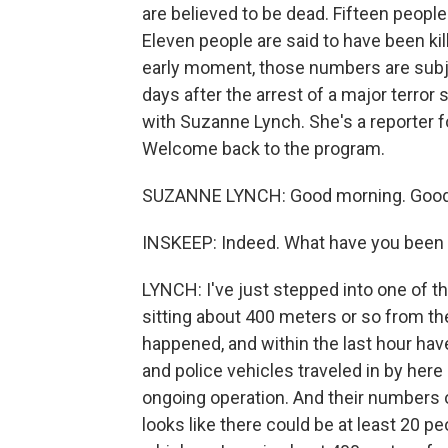
are believed to be dead. Fifteen people 
Eleven people are said to have been kill
early moment, those numbers are subjec
days after the arrest of a major terror 
with Suzanne Lynch. She's a reporter f
Welcome back to the program.
SUZANNE LYNCH: Good morning. Good m
INSKEEP: Indeed. What have you been a
LYNCH: I've just stepped into one of the
sitting about 400 meters or so from t
happened, and within the last hour ha
and police vehicles traveled in by here a
ongoing operation. And their numbers of
looks like there could be at least 20 pe