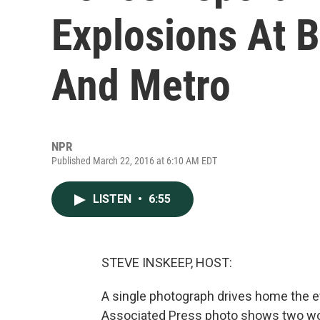
Explosions At B
And Metro
NPR
Published March 22, 2016 at 6:10 AM EDT
LISTEN
•
6:55
STEVE INSKEEP, HOST:
A single photograph drives home the ev
Associated Press photo shows two wom