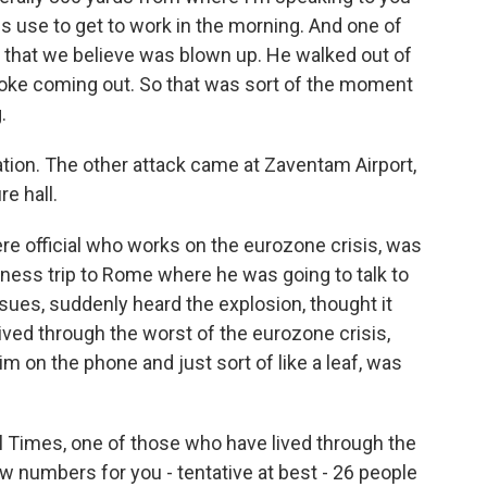
f us use to get to work in the morning. And one of
in that we believe was blown up. He walked out of
oke coming out. So that was sort of the moment
.
tion. The other attack came at Zaventam Airport,
e hall.
ere official who works on the eurozone crisis, was
usiness trip to Rome where he was going to talk to
ues, suddenly heard the explosion, thought it
ived through the worst of the eurozone crisis,
im on the phone and just sort of like a leaf, was
l Times, one of those who have lived through the
w numbers for you - tentative at best - 26 people