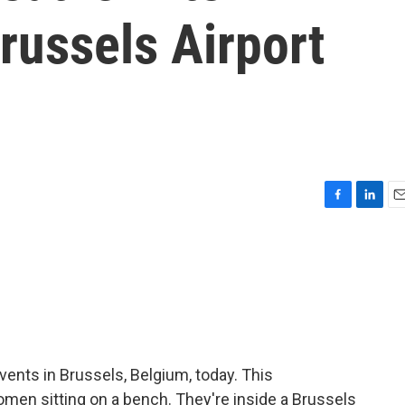
russels Airport
F
L
E
a
i
m
c
n
a
e
k
i
b
e
l
o
d
o
I
k
n
ents in Brussels, Belgium, today. This
en sitting on a bench. They're inside a Brussels