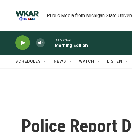
Skip to main content
Public Media from Michigan State Univer
90.5 WKAR
Morning Edition
SCHEDULES
NEWS
WATCH
LISTEN
Police Report D