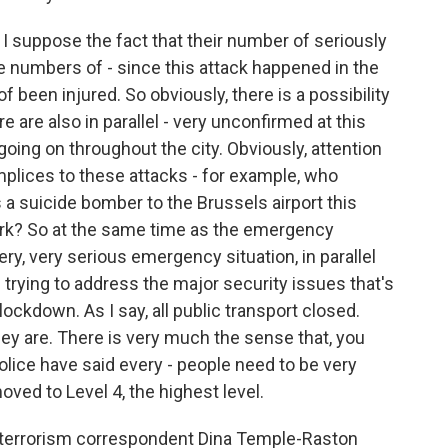
 I suppose the fact that their number of seriously
e numbers of - since this attack happened in the
 been injured. So obviously, there is a possibility
 are also in parallel - very unconfirmed at this
going on throughout the city. Obviously, attention
plices to these attacks - for example, who
a suicide bomber to the Brussels airport this
ork? So at the same time as the emergency
ery, very serious emergency situation, in parallel
 trying to address the major security issues that's
 lockdown. As I say, all public transport closed.
ey are. There is very much the sense that, you
olice have said every - people need to be very
moved to Level 4, the highest level.
erterrorism correspondent Dina Temple-Raston