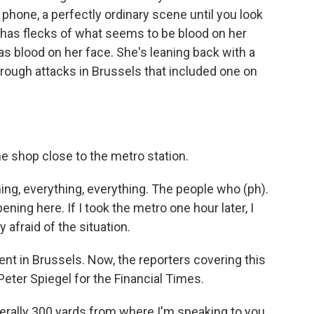
e phone, a perfectly ordinary scene until you look
has flecks of what seems to be blood on her
s blood on her face. She's leaning back with a
hrough attacks in Brussels that included one on
me shop close to the metro station.
g, everything, everything. The people who (ph).
pening here. If I took the metro one hour later, I
y afraid of the situation.
ent in Brussels. Now, the reporters covering this
 Peter Spiegel for the Financial Times.
erally 300 yards from where I'm speaking to you