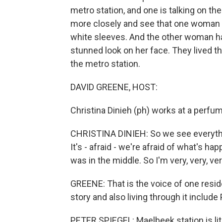
metro station, and one is talking on th
more closely and see that one woman 
white sleeves. And the other woman ha
stunned look on her face. They lived t
the metro station.
DAVID GREENE, HOST:
Christina Dinieh (ph) works at a perfu
CHRISTINA DINIEH: So we see everythin
It's - afraid - we're afraid of what's hap
was in the middle. So I'm very, very, ver
GREENE: That is the voice of one resid
story and also living through it include
PETER SPIEGEL: Maelbeek station is lit